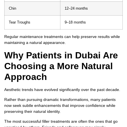
Chin
12–24 months
Tear Troughs
9–18 months
Regular maintenance treatments can help preserve results while
maintaining a natural appearance.
Why Patients in Dubai Are
Choosing a More Natural
Approach
Aesthetic trends have evolved significantly over the past decade.
Rather than pursuing dramatic transformations, many patients
now seek subtle enhancements that improve confidence while
preserving their natural identity.
The most successful filler treatments are often the ones that go