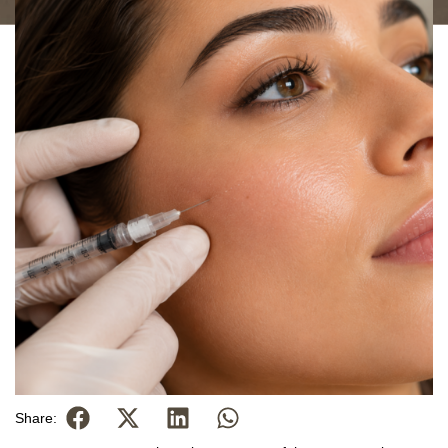
Share: