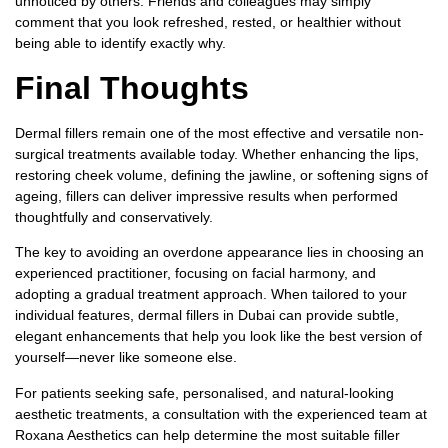
unnoticed by others. Friends and colleagues may simply
comment that you look refreshed, rested, or healthier without
being able to identify exactly why.
Final Thoughts
Dermal fillers remain one of the most effective and versatile non-
surgical treatments available today. Whether enhancing the lips,
restoring cheek volume, defining the jawline, or softening signs of
ageing, fillers can deliver impressive results when performed
thoughtfully and conservatively.
The key to avoiding an overdone appearance lies in choosing an
experienced practitioner, focusing on facial harmony, and
adopting a gradual treatment approach. When tailored to your
individual features,
dermal fillers in Dubai
can provide subtle,
elegant enhancements that help you look like the best version of
yourself—never like someone else.
For patients seeking safe, personalised, and natural-looking
aesthetic treatments, a consultation with the experienced team at
Roxana Aesthetics can help determine the most suitable filler