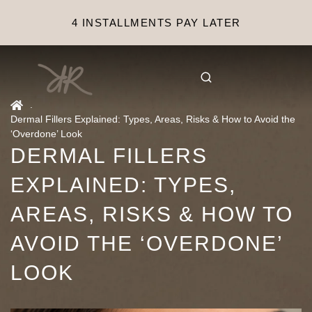
4 INSTALLMENTS PAY LATER
.
Dermal Fillers Explained: Types, Areas, Risks & How to Avoid the
‘Overdone’ Look
DERMAL FILLERS
EXPLAINED: TYPES,
AREAS, RISKS & HOW TO
AVOID THE ‘OVERDONE’
LOOK