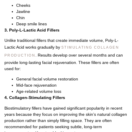
Cheeks
Jawline
Chin
Deep smile lines
3. Poly-L-Lactic Acid Fillers
Unlike traditional fillers that create immediate volume, Poly-L-
Lactic Acid works gradually by
STIMULATING COLLAGEN
.
Results develop over several months and can
PRODUCTION
provide long-lasting facial rejuvenation.
These fillers are often
used for:
General facial volume restoration
Mid-face rejuvenation
Age-related volume loss
4. Collagen-Stimulating Fillers
Biostimulatory fillers have gained significant popularity in recent
years because they focus on improving the skin’s natural collagen
production rather than simply filling space.
They are often
recommended for patients seeking subtle, long-term