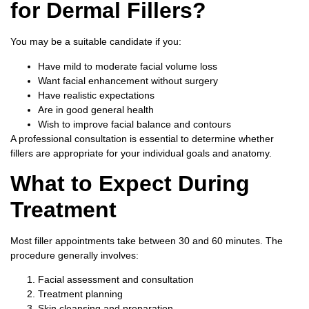
for Dermal Fillers?
You may be a suitable candidate if you:
Have mild to moderate facial volume loss
Want facial enhancement without surgery
Have realistic expectations
Are in good general health
Wish to improve facial balance and contours
A professional consultation is essential to determine whether
fillers are appropriate for your individual goals and anatomy.
What to Expect During
Treatment
Most filler appointments take between 30 and 60 minutes.
The
procedure generally involves:
Facial assessment and consultation
Treatment planning
Skin cleansing and preparation