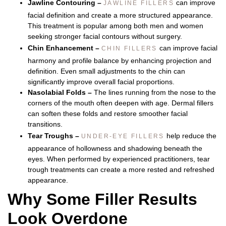
Jawline Contouring –
can improve
JAWLINE FILLERS
facial definition and create a more structured appearance.
This treatment is popular among both men and women
seeking stronger facial contours without surgery.
Chin Enhancement –
can improve facial
CHIN FILLERS
harmony and profile balance by enhancing projection and
definition. Even small adjustments to the chin can
significantly improve overall facial proportions.
Nasolabial Folds –
The lines running from the nose to the
corners of the mouth often deepen with age. Dermal fillers
can soften these folds and restore smoother facial
transitions.
Tear Troughs –
help reduce the
UNDER-EYE FILLERS
appearance of hollowness and shadowing beneath the
eyes. When performed by experienced practitioners, tear
trough treatments can create a more rested and refreshed
appearance.
Why Some Filler Results
Look Overdone