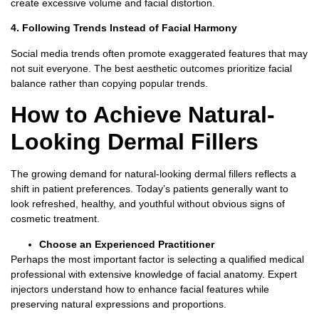
create excessive volume and facial distortion.
4. Following Trends Instead of Facial Harmony
Social media trends often promote exaggerated features that may
not suit everyone.
The best aesthetic outcomes prioritize facial
balance rather than copying popular trends.
How to Achieve Natural-
Looking Dermal Fillers
The growing demand for
natural-looking dermal fillers
reflects a
shift in patient preferences.
Today’s patients generally want to
look refreshed, healthy, and youthful without obvious signs of
cosmetic treatment.
Choose an Experienced Practitioner
Perhaps the most important factor is selecting a qualified medical
professional with extensive knowledge of facial anatomy.
Expert
injectors understand how to enhance facial features while
preserving natural expressions and proportions.