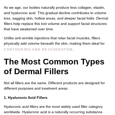
As we age, our bodies naturally produce less collagen, elastin,
and hyaluronic acid. This gradual decline contributes to volume
loss, sagging skin, hollow areas, and deeper facial folds. Dermal
fillers help replace this lost volume and support facial structures
that have weakened over time.
Unlike anti-wrinkle injections that relax facial muscles, fillers
physically add volume beneath the skin, making them ideal for
.
CONTOURING AND REJUVENATION
The Most Common Types
of Dermal Fillers
Not all fillers are the same. Different products are designed for
different purposes and treatment areas.
1. Hyaluronic Acid Fillers
Hyaluronic acid fillers are the most widely used filler category
worldwide.
Hyaluronic acid is a naturally occurring substance