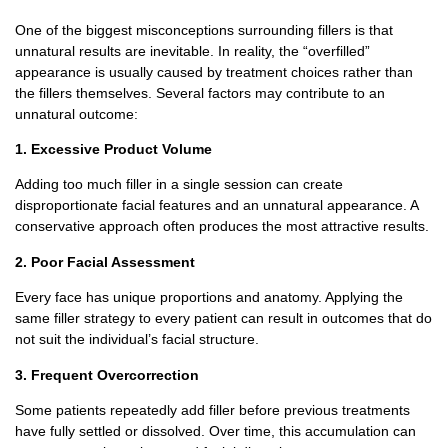
One of the biggest misconceptions surrounding fillers is that
unnatural results are inevitable.
In reality, the “overfilled”
appearance is usually caused by treatment choices rather than
the fillers themselves.
Several factors may contribute to an
unnatural outcome:
1. Excessive Product Volume
Adding too much filler in a single session can create
disproportionate facial features and an unnatural appearance.
A
conservative approach often produces the most attractive results.
2. Poor Facial Assessment
Every face has unique proportions and anatomy.
Applying the
same filler strategy to every patient can result in outcomes that do
not suit the individual’s facial structure.
3. Frequent Overcorrection
Some patients repeatedly add filler before previous treatments
have fully settled or dissolved.
Over time, this accumulation can