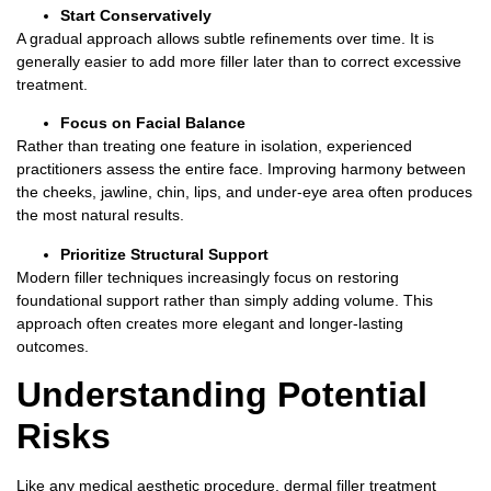
Start Conservatively
A gradual approach allows subtle refinements over time.
It is
generally easier to add more filler later than to correct excessive
treatment.
Focus on Facial Balance
Rather than treating one feature in isolation, experienced
practitioners assess the entire face.
Improving harmony between
the cheeks, jawline, chin, lips, and under-eye area often produces
the most natural results.
Prioritize Structural Support
Modern filler techniques increasingly focus on restoring
foundational support rather than simply adding volume.
This
approach often creates more elegant and longer-lasting
outcomes.
Understanding Potential
Risks
Like any medical aesthetic procedure,
dermal filler treatment