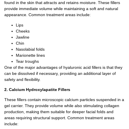
found in the skin that attracts and retains moisture. These fillers
provide immediate volume while maintaining a soft and natural
appearance.
Common treatment areas include:
Lips
Cheeks
Jawline
Chin
Nasolabial folds
Marionette lines
Tear troughs
One of the major advantages of hyaluronic acid fillers is that they
can be dissolved if necessary, providing an additional layer of
safety and flexibility.
2. Calcium Hydroxylapatite Fillers
These fillers contain microscopic calcium particles suspended in a
gel carrier.
They provide volume while also stimulating collagen
production, making them suitable for deeper facial folds and
areas requiring structural support.
Common treatment areas
include: