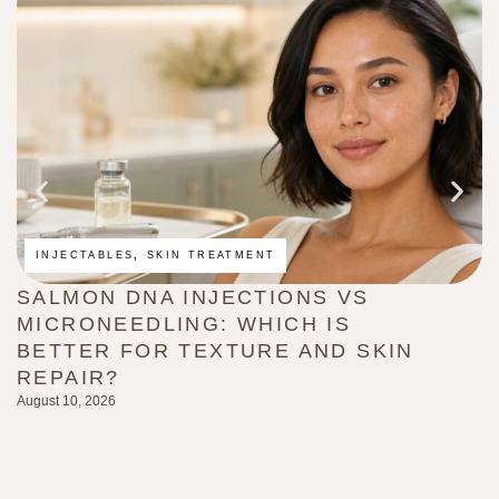
INJECTABLES
,
SKIN TREATMENT
SALMON DNA INJECTIONS VS
M
MICRONEEDLING: WHICH IS
A
BETTER FOR TEXTURE AND SKIN
W
REPAIR?
Au
August 10, 2026