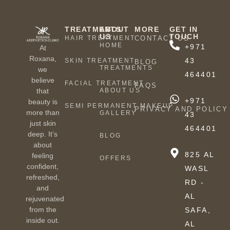
TREATMENTS
ABOUT
MORE
GET IN
US
TOUCH
HAIR TREATMENT
CONTACT US
HOME
+971
At
Roxana,
43
SKIN TREATMENT
BLOG
TREATMENTS
we
464401
believe
FACIAL TREATMENT
FAQS
ABOUT US
that
+971
beauty is
SEMI PERMANENT MAKEUP
PRIVACY AND POLICY
more than
GALLERY
43
just skin
464401
deep. It’s
BLOG
about
825 AL
feeling
OFFERS
confident,
WASL
refreshed,
RD -
and
AL
rejuvenated
from the
SAFA,
inside out.
AL