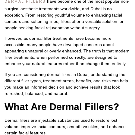
have become one of the most popular non-
DERMAL FILLERS
surgical aesthetic treatments worldwide, and Dubai is no
exception. From restoring youthful volume to enhancing facial
contours and softening lines, fillers offer a versatile solution for
people seeking facial rejuvenation without surgery.
However, as dermal filler treatments have become more
accessible, many people have developed concerns about
appearing unnatural or overly enhanced. The truth is that modern
filler treatments, when performed correctly, are designed to
enhance your natural features rather than change them entirely.
If you are considering
dermal fillers in Dubai
, understanding the
different filler types, treatment areas, benefits, and risks can help
you make an informed decision and achieve results that look
refreshed, balanced, and natural.
What Are Dermal Fillers?
Dermal fillers are injectable substances used to restore lost
volume, improve facial contours, smooth wrinkles, and enhance
certain facial features.