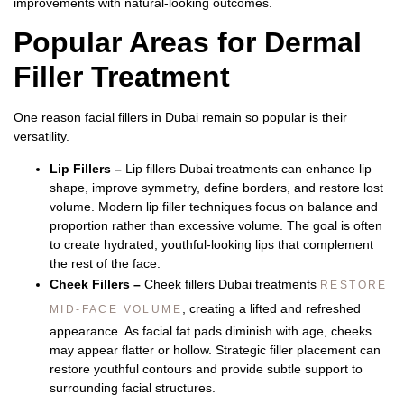
improvements with natural-looking outcomes.
Popular Areas for Dermal
Filler Treatment
One reason
facial fillers in Dubai
remain so popular is their
versatility.
Lip Fillers –
Lip fillers Dubai
treatments can enhance lip
shape, improve symmetry, define borders, and restore lost
volume.
Modern lip filler techniques focus on balance and
proportion rather than excessive volume. The goal is often
to create hydrated, youthful-looking lips that complement
the rest of the face.
Cheek Fillers –
Cheek fillers Dubai
treatments
RESTORE
, creating a lifted and refreshed
MID-FACE VOLUME
appearance.
As facial fat pads diminish with age, cheeks
may appear flatter or hollow. Strategic filler placement can
restore youthful contours and provide subtle support to
surrounding facial structures.