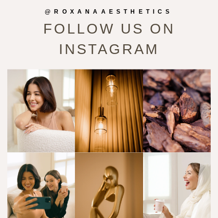
@ROXANAAESTHETICS
FOLLOW US ON
INSTAGRAM