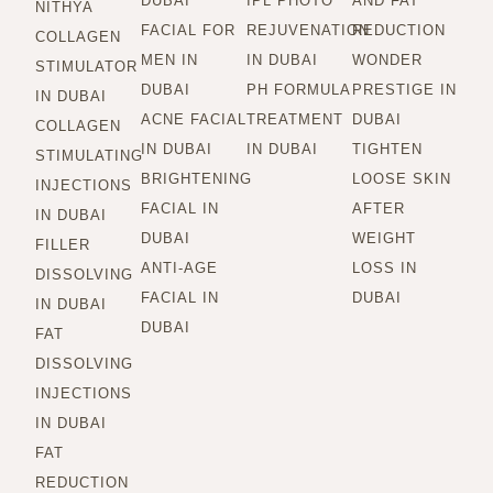
DUBAI
IPL PHOTO
AND FAT
NITHYA
FACIAL FOR
REJUVENATION
REDUCTION
COLLAGEN
MEN IN
IN DUBAI
WONDER
STIMULATOR
DUBAI
PH FORMULA
PRESTIGE IN
IN DUBAI
ACNE FACIAL
TREATMENT
DUBAI
COLLAGEN
IN DUBAI
IN DUBAI
TIGHTEN
STIMULATING
BRIGHTENING
LOOSE SKIN
INJECTIONS
FACIAL IN
AFTER
IN DUBAI
DUBAI
WEIGHT
FILLER
ANTI-AGE
LOSS IN
DISSOLVING
FACIAL IN
DUBAI
IN DUBAI
DUBAI
FAT
DISSOLVING
INJECTIONS
IN DUBAI
FAT
REDUCTION