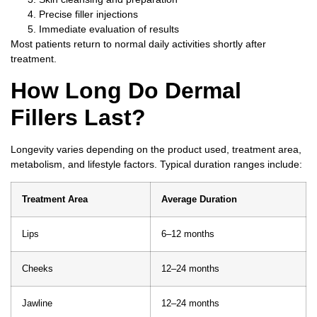
Precise filler injections
Immediate evaluation of results
Most patients return to normal daily activities shortly after
treatment.
How Long Do Dermal
Fillers Last?
Longevity varies depending on the product used, treatment area,
metabolism, and lifestyle factors.
Typical duration ranges include:
Treatment Area
Average Duration
Lips
6–12 months
Cheeks
12–24 months
Jawline
12–24 months