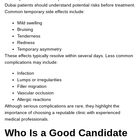
Dubai
patients should understand potential risks before treatment.
Common temporary side effects include:
Mild swelling
Bruising
Tenderness
Redness
Temporary asymmetry
These effects typically resolve within several days.
Less common
complications may include:
Infection
Lumps or irregularities
Filler migration
Vascular occlusion
Allergic reactions
Although serious complications are rare, they highlight the
importance of choosing a reputable clinic with experienced
medical professionals.
Who Is a Good Candidate