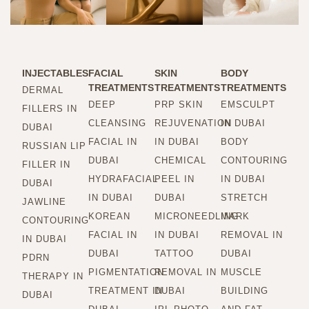
INJECTABLES
FACIAL
SKIN
BODY
TREATMENTS
TREATMENTS
TREATMENTS
DERMAL
DEEP
PRP SKIN
EMSCULPT
FILLERS IN
CLEANSING
REJUVENATION
IN DUBAI
DUBAI
FACIAL IN
IN DUBAI
BODY
RUSSIAN LIP
DUBAI
CHEMICAL
CONTOURING
FILLER IN
HYDRAFACIAL
PEEL IN
IN DUBAI
DUBAI
IN DUBAI
DUBAI
STRETCH
JAWLINE
KOREAN
MICRONEEDLING
MARK
CONTOURING
FACIAL IN
IN DUBAI
REMOVAL IN
IN DUBAI
DUBAI
TATTOO
DUBAI
PDRN
PIGMENTATION
REMOVAL IN
MUSCLE
THERAPY IN
TREATMENT IN
DUBAI
BUILDING
DUBAI