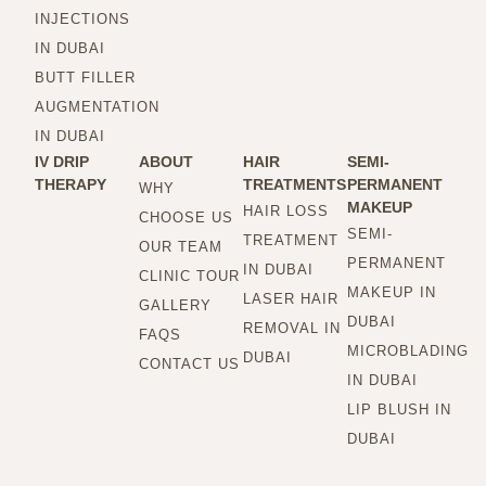
INJECTIONS
IN DUBAI
BUTT FILLER
AUGMENTATION
IN DUBAI
IV DRIP
ABOUT
HAIR
SEMI-
THERAPY
TREATMENTS
PERMANENT
WHY
MAKEUP
HAIR LOSS
CHOOSE US
SEMI-
TREATMENT
OUR TEAM
PERMANENT
IN DUBAI
CLINIC TOUR
MAKEUP IN
LASER HAIR
GALLERY
DUBAI
REMOVAL IN
FAQS
MICROBLADING
DUBAI
CONTACT US
IN DUBAI
LIP BLUSH IN
DUBAI