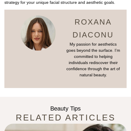
strategy for your unique facial structure and aesthetic goals.
ROXANA
DIACONU
My passion for aesthetics
goes beyond the surface. I’m
committed to helping
individuals rediscover their
confidence through the art of
natural beauty.
Beauty Tips
RELATED ARTICLES