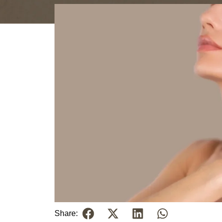
Share: