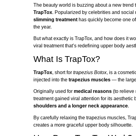
The beauty world is buzzing about a new trend 
TrapTox
. Popularized by celebrities and social
slimming treatment
has quickly become one of 
the year.
But what exactly is TrapTox, and how does it w
viral treatment that’s redefining upper body aest
What Is TrapTox?
TrapTox
, short for
trapezius Botox
, is a cosmet
injected into the
trapezius muscles
— the large
Originally used for
medical reasons
(to relieve
treatment gained viral attention for its aesthetic 
shoulders and a longer neck appearance
.
By carefully relaxing the trapezius muscles, Tra
creates a more graceful upper body silhouette.