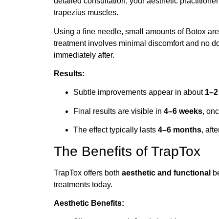
detailed consultation, your aesthetic practitioner
trapezius muscles.
Using a fine needle, small amounts of Botox are 
treatment involves minimal discomfort and no 
immediately after.
Results:
Subtle improvements appear in about
1–2
Final results are visible in
4–6 weeks
, onc
The effect typically lasts
4–6 months
, af
The Benefits of TrapTox
TrapTox offers both
aesthetic and functional
be
treatments today.
Aesthetic Benefits: