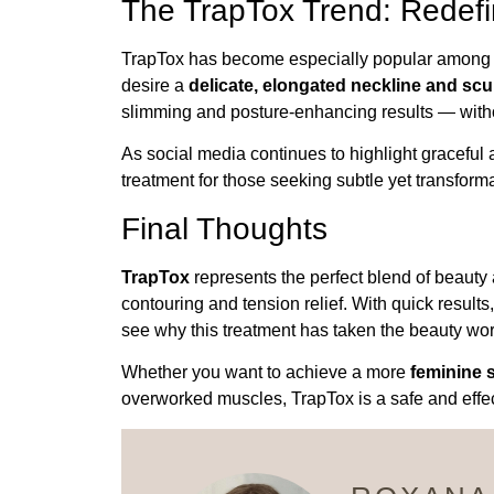
The TrapTox Trend: Redefi
TrapTox has become especially popular among m
desire a
delicate, elongated neckline and scu
slimming and posture-enhancing results — witho
As social media continues to highlight graceful
treatment for those seeking subtle yet transform
Final Thoughts
TrapTox
represents the perfect blend of beauty 
contouring and tension relief. With quick results
see why this treatment has taken the beauty wor
Whether you want to achieve a more
feminine s
overworked muscles, TrapTox is a safe and effect