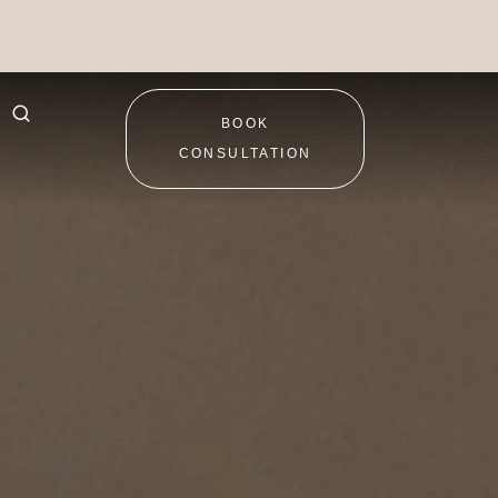
BOOK
CONSULTATION