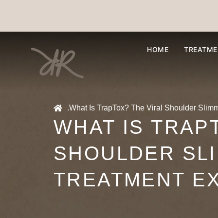
HOME
TREATME
.
What Is TrapTox? The Viral Shoulder Slim
WHAT IS TRAP
SHOULDER SL
TREATMENT E