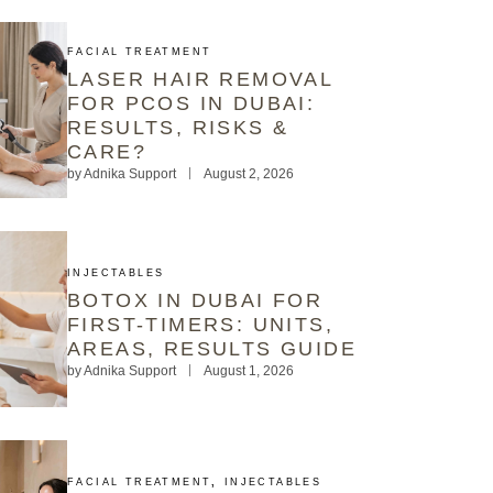
FACIAL TREATMENT
LASER HAIR REMOVAL
FOR PCOS IN DUBAI:
RESULTS, RISKS &
CARE?
by
Adnika Support
August 2, 2026
INJECTABLES
BOTOX IN DUBAI FOR
FIRST-TIMERS: UNITS,
AREAS, RESULTS GUIDE
by
Adnika Support
August 1, 2026
FACIAL TREATMENT
,
INJECTABLES