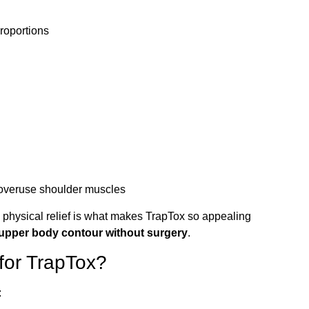
roportions
 overuse shoulder muscles
physical relief is what makes TrapTox so appealing
 upper body contour without surgery
.
for TrapTox?
: