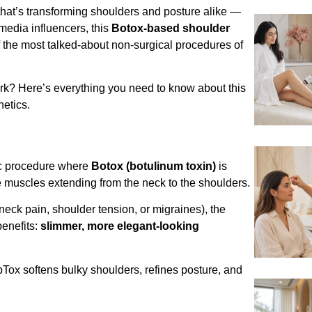
that’s transforming shoulders and posture alike —
 media influencers, this
Botox-based shoulder
the most talked-about non-surgical procedures of
ork? Here’s everything you need to know about this
hetics.
ic procedure where
Botox (botulinum toxin)
is
 muscles extending from the neck to the shoulders.
 neck pain, shoulder tension, or migraines), the
benefits:
slimmer, more elegant-looking
pTox softens bulky shoulders, refines posture, and