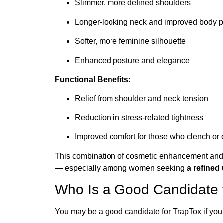
Slimmer, more defined shoulders
Longer-looking neck and improved body p
Softer, more feminine silhouette
Enhanced posture and elegance
Functional Benefits:
Relief from shoulder and neck tension
Reduction in stress-related tightness
Improved comfort for those who clench or
This combination of cosmetic enhancement and 
— especially among women seeking
a refined
Who Is a Good Candidate 
You may be a good candidate for TrapTox if you