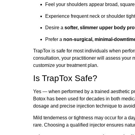
Feel your shoulders appear broad, square
Experience frequent neck or shoulder tigh
Desire a
softer, slimmer upper body prof
Prefer a
non-surgical, minimal-downtim
TrapTox is safe for most individuals when perfo
consultation, your practitioner will assess your 
customize your treatment plan.
Is TrapTox Safe?
Yes — when performed by a trained aesthetic p
Botox has been used for decades in both medica
dosage and precise injection technique to avoid
Mild tenderness or tightness may occur for a day
rare. Choosing a qualified injector ensures natur