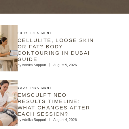
BODY TREATMENT
CELLULITE, LOOSE SKIN
OR FAT? BODY
CONTOURING IN DUBAI
GUIDE
by
Adnika Support
August 5, 2026
BODY TREATMENT
EMSCULPT NEO
RESULTS TIMELINE:
WHAT CHANGES AFTER
EACH SESSION?
by
Adnika Support
August 4, 2026