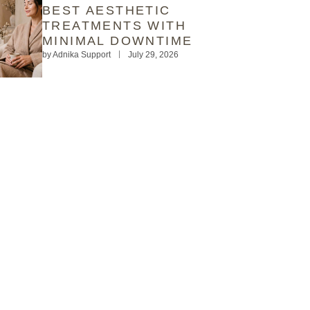
BEST AESTHETIC
TREATMENTS WITH
MINIMAL DOWNTIME
by
Adnika Support
July 29, 2026