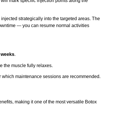
 will mark specific injection points along the
injected strategically into the targeted areas. The
downtime — you can resume normal activities
 weeks
.
e the muscle fully relaxes.
ter which maintenance sessions are recommended.
nefits, making it one of the most versatile Botox