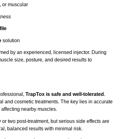
, or muscular
tness
ile
e
solution
rmed by an experienced, licensed injector. During
muscle size, posture, and desired results to
rofessional,
TrapTox is safe and well-tolerated
.
l and cosmetic treatments. The key lies in accurate
 affecting nearby muscles.
 or two post-treatment, but serious side effects are
al, balanced results with minimal risk.