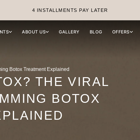
4 INSTALLMENTS PAY LATER
NTS
ABOUT US
GALLERY
BLOG
OFFERS
ming Botox Treatment Explained
TOX? THE VIRAL
IMMING BOTOX
XPLAINED