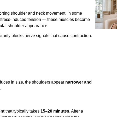
porting shoulder and neck movement. In some
r stress-induced tension — these muscles become
cular shoulder appearance.
orarily blocks nerve signals that cause contraction.
educes in size, the shoulders appear
narrower and
.
ent
that typically takes
15–20 minutes
. After a