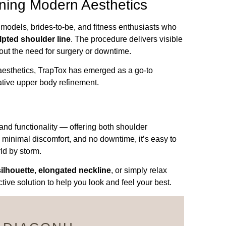
ning Modern Aesthetics
odels, brides-to-be, and fitness enthusiasts who
lpted shoulder line
. The procedure delivers visible
ut the need for surgery or downtime.
 aesthetics, TrapTox has emerged as a go-to
ative upper body refinement.
and functionality — offering both shoulder
, minimal discomfort, and no downtime, it’s easy to
ld by storm.
ilhouette
,
elongated neckline
, or simply relax
ive solution to help you look and feel your best.