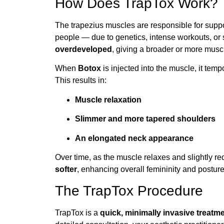
How Does TrapTox Work?
The trapezius muscles are responsible for sup
people — due to genetics, intense workouts, o
overdeveloped
, giving a broader or more mus
When
Botox
is injected into the muscle, it temp
This results in:
Muscle relaxation
Slimmer and more tapered shoulders
An elongated neck appearance
Over time, as the muscle relaxes and slightly r
softer
, enhancing overall femininity and posture
The TrapTox Procedure
TrapTox is a
quick, minimally invasive treatm