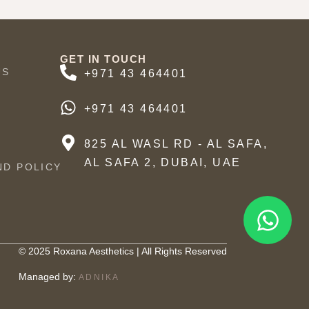
GET IN TOUCH
US
+971 43 464401
+971 43 464401
825 AL WASL RD - AL SAFA,
AL SAFA 2, DUBAI, UAE
ND POLICY
© 2025 Roxana Aesthetics | All Rights Reserved
Managed by:
ADNIKA