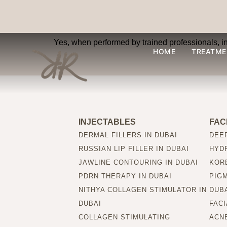
Are injectable filler
Yes, when performed by trained professionals, inje
HOME
TREATME
INJECTABLES
FAC
DERMAL FILLERS IN DUBAI
DEEP
RUSSIAN LIP FILLER IN DUBAI
HYDR
JAWLINE CONTOURING IN DUBAI
KORE
PDRN THERAPY IN DUBAI
PIG
NITHYA COLLAGEN STIMULATOR IN
DUB
DUBAI
FACI
COLLAGEN STIMULATING
ACNE