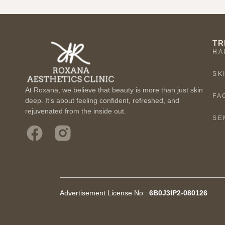
TR
HA
SK
At Roxana, we believe that beauty is more than just skin
FA
deep. It’s about feeling confident, refreshed, and
rejuvenated from the inside out.
SE
Advertisement License No :
6B0J3IP2-080126