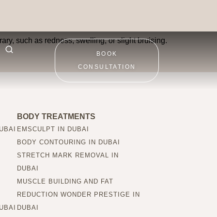
ary, such as redness, swelling, or slight bruising.
BOOK
CONSULTATION
BODY TREATMENTS
UBAI
EMSCULPT IN DUBAI
BODY CONTOURING IN DUBAI
STRETCH MARK REMOVAL IN
DUBAI
MUSCLE BUILDING AND FAT
REDUCTION WONDER PRESTIGE IN
UBAI
DUBAI