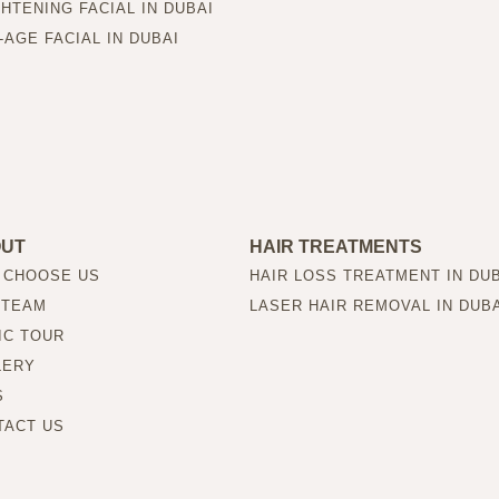
HTENING FACIAL IN DUBAI
-AGE FACIAL IN DUBAI
OUT
HAIR TREATMENTS
 CHOOSE US
HAIR LOSS TREATMENT IN DU
 TEAM
LASER HAIR REMOVAL IN DUB
IC TOUR
LERY
S
TACT US