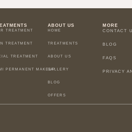
EATMENTS
ABOUT US
MORE
IR TREATMENT
HOME
CONTACT 
IN TREATMENT
TREATMENTS
BLOG
CIAL TREATMENT
ABOUT US
FAQS
MI PERMANENT MAKEUP
GALLERY
PRIVACY A
BLOG
OFFERS