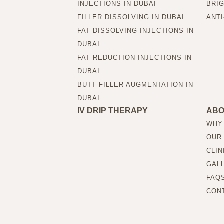
INJECTIONS IN DUBAI
BRIG
FILLER DISSOLVING IN DUBAI
ANTI
FAT DISSOLVING INJECTIONS IN
DUBAI
FAT REDUCTION INJECTIONS IN
DUBAI
BUTT FILLER AUGMENTATION IN
DUBAI
IV DRIP THERAPY
AB
WHY
OUR
CLIN
GAL
FAQ
CON