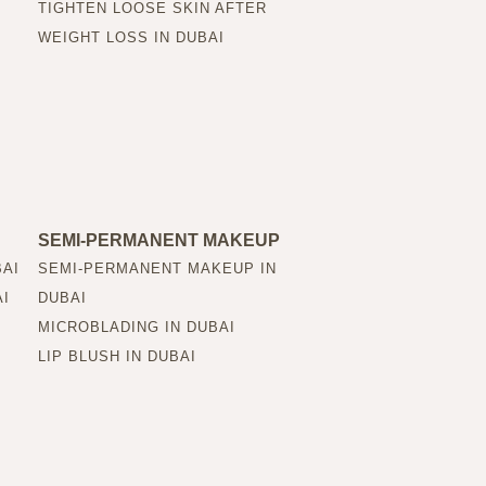
TIGHTEN LOOSE SKIN AFTER
WEIGHT LOSS IN DUBAI
SEMI-PERMANENT MAKEUP
BAI
SEMI-PERMANENT MAKEUP IN
AI
DUBAI
MICROBLADING IN DUBAI
LIP BLUSH IN DUBAI