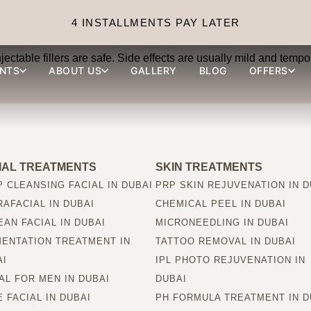
s safe?
4 INSTALLMENTS PAY LATER
ctable fillers are safe. Side effects are usually mild and tempor
NTS
ABOUT US
GALLERY
BLOG
OFFERS
IAL TREATMENTS
SKIN TREATMENTS
 CLEANSING FACIAL IN DUBAI
PRP SKIN REJUVENATION IN D
AFACIAL IN DUBAI
CHEMICAL PEEL IN DUBAI
AN FACIAL IN DUBAI
MICRONEEDLING IN DUBAI
MENTATION TREATMENT IN
TATTOO REMOVAL IN DUBAI
AI
IPL PHOTO REJUVENATION IN
AL FOR MEN IN DUBAI
DUBAI
 FACIAL IN DUBAI
PH FORMULA TREATMENT IN D