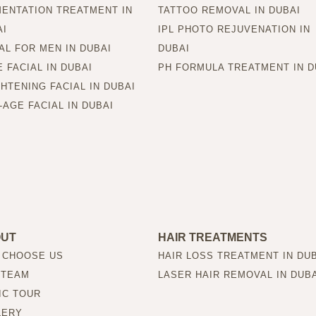
MENTATION TREATMENT IN
TATTOO REMOVAL IN DUBAI
AI
IPL PHOTO REJUVENATION IN
AL FOR MEN IN DUBAI
DUBAI
 FACIAL IN DUBAI
PH FORMULA TREATMENT IN D
HTENING FACIAL IN DUBAI
-AGE FACIAL IN DUBAI
OUT
HAIR TREATMENTS
 CHOOSE US
HAIR LOSS TREATMENT IN DU
 TEAM
LASER HAIR REMOVAL IN DUB
IC TOUR
LERY