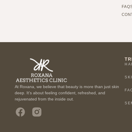
FAQ
CON
TR
HA
SK
At Roxana, we believe that beauty is more than just skin
FA
deep. It’s about feeling confident, refreshed, and
rejuvenated from the inside out.
SE