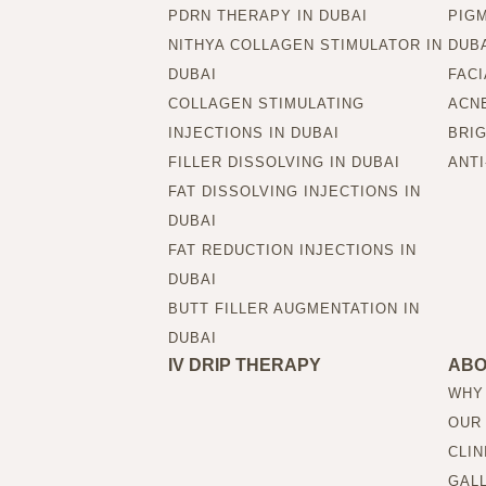
PDRN THERAPY IN DUBAI
PIG
NITHYA COLLAGEN STIMULATOR IN
DUB
DUBAI
FACI
COLLAGEN STIMULATING
ACNE
INJECTIONS IN DUBAI
BRIG
FILLER DISSOLVING IN DUBAI
ANTI
FAT DISSOLVING INJECTIONS IN
DUBAI
FAT REDUCTION INJECTIONS IN
DUBAI
BUTT FILLER AUGMENTATION IN
DUBAI
IV DRIP THERAPY
AB
WHY
OUR
CLIN
GAL