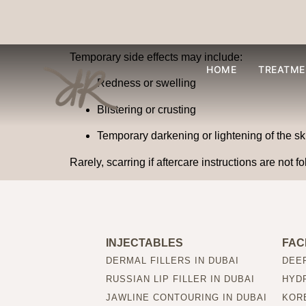
Are there any side e
Temporary side effects may include:
HOME
TREATME
Redness or swelling
Blistering or crusting
Temporary darkening or lightening of the sk
Rarely, scarring if aftercare instructions are not f
INJECTABLES
FAC
DERMAL FILLERS IN DUBAI
DEEP
RUSSIAN LIP FILLER IN DUBAI
HYDR
JAWLINE CONTOURING IN DUBAI
KORE