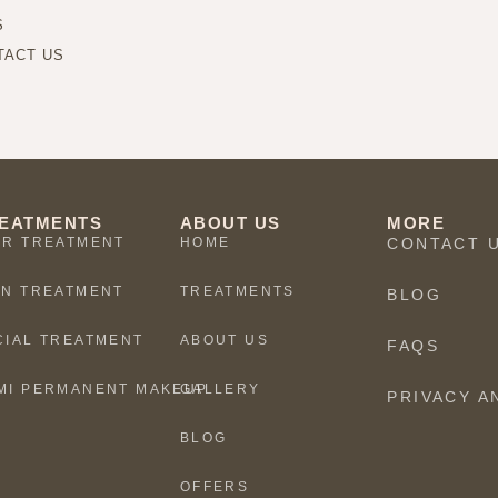
S
TACT US
EATMENTS
ABOUT US
MORE
IR TREATMENT
HOME
CONTACT 
IN TREATMENT
TREATMENTS
BLOG
CIAL TREATMENT
ABOUT US
FAQS
MI PERMANENT MAKEUP
GALLERY
PRIVACY A
BLOG
OFFERS