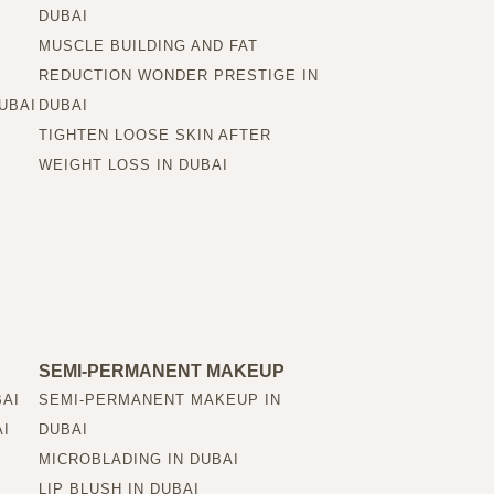
DUBAI
MUSCLE BUILDING AND FAT
REDUCTION WONDER PRESTIGE IN
UBAI
DUBAI
TIGHTEN LOOSE SKIN AFTER
WEIGHT LOSS IN DUBAI
SEMI-PERMANENT MAKEUP
BAI
SEMI-PERMANENT MAKEUP IN
AI
DUBAI
MICROBLADING IN DUBAI
LIP BLUSH IN DUBAI