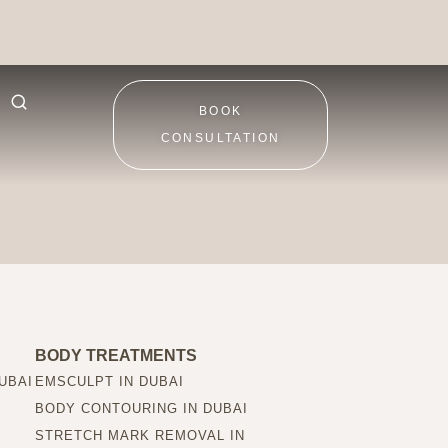
BOOK
CONSULTATION
BODY TREATMENTS
UBAI
EMSCULPT IN DUBAI
BODY CONTOURING IN DUBAI
STRETCH MARK REMOVAL IN