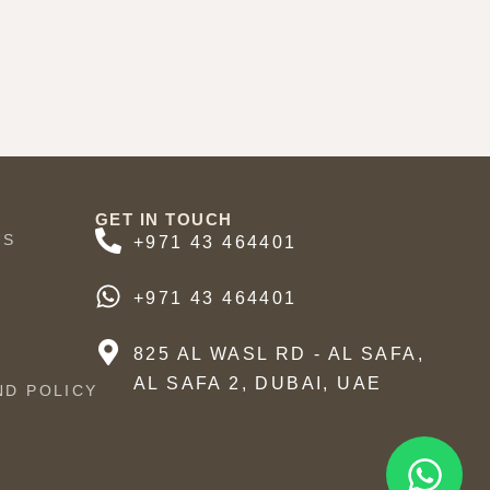
GET IN TOUCH
US
+971 43 464401
+971 43 464401
825 AL WASL RD - AL SAFA,
AL SAFA 2, DUBAI, UAE
ND POLICY