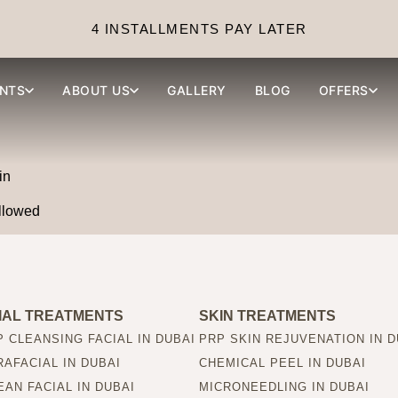
ffects of tattoo removal?
4 INSTALLMENTS PAY LATER
NTS
ABOUT US
GALLERY
BLOG
OFFERS
in
ollowed
IAL TREATMENTS
SKIN TREATMENTS
 CLEANSING FACIAL IN DUBAI
PRP SKIN REJUVENATION IN D
AFACIAL IN DUBAI
CHEMICAL PEEL IN DUBAI
AN FACIAL IN DUBAI
MICRONEEDLING IN DUBAI