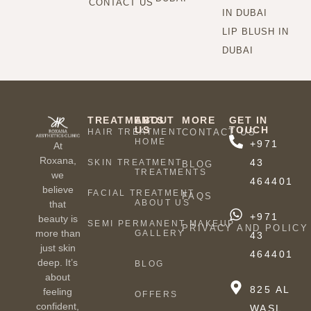
CONTACT US
IN DUBAI
LIP BLUSH IN
DUBAI
TREATMENTS
ABOUT
MORE
GET IN
US
TOUCH
HAIR TREATMENT
CONTACT US
HOME
+971
At
Roxana,
43
SKIN TREATMENT
BLOG
TREATMENTS
we
464401
believe
FACIAL TREATMENT
FAQS
ABOUT US
that
+971
beauty is
SEMI PERMANENT MAKEUP
PRIVACY AND POLICY
more than
GALLERY
43
just skin
464401
deep. It’s
BLOG
about
825 AL
feeling
OFFERS
confident,
WASL