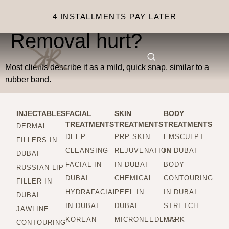
Does Laser Tattoo
4 INSTALLMENTS PAY LATER
Removal hurt?
Most clients describe it as a mild, quick snap, similar to a
rubber band.
INJECTABLES
FACIAL
SKIN
BODY
TREATMENTS
TREATMENTS
TREATMENTS
DERMAL
DEEP
PRP SKIN
EMSCULPT
FILLERS IN
CLEANSING
REJUVENATION
IN DUBAI
DUBAI
FACIAL IN
IN DUBAI
BODY
RUSSIAN LIP
DUBAI
CHEMICAL
CONTOURING
FILLER IN
HYDRAFACIAL
PEEL IN
IN DUBAI
DUBAI
IN DUBAI
DUBAI
STRETCH
JAWLINE
KOREAN
MICRONEEDLING
MARK
CONTOURING