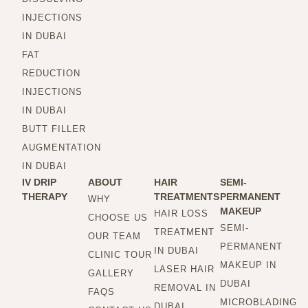
INJECTIONS
IN DUBAI
FAT
REDUCTION
INJECTIONS
IN DUBAI
BUTT FILLER
AUGMENTATION
IN DUBAI
IV DRIP
ABOUT
HAIR
SEMI-
THERAPY
TREATMENTS
PERMANENT
WHY
MAKEUP
HAIR LOSS
CHOOSE US
SEMI-
TREATMENT
OUR TEAM
PERMANENT
IN DUBAI
CLINIC TOUR
MAKEUP IN
LASER HAIR
GALLERY
DUBAI
REMOVAL IN
FAQS
MICROBLADING
DUBAI