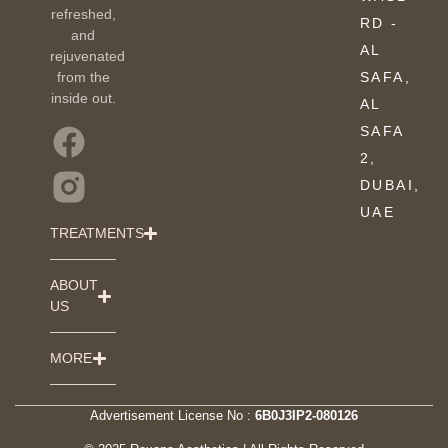
refreshed,
RD -
and
AL
rejuvenated
from the
SAFA,
inside out.
AL
SAFA
2,
DUBAI,
UAE
TREATMENTS
ABOUT
US
MORE
Advertisement License No :
6B0J3IP2-080126