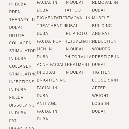
FACIAL IN
IN DUBAI
REMOVAL IN
IN DUBAI
DUBAI
TATTOO
DUBAI
PDRN
PIGMENTATION
REMOVAL IN
MUSCLE
THERAPY IN
TREATMENT IN
DUBAI
BUILDING
DUBAI
DUBAI
IPL PHOTO
AND FAT
NITHYA
FACIAL FOR
REJUVENATION
REDUCTION
COLLAGEN
MEN IN
IN DUBAI
WONDER
STIMULATOR
DUBAI
PH FORMULA
PRESTIGE IN
IN DUBAI
ACNE FACIAL
TREATMENT
DUBAI
COLLAGEN
IN DUBAI
IN DUBAI
TIGHTEN
STIMULATING
BRIGHTENING
LOOSE SKIN
INJECTIONS
FACIAL IN
AFTER
IN DUBAI
DUBAI
WEIGHT
FILLER
ANTI-AGE
LOSS IN
DISSOLVING
FACIAL IN
DUBAI
IN DUBAI
DUBAI
FAT
DISSOLVING