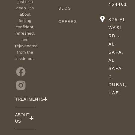
just skin
464401
deep. It’s
BLOG
about
825 AL
feeling
OFFERS
confident,
WASL
refreshed,
RD -
and
AL
rejuvenated
from the
SAFA,
inside out.
AL
SAFA
2,
DUBAI,
UAE
TREATMENTS
ABOUT
US