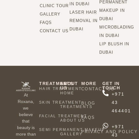
PERMANENT
IN DUBAI
CLINIC TOUR
MAKEUP IN
LASER HAIR
GALLERY
DUBAI
REMOVAL IN
FAQS
MICROBLADING
DUBAI
CONTACT US
IN DUBAI
LIP BLUSH IN
DUBAI
TREATMENTS
ABOUT
MORE
GET IN
US
TOUCH
HAIR TREATMENT
CONTACT US
HOME
+971
At
Roxana,
43
SKIN TREATMENT
BLOG
TREATMENTS
we
464401
believe
FACIAL TREATMENT
FAQS
ABOUT US
that
+971
beauty is
SEMI PERMANENT MAKEUP
PRIVACY AND POLICY
more than
GALLERY
43