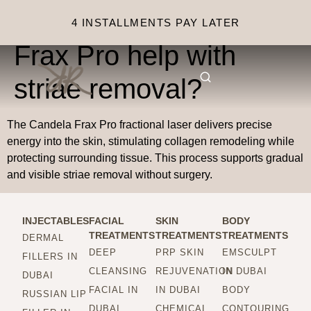
How does Candela
4 INSTALLMENTS PAY LATER
Frax Pro help with
striae removal?
The Candela Frax Pro fractional laser delivers precise
energy into the skin, stimulating collagen remodeling while
protecting surrounding tissue. This process supports gradual
and visible striae removal without surgery.
INJECTABLES
FACIAL
SKIN
BODY
TREATMENTS
TREATMENTS
TREATMENTS
DERMAL
DEEP
PRP SKIN
EMSCULPT
FILLERS IN
CLEANSING
REJUVENATION
IN DUBAI
DUBAI
FACIAL IN
IN DUBAI
BODY
RUSSIAN LIP
DUBAI
CHEMICAL
CONTOURING