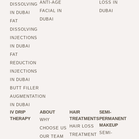
ANTI-AGE
LOSS IN
DISSOLVING
FACIAL IN
DUBAI
IN DUBAI
DUBAI
FAT
DISSOLVING
INJECTIONS
IN DUBAI
FAT
REDUCTION
INJECTIONS
IN DUBAI
BUTT FILLER
AUGMENTATION
IN DUBAI
IV DRIP
ABOUT
HAIR
SEMI-
THERAPY
TREATMENTS
PERMANENT
WHY
MAKEUP
HAIR LOSS
CHOOSE US
SEMI-
TREATMENT
OUR TEAM