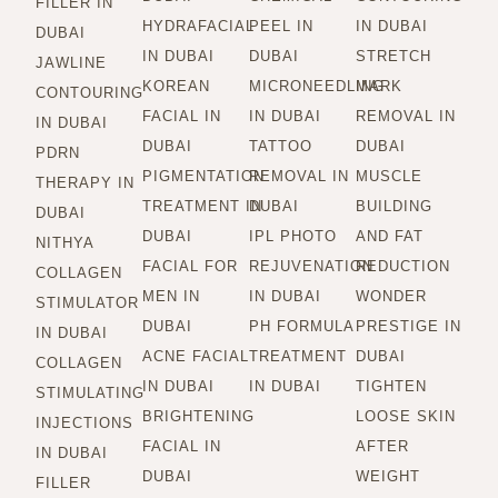
FILLER IN
HYDRAFACIAL
PEEL IN
IN DUBAI
DUBAI
IN DUBAI
DUBAI
STRETCH
JAWLINE
KOREAN
MICRONEEDLING
MARK
CONTOURING
FACIAL IN
IN DUBAI
REMOVAL IN
IN DUBAI
DUBAI
TATTOO
DUBAI
PDRN
PIGMENTATION
REMOVAL IN
MUSCLE
THERAPY IN
TREATMENT IN
DUBAI
BUILDING
DUBAI
DUBAI
IPL PHOTO
AND FAT
NITHYA
FACIAL FOR
REJUVENATION
REDUCTION
COLLAGEN
MEN IN
IN DUBAI
WONDER
STIMULATOR
DUBAI
PH FORMULA
PRESTIGE IN
IN DUBAI
ACNE FACIAL
TREATMENT
DUBAI
COLLAGEN
IN DUBAI
IN DUBAI
TIGHTEN
STIMULATING
BRIGHTENING
LOOSE SKIN
INJECTIONS
FACIAL IN
AFTER
IN DUBAI
DUBAI
WEIGHT
FILLER