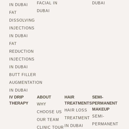
FACIAL IN
DUBAI
IN DUBAI
DUBAI
FAT
DISSOLVING
INJECTIONS
IN DUBAI
FAT
REDUCTION
INJECTIONS
IN DUBAI
BUTT FILLER
AUGMENTATION
IN DUBAI
IV DRIP
ABOUT
HAIR
SEMI-
THERAPY
TREATMENTS
PERMANENT
WHY
MAKEUP
HAIR LOSS
CHOOSE US
SEMI-
TREATMENT
OUR TEAM
PERMANENT
IN DUBAI
CLINIC TOUR