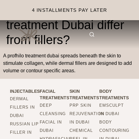
How does Profhilo
4 INSTALLMENTS PAY LATER
treatment Dubai differ
from fillers?
A profhilo treatment dubai spreads beneath the skin to
stimulate collagen, while dermal fillers are designed to add
volume or contour specific areas.
INJECTABLES
FACIAL
SKIN
BODY
TREATMENTS
TREATMENTS
TREATMENTS
DERMAL
DEEP
PRP SKIN
EMSCULPT
FILLERS IN
CLEANSING
REJUVENATION
IN DUBAI
DUBAI
FACIAL IN
IN DUBAI
BODY
RUSSIAN LIP
DUBAI
CHEMICAL
CONTOURING
FILLER IN
HYDRAFACIAL
PEEL IN
IN DUBAI