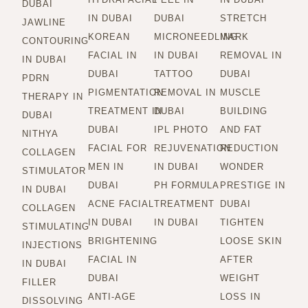
DUBAI
IN DUBAI
DUBAI
STRETCH
JAWLINE
KOREAN
MICRONEEDLING
MARK
CONTOURING
FACIAL IN
IN DUBAI
REMOVAL IN
IN DUBAI
DUBAI
TATTOO
DUBAI
PDRN
PIGMENTATION
REMOVAL IN
MUSCLE
THERAPY IN
TREATMENT IN
DUBAI
BUILDING
DUBAI
DUBAI
IPL PHOTO
AND FAT
NITHYA
FACIAL FOR
REJUVENATION
REDUCTION
COLLAGEN
MEN IN
IN DUBAI
WONDER
STIMULATOR
DUBAI
PH FORMULA
PRESTIGE IN
IN DUBAI
ACNE FACIAL
TREATMENT
DUBAI
COLLAGEN
IN DUBAI
IN DUBAI
TIGHTEN
STIMULATING
BRIGHTENING
LOOSE SKIN
INJECTIONS
FACIAL IN
AFTER
IN DUBAI
DUBAI
WEIGHT
FILLER
ANTI-AGE
LOSS IN
DISSOLVING