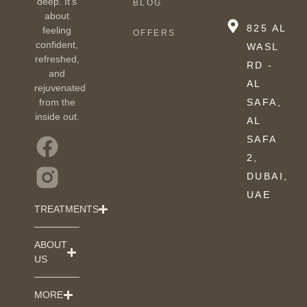
deep. It’s
BLOG
about
825 AL
feeling
OFFERS
confident,
WASL
refreshed,
RD -
and
AL
rejuvenated
from the
SAFA,
inside out.
AL
SAFA
2,
DUBAI,
UAE
TREATMENTS
ABOUT
US
MORE