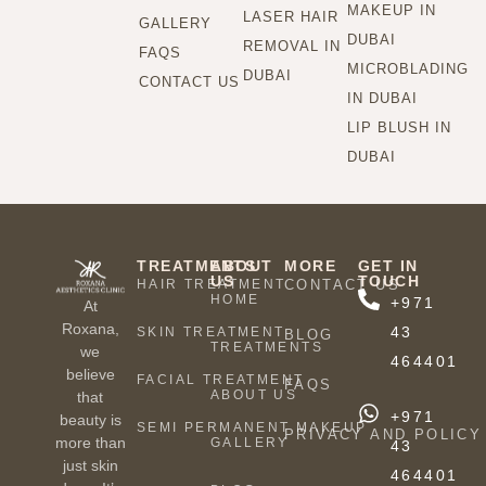
MAKEUP IN
LASER HAIR
GALLERY
DUBAI
REMOVAL IN
FAQS
MICROBLADING
DUBAI
CONTACT US
IN DUBAI
LIP BLUSH IN
DUBAI
TREATMENTS
ABOUT
MORE
GET IN
US
TOUCH
HAIR TREATMENT
CONTACT US
HOME
+971
At
Roxana,
43
SKIN TREATMENT
BLOG
TREATMENTS
we
464401
believe
FACIAL TREATMENT
FAQS
ABOUT US
that
+971
beauty is
SEMI PERMANENT MAKEUP
PRIVACY AND POLICY
more than
GALLERY
43
just skin
464401