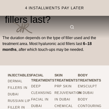
How long do injectable
4 INSTALLMENTS PAY LATER
fillers last?
The duration depends on the type of filler used and the
treatment area. Most hyaluronic acid fillers last
6–18
months
, after which touch-ups may be needed.
INJECTABLES
FACIAL
SKIN
BODY
TREATMENTS
TREATMENTS
TREATMENTS
DERMAL
DEEP
PRP SKIN
EMSCULPT
FILLERS IN
CLEANSING
REJUVENATION
IN DUBAI
DUBAI
FACIAL IN
IN DUBAI
BODY
RUSSIAN LIP
DUBAI
CHEMICAL
CONTOURING
FILLER IN