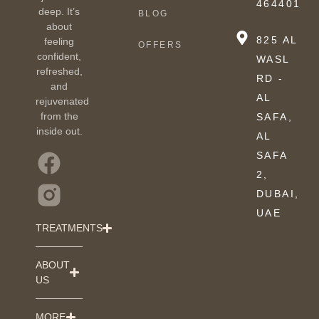
464401
deep. It’s
BLOG
about
825 AL
feeling
OFFERS
confident,
WASL
refreshed,
RD -
and
AL
rejuvenated
from the
SAFA,
inside out.
AL
SAFA
2,
DUBAI,
UAE
TREATMENTS
ABOUT
US
MORE