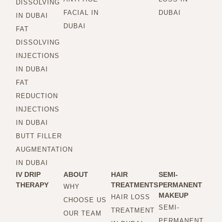
DISSOLVING
FACIAL IN
DUBAI
IN DUBAI
DUBAI
FAT
DISSOLVING
INJECTIONS
IN DUBAI
FAT
REDUCTION
INJECTIONS
IN DUBAI
BUTT FILLER
AUGMENTATION
IN DUBAI
IV DRIP
ABOUT
HAIR
SEMI-
THERAPY
TREATMENTS
PERMANENT
WHY
MAKEUP
HAIR LOSS
CHOOSE US
SEMI-
TREATMENT
OUR TEAM
PERMANENT