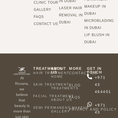
IN DUBAI
CLINIC TOUR
MAKEUP IN
LASER HAIR
GALLERY
DUBAI
REMOVAL IN
FAQS
MICROBLADING
DUBAI
CONTACT US
IN DUBAI
LIP BLUSH IN
DUBAI
TREATMENTS
ABOUT
MORE
GET IN
US
TOUCH
HAIR TREATMENT
CONTACT US
HOME
+971
At
Roxana,
43
SKIN TREATMENT
BLOG
TREATMENTS
we
464401
believe
FACIAL TREATMENT
FAQS
ABOUT US
that
+971
beauty is
SEMI PERMANENT MAKEUP
PRIVACY AND POLICY
more than
GALLERY
43
just skin