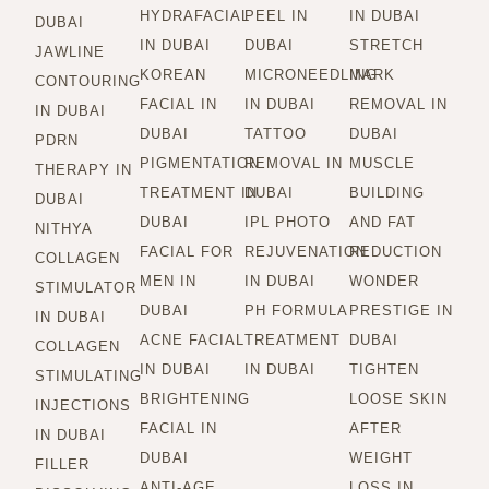
HYDRAFACIAL
PEEL IN
IN DUBAI
DUBAI
IN DUBAI
DUBAI
STRETCH
JAWLINE
KOREAN
MICRONEEDLING
MARK
CONTOURING
FACIAL IN
IN DUBAI
REMOVAL IN
IN DUBAI
DUBAI
TATTOO
DUBAI
PDRN
PIGMENTATION
REMOVAL IN
MUSCLE
THERAPY IN
TREATMENT IN
DUBAI
BUILDING
DUBAI
DUBAI
IPL PHOTO
AND FAT
NITHYA
FACIAL FOR
REJUVENATION
REDUCTION
COLLAGEN
MEN IN
IN DUBAI
WONDER
STIMULATOR
DUBAI
PH FORMULA
PRESTIGE IN
IN DUBAI
ACNE FACIAL
TREATMENT
DUBAI
COLLAGEN
IN DUBAI
IN DUBAI
TIGHTEN
STIMULATING
BRIGHTENING
LOOSE SKIN
INJECTIONS
FACIAL IN
AFTER
IN DUBAI
DUBAI
WEIGHT
FILLER
ANTI-AGE
LOSS IN