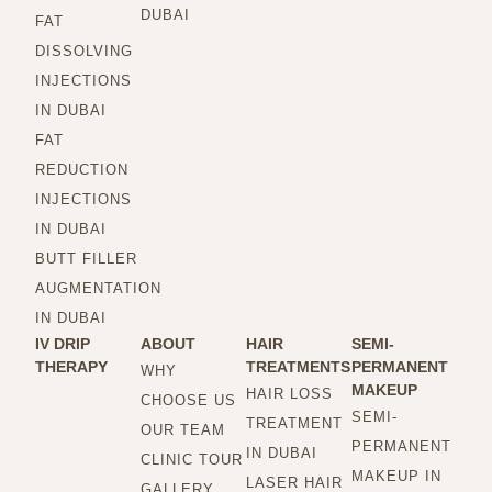
DUBAI
FAT
DISSOLVING
INJECTIONS
IN DUBAI
FAT
REDUCTION
INJECTIONS
IN DUBAI
BUTT FILLER
AUGMENTATION
IN DUBAI
IV DRIP
ABOUT
HAIR
SEMI-
THERAPY
TREATMENTS
PERMANENT
WHY
MAKEUP
HAIR LOSS
CHOOSE US
SEMI-
TREATMENT
OUR TEAM
PERMANENT
IN DUBAI
CLINIC TOUR
MAKEUP IN
LASER HAIR
GALLERY