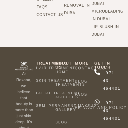
DUBAI
REMOVAL IN
FAQS
MICROBLADING
DUBAI
CONTACT US
IN DUBAI
LIP BLUSH IN
DUBAI
TREATMENTS
ABOUT
MORE
GET IN
US
TOUCH
HAIR TREATMENT
CONTACT US
HOME
+971
At
Roxana,
43
SKIN TREATMENT
BLOG
TREATMENTS
we
464401
believe
FACIAL TREATMENT
FAQS
ABOUT US
that
+971
beauty is
SEMI PERMANENT MAKEUP
PRIVACY AND POLICY
more than
GALLERY
43
just skin
464401
deep. It’s
BLOG
about