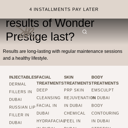
How long do the
4 INSTALLMENTS PAY LATER
results of Wonder
Prestige last?
Results are long-lasting with regular maintenance sessions
and a healthy lifestyle.
INJECTABLES
FACIAL
SKIN
BODY
TREATMENTS
TREATMENTS
TREATMENTS
DERMAL
DEEP
PRP SKIN
EMSCULPT
FILLERS IN
CLEANSING
REJUVENATION
IN DUBAI
DUBAI
FACIAL IN
IN DUBAI
BODY
RUSSIAN LIP
DUBAI
CHEMICAL
CONTOURING
FILLER IN
HYDRAFACIAL
PEEL IN
IN DUBAI
DUBAI