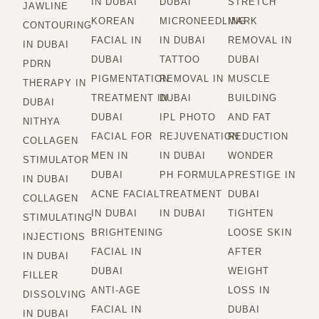
IN DUBAI
DUBAI
STRETCH
JAWLINE
KOREAN
MICRONEEDLING
MARK
CONTOURING
FACIAL IN
IN DUBAI
REMOVAL IN
IN DUBAI
DUBAI
TATTOO
DUBAI
PDRN
PIGMENTATION
REMOVAL IN
MUSCLE
THERAPY IN
TREATMENT IN
DUBAI
BUILDING
DUBAI
DUBAI
IPL PHOTO
AND FAT
NITHYA
FACIAL FOR
REJUVENATION
REDUCTION
COLLAGEN
MEN IN
IN DUBAI
WONDER
STIMULATOR
DUBAI
PH FORMULA
PRESTIGE IN
IN DUBAI
ACNE FACIAL
TREATMENT
DUBAI
COLLAGEN
IN DUBAI
IN DUBAI
TIGHTEN
STIMULATING
BRIGHTENING
LOOSE SKIN
INJECTIONS
FACIAL IN
AFTER
IN DUBAI
DUBAI
WEIGHT
FILLER
ANTI-AGE
LOSS IN
DISSOLVING
FACIAL IN
DUBAI
IN DUBAI