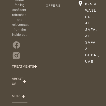
825 AL
feeling
OFFERS
confident,
WASL
refreshed,
RD -
and
AL
rejuvenated
from the
SAFA,
inside out.
AL
SAFA
2,
DUBAI,
UAE
TREATMENTS
ABOUT
US
MORE