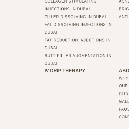
COLLAGEN STIMULATING
ACNE
INJECTIONS IN DUBAI
BRIG
FILLER DISSOLVING IN DUBAI
ANTI
FAT DISSOLVING INJECTIONS IN
DUBAI
FAT REDUCTION INJECTIONS IN
DUBAI
BUTT FILLER AUGMENTATION IN
DUBAI
IV DRIP THERAPY
AB
WHY
OUR
CLIN
GAL
FAQ
CON