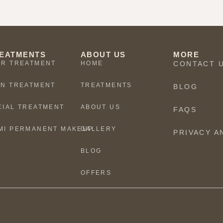
EATMENTS
ABOUT US
MORE
IR TREATMENT
HOME
CONTACT 
IN TREATMENT
TREATMENTS
BLOG
CIAL TREATMENT
ABOUT US
FAQS
MI PERMANENT MAKEUP
GALLERY
PRIVACY A
BLOG
OFFERS