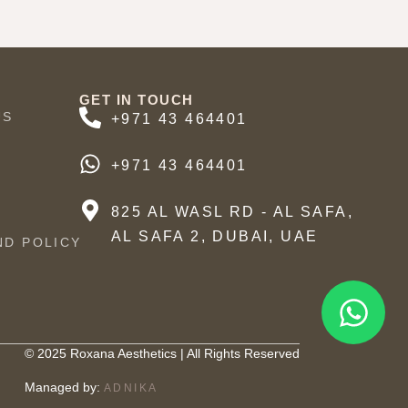
GET IN TOUCH
US
+971 43 464401
+971 43 464401
825 AL WASL RD - AL SAFA,
AL SAFA 2, DUBAI, UAE
ND POLICY
© 2025 Roxana Aesthetics | All Rights Reserved
Managed by:
ADNIKA