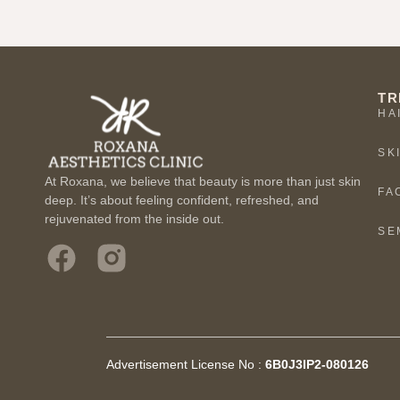
TR
HA
SK
At Roxana, we believe that beauty is more than just skin
FA
deep. It’s about feeling confident, refreshed, and
rejuvenated from the inside out.
SE
Advertisement License No :
6B0J3IP2-080126