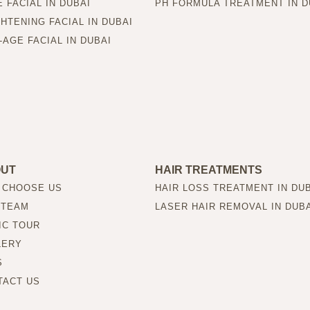
 FACIAL IN DUBAI
PH FORMULA TREATMENT IN D
HTENING FACIAL IN DUBAI
-AGE FACIAL IN DUBAI
OUT
HAIR TREATMENTS
 CHOOSE US
HAIR LOSS TREATMENT IN DU
 TEAM
LASER HAIR REMOVAL IN DUB
IC TOUR
LERY
S
TACT US