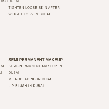
UBAI
DUBAI
TIGHTEN LOOSE SKIN AFTER
WEIGHT LOSS IN DUBAI
SEMI-PERMANENT MAKEUP
BAI
SEMI-PERMANENT MAKEUP IN
AI
DUBAI
MICROBLADING IN DUBAI
LIP BLUSH IN DUBAI