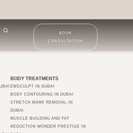
BOOK
CONSULTATION
BODY TREATMENTS
UBAI
EMSCULPT IN DUBAI
BODY CONTOURING IN DUBAI
STRETCH MARK REMOVAL IN
DUBAI
MUSCLE BUILDING AND FAT
REDUCTION WONDER PRESTIGE IN