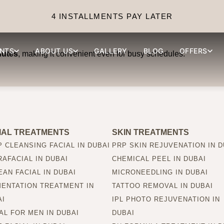
draFacial session take?
4 INSTALLMENTS PAY LATER
NTS
ABOUT US
GALLERY
BLOG
OFFERS
nutes
, making it convenient even for busy schedules.
IAL TREATMENTS
SKIN TREATMENTS
 CLEANSING FACIAL IN DUBAI
PRP SKIN REJUVENATION IN D
AFACIAL IN DUBAI
CHEMICAL PEEL IN DUBAI
AN FACIAL IN DUBAI
MICRONEEDLING IN DUBAI
MENTATION TREATMENT IN
TATTOO REMOVAL IN DUBAI
AI
IPL PHOTO REJUVENATION IN
AL FOR MEN IN DUBAI
DUBAI