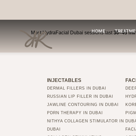
How long does a Hy
HOME
TREATME
Most HydraFacial Dubai sessions last
30–45 mi
INJECTABLES
FAC
DERMAL FILLERS IN DUBAI
DEEP
RUSSIAN LIP FILLER IN DUBAI
HYDR
JAWLINE CONTOURING IN DUBAI
KORE
PDRN THERAPY IN DUBAI
PIG
NITHYA COLLAGEN STIMULATOR IN
DUB
DUBAI
FACI