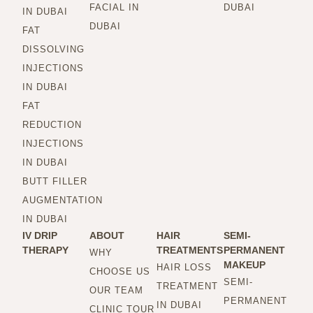
FACIAL IN
DUBAI
IN DUBAI
DUBAI
FAT
DISSOLVING
INJECTIONS
IN DUBAI
FAT
REDUCTION
INJECTIONS
IN DUBAI
BUTT FILLER
AUGMENTATION
IN DUBAI
IV DRIP
ABOUT
HAIR
SEMI-
THERAPY
TREATMENTS
PERMANENT
WHY
MAKEUP
HAIR LOSS
CHOOSE US
SEMI-
TREATMENT
OUR TEAM
PERMANENT
IN DUBAI
CLINIC TOUR