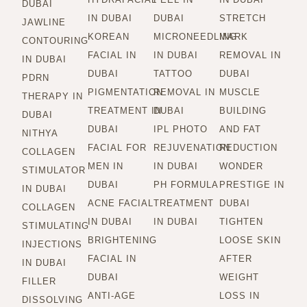
DUBAI
IN DUBAI
DUBAI
STRETCH
JAWLINE
KOREAN
MICRONEEDLING
MARK
CONTOURING
FACIAL IN
IN DUBAI
REMOVAL IN
IN DUBAI
DUBAI
TATTOO
DUBAI
PDRN
PIGMENTATION
REMOVAL IN
MUSCLE
THERAPY IN
TREATMENT IN
DUBAI
BUILDING
DUBAI
DUBAI
IPL PHOTO
AND FAT
NITHYA
FACIAL FOR
REJUVENATION
REDUCTION
COLLAGEN
MEN IN
IN DUBAI
WONDER
STIMULATOR
DUBAI
PH FORMULA
PRESTIGE IN
IN DUBAI
ACNE FACIAL
TREATMENT
DUBAI
COLLAGEN
IN DUBAI
IN DUBAI
TIGHTEN
STIMULATING
BRIGHTENING
LOOSE SKIN
INJECTIONS
FACIAL IN
AFTER
IN DUBAI
DUBAI
WEIGHT
FILLER
ANTI-AGE
LOSS IN
DISSOLVING