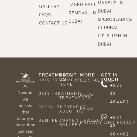
MAKEUP IN
LASER HAIR
GALLERY
DUBAI
REMOVAL IN
FAQS
MICROBLADING
DUBAI
CONTACT US
IN DUBAI
LIP BLUSH IN
DUBAI
TREATMENTS
ABOUT
MORE
GET IN
US
TOUCH
HAIR TREATMENT
CONTACT US
HOME
+971
At
Roxana,
43
SKIN TREATMENT
BLOG
TREATMENTS
we
464401
believe
FACIAL TREATMENT
FAQS
ABOUT US
that
+971
beauty is
SEMI PERMANENT MAKEUP
PRIVACY AND POLICY
more than
GALLERY
43
just skin
464401