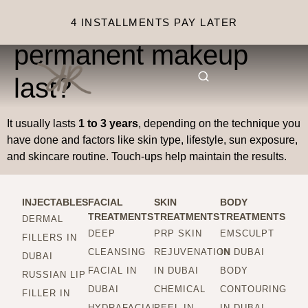
How long does semi-
4 INSTALLMENTS PAY LATER
permanent makeup
last?
It usually lasts
1 to 3 years
, depending on the technique you
have done and factors like skin type, lifestyle, sun exposure,
and skincare routine. Touch-ups help maintain the results.
INJECTABLES
FACIAL
SKIN
BODY
TREATMENTS
TREATMENTS
TREATMENTS
DERMAL
DEEP
PRP SKIN
EMSCULPT
FILLERS IN
CLEANSING
REJUVENATION
IN DUBAI
DUBAI
FACIAL IN
IN DUBAI
BODY
RUSSIAN LIP
DUBAI
CHEMICAL
CONTOURING
FILLER IN
HYDRAFACIAL
PEEL IN
IN DUBAI