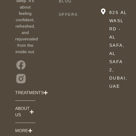
deep. It’s
BLOG
about
825 AL
feeling
OFFERS
confident,
WASL
refreshed,
RD -
and
AL
rejuvenated
from the
SAFA,
inside out.
AL
SAFA
2,
DUBAI,
UAE
TREATMENTS
ABOUT
US
MORE