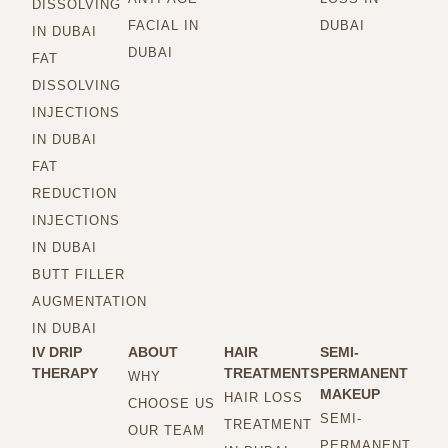
DISSOLVING
FACIAL IN
DUBAI
IN DUBAI
DUBAI
FAT
DISSOLVING
INJECTIONS
IN DUBAI
FAT
REDUCTION
INJECTIONS
IN DUBAI
BUTT FILLER
AUGMENTATION
IN DUBAI
IV DRIP
ABOUT
HAIR
SEMI-
THERAPY
TREATMENTS
PERMANENT
WHY
MAKEUP
HAIR LOSS
CHOOSE US
SEMI-
TREATMENT
OUR TEAM
PERMANENT