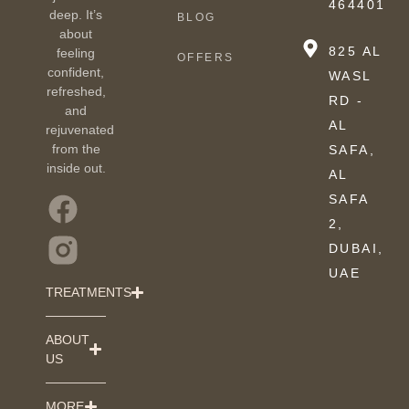
464401
deep. It’s
BLOG
about
825 AL
feeling
OFFERS
confident,
WASL
refreshed,
RD -
and
AL
rejuvenated
from the
SAFA,
inside out.
AL
SAFA
2,
DUBAI,
UAE
TREATMENTS
ABOUT
US
MORE