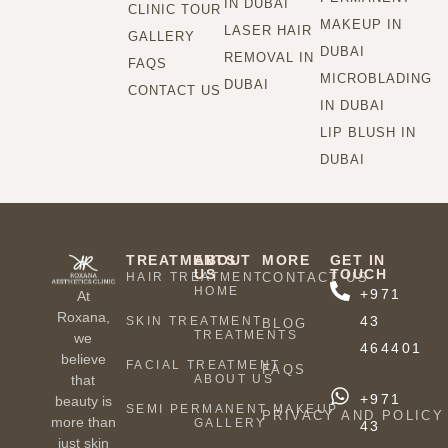
IN DUBAI
CLINIC TOUR
MAKEUP IN
LASER HAIR
GALLERY
DUBAI
REMOVAL IN
FAQS
MICROBLADING
DUBAI
CONTACT US
IN DUBAI
LIP BLUSH IN
DUBAI
TREATMENTS
ABOUT
MORE
GET IN
US
TOUCH
HAIR TREATMENT
CONTACT US
HOME
+971
At
Roxana,
43
SKIN TREATMENT
BLOG
TREATMENTS
we
464401
believe
FACIAL TREATMENT
FAQS
ABOUT US
that
+971
beauty is
SEMI PERMANENT MAKEUP
PRIVACY AND POLICY
more than
GALLERY
43
just skin