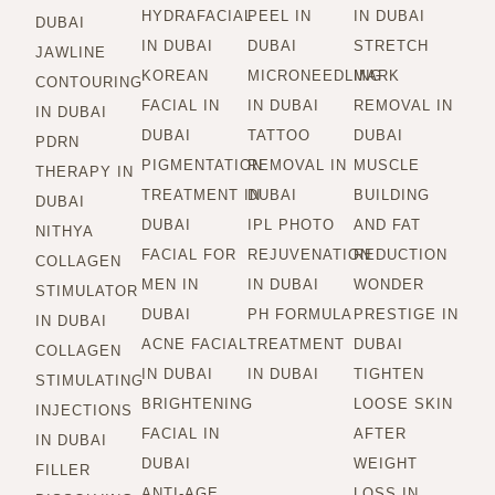
HYDRAFACIAL
PEEL IN
IN DUBAI
DUBAI
IN DUBAI
DUBAI
STRETCH
JAWLINE
KOREAN
MICRONEEDLING
MARK
CONTOURING
FACIAL IN
IN DUBAI
REMOVAL IN
IN DUBAI
DUBAI
TATTOO
DUBAI
PDRN
PIGMENTATION
REMOVAL IN
MUSCLE
THERAPY IN
TREATMENT IN
DUBAI
BUILDING
DUBAI
DUBAI
IPL PHOTO
AND FAT
NITHYA
FACIAL FOR
REJUVENATION
REDUCTION
COLLAGEN
MEN IN
IN DUBAI
WONDER
STIMULATOR
DUBAI
PH FORMULA
PRESTIGE IN
IN DUBAI
ACNE FACIAL
TREATMENT
DUBAI
COLLAGEN
IN DUBAI
IN DUBAI
TIGHTEN
STIMULATING
BRIGHTENING
LOOSE SKIN
INJECTIONS
FACIAL IN
AFTER
IN DUBAI
DUBAI
WEIGHT
FILLER
ANTI-AGE
LOSS IN