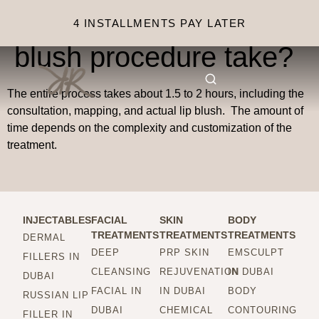
How long does the lip
4 INSTALLMENTS PAY LATER
blush procedure take?
The entire process takes about 1.5 to 2 hours, including the
consultation, mapping, and actual lip blush. The amount of
time depends on the complexity and customization of the
treatment.
INJECTABLES
FACIAL
SKIN
BODY
TREATMENTS
TREATMENTS
TREATMENTS
DERMAL
DEEP
PRP SKIN
EMSCULPT
FILLERS IN
CLEANSING
REJUVENATION
IN DUBAI
DUBAI
FACIAL IN
IN DUBAI
BODY
RUSSIAN LIP
DUBAI
CHEMICAL
CONTOURING
FILLER IN