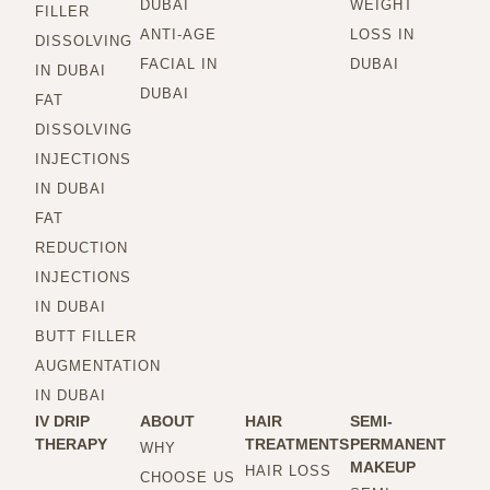
DUBAI
WEIGHT
FILLER
ANTI-AGE
LOSS IN
DISSOLVING
FACIAL IN
DUBAI
IN DUBAI
DUBAI
FAT
DISSOLVING
INJECTIONS
IN DUBAI
FAT
REDUCTION
INJECTIONS
IN DUBAI
BUTT FILLER
AUGMENTATION
IN DUBAI
IV DRIP
ABOUT
HAIR
SEMI-
THERAPY
TREATMENTS
PERMANENT
WHY
MAKEUP
HAIR LOSS
CHOOSE US