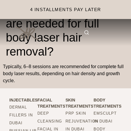
How many sessions
4 INSTALLMENTS PAY LATER
are needed for full
body laser hair
removal?
Typically, 6–8 sessions are recommended for complete full
body laser results, depending on hair density and growth
cycle.
INJECTABLES
FACIAL
SKIN
BODY
TREATMENTS
TREATMENTS
TREATMENTS
DERMAL
DEEP
PRP SKIN
EMSCULPT
FILLERS IN
CLEANSING
REJUVENATION
IN DUBAI
DUBAI
FACIAL IN
IN DUBAI
BODY
RUSSIAN LIP