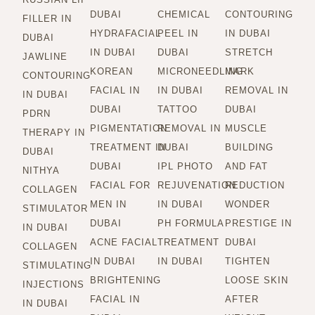
DUBAI
CHEMICAL
CONTOURING
FILLER IN
HYDRAFACIAL
PEEL IN
IN DUBAI
DUBAI
IN DUBAI
DUBAI
STRETCH
JAWLINE
KOREAN
MICRONEEDLING
MARK
CONTOURING
FACIAL IN
IN DUBAI
REMOVAL IN
IN DUBAI
DUBAI
TATTOO
DUBAI
PDRN
PIGMENTATION
REMOVAL IN
MUSCLE
THERAPY IN
TREATMENT IN
DUBAI
BUILDING
DUBAI
DUBAI
IPL PHOTO
AND FAT
NITHYA
FACIAL FOR
REJUVENATION
REDUCTION
COLLAGEN
MEN IN
IN DUBAI
WONDER
STIMULATOR
DUBAI
PH FORMULA
PRESTIGE IN
IN DUBAI
ACNE FACIAL
TREATMENT
DUBAI
COLLAGEN
IN DUBAI
IN DUBAI
TIGHTEN
STIMULATING
BRIGHTENING
LOOSE SKIN
INJECTIONS
FACIAL IN
AFTER
IN DUBAI