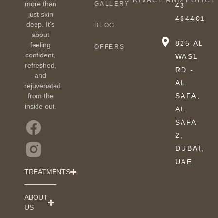
PRIVACY AND POLICY
more than
GALLERY
43
just skin
464401
deep. It’s
BLOG
about
825 AL
feeling
OFFERS
confident,
WASL
refreshed,
RD -
and
AL
rejuvenated
from the
SAFA,
inside out.
AL
SAFA
2,
DUBAI,
UAE
TREATMENTS
ABOUT
US