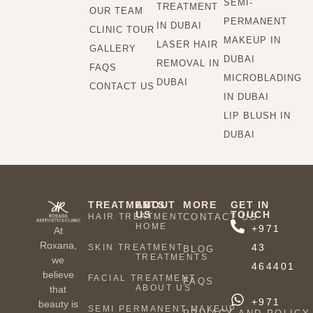
SEMI-
TREATMENT
OUR TEAM
PERMANENT
IN DUBAI
CLINIC TOUR
MAKEUP IN
LASER HAIR
GALLERY
DUBAI
REMOVAL IN
FAQS
MICROBLADING
DUBAI
CONTACT US
IN DUBAI
LIP BLUSH IN
DUBAI
TREATMENTS
ABOUT
MORE
GET IN
US
TOUCH
HAIR TREATMENT
CONTACT US
HOME
+971
At
Roxana,
43
SKIN TREATMENT
BLOG
TREATMENTS
we
464401
believe
FACIAL TREATMENT
FAQS
ABOUT US
that
+971
beauty is
SEMI PERMANENT MAKEUP