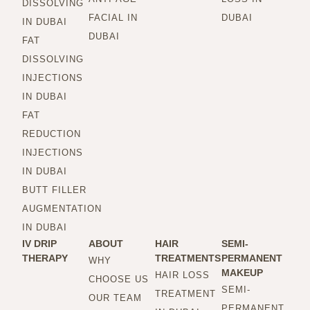
DISSOLVING
FACIAL IN
DUBAI
IN DUBAI
DUBAI
FAT
DISSOLVING
INJECTIONS
IN DUBAI
FAT
REDUCTION
INJECTIONS
IN DUBAI
BUTT FILLER
AUGMENTATION
IN DUBAI
IV DRIP
ABOUT
HAIR
SEMI-
THERAPY
TREATMENTS
PERMANENT
WHY
MAKEUP
HAIR LOSS
CHOOSE US
SEMI-
TREATMENT
OUR TEAM
PERMANENT