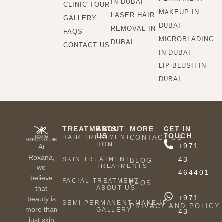
IN DUBAI
CLINIC TOUR
MAKEUP IN
LASER HAIR
GALLERY
DUBAI
REMOVAL IN
FAQS
MICROBLADING
DUBAI
CONTACT US
IN DUBAI
LIP BLUSH IN
DUBAI
TREATMENTS
ABOUT
MORE
GET IN
US
TOUCH
HAIR TREATMENT
CONTACT US
HOME
+971
At
Roxana,
43
SKIN TREATMENT
BLOG
TREATMENTS
we
464401
believe
FACIAL TREATMENT
FAQS
ABOUT US
that
+971
beauty is
SEMI PERMANENT MAKEUP
PRIVACY AND POLICY
more than
GALLERY
43
just skin