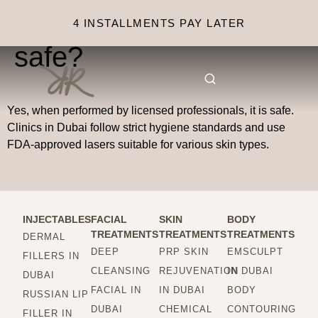
Is laser hair removal
4 INSTALLMENTS PAY LATER
safe?
Yes, when performed by licensed professionals, it is safe.
Clinics in Dubai follow strict hygiene standards and use
FDA-approved lasers suitable for various skin types.
INJECTABLES
FACIAL
SKIN
BODY
TREATMENTS
TREATMENTS
TREATMENTS
DERMAL
DEEP
PRP SKIN
EMSCULPT
FILLERS IN
CLEANSING
REJUVENATION
IN DUBAI
DUBAI
FACIAL IN
IN DUBAI
BODY
RUSSIAN LIP
DUBAI
CHEMICAL
CONTOURING
FILLER IN