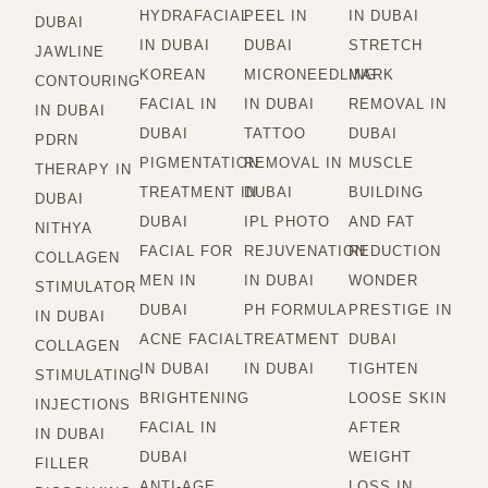
HYDRAFACIAL
PEEL IN
IN DUBAI
DUBAI
IN DUBAI
DUBAI
STRETCH
JAWLINE
KOREAN
MICRONEEDLING
MARK
CONTOURING
FACIAL IN
IN DUBAI
REMOVAL IN
IN DUBAI
DUBAI
TATTOO
DUBAI
PDRN
PIGMENTATION
REMOVAL IN
MUSCLE
THERAPY IN
TREATMENT IN
DUBAI
BUILDING
DUBAI
DUBAI
IPL PHOTO
AND FAT
NITHYA
FACIAL FOR
REJUVENATION
REDUCTION
COLLAGEN
MEN IN
IN DUBAI
WONDER
STIMULATOR
DUBAI
PH FORMULA
PRESTIGE IN
IN DUBAI
ACNE FACIAL
TREATMENT
DUBAI
COLLAGEN
IN DUBAI
IN DUBAI
TIGHTEN
STIMULATING
BRIGHTENING
LOOSE SKIN
INJECTIONS
FACIAL IN
AFTER
IN DUBAI
DUBAI
WEIGHT
FILLER
ANTI-AGE
LOSS IN