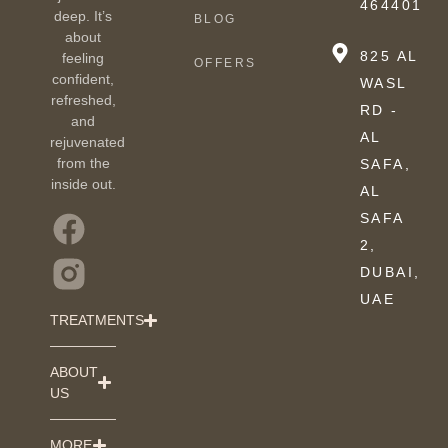
464401
deep. It’s
BLOG
about
825 AL
feeling
OFFERS
confident,
WASL
refreshed,
RD -
and
AL
rejuvenated
from the
SAFA,
inside out.
AL
SAFA
2,
DUBAI,
UAE
TREATMENTS
ABOUT
US
MORE