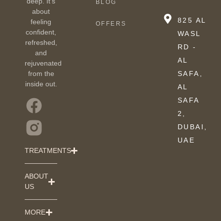
deep. It’s
BLOG
about
825 AL
feeling
OFFERS
confident,
WASL
refreshed,
RD -
and
AL
rejuvenated
from the
SAFA,
inside out.
AL
SAFA
2,
DUBAI,
UAE
TREATMENTS
ABOUT
US
MORE