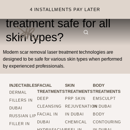
Is scar removal laser
4 INSTALLMENTS PAY LATER
treatment safe for all
skin types?
Modern scar removal laser treatment technologies are
designed to be safe for various skin types when performed
by experienced professionals.
INJECTABLES
FACIAL
SKIN
BODY
TREATMENTS
TREATMENTS
TREATMENTS
DERMAL
DEEP
PRP SKIN
EMSCULPT
FILLERS IN
CLEANSING
REJUVENATION
IN DUBAI
DUBAI
FACIAL IN
IN DUBAI
BODY
RUSSIAN LIP
DUBAI
CHEMICAL
CONTOURING
FILLER IN
HYDRAFACIAL
PEEL IN
IN DUBAI