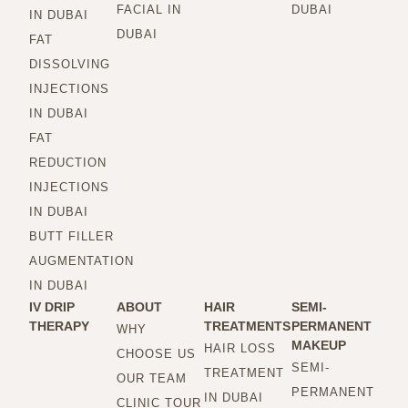
FACIAL IN
DUBAI
IN DUBAI
DUBAI
FAT
DISSOLVING
INJECTIONS
IN DUBAI
FAT
REDUCTION
INJECTIONS
IN DUBAI
BUTT FILLER
AUGMENTATION
IN DUBAI
IV DRIP
ABOUT
HAIR
SEMI-
THERAPY
TREATMENTS
PERMANENT
WHY
MAKEUP
HAIR LOSS
CHOOSE US
SEMI-
TREATMENT
OUR TEAM
PERMANENT
IN DUBAI
CLINIC TOUR