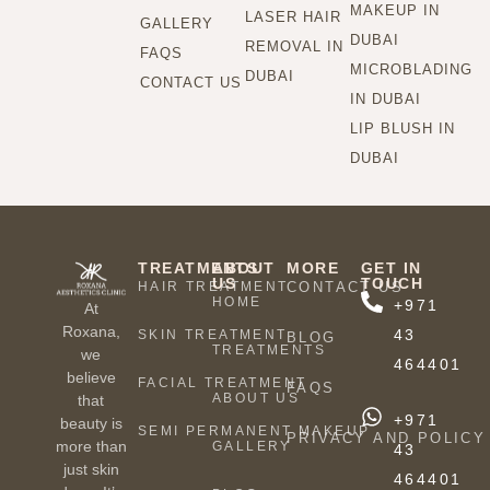
MAKEUP IN
LASER HAIR
GALLERY
DUBAI
REMOVAL IN
FAQS
MICROBLADING
DUBAI
CONTACT US
IN DUBAI
LIP BLUSH IN
DUBAI
TREATMENTS
ABOUT
MORE
GET IN
US
TOUCH
HAIR TREATMENT
CONTACT US
HOME
+971
At
Roxana,
43
SKIN TREATMENT
BLOG
TREATMENTS
we
464401
believe
FACIAL TREATMENT
FAQS
ABOUT US
that
+971
beauty is
SEMI PERMANENT MAKEUP
PRIVACY AND POLICY
more than
GALLERY
43
just skin
464401