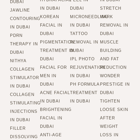
DUBAI
IN DUBAI
DUBAI
STRETCH
JAWLINE
KOREAN
MICRONEEDLING
MARK
CONTOURING
FACIAL IN
IN DUBAI
REMOVAL IN
IN DUBAI
DUBAI
TATTOO
DUBAI
PDRN
PIGMENTATION
REMOVAL IN
MUSCLE
THERAPY IN
TREATMENT IN
DUBAI
BUILDING
DUBAI
DUBAI
IPL PHOTO
AND FAT
NITHYA
FACIAL FOR
REJUVENATION
REDUCTION
COLLAGEN
MEN IN
IN DUBAI
WONDER
STIMULATOR
DUBAI
PH FORMULA
PRESTIGE IN
IN DUBAI
ACNE FACIAL
TREATMENT
DUBAI
COLLAGEN
IN DUBAI
IN DUBAI
TIGHTEN
STIMULATING
BRIGHTENING
LOOSE SKIN
INJECTIONS
FACIAL IN
AFTER
IN DUBAI
DUBAI
WEIGHT
FILLER
ANTI-AGE
LOSS IN
DISSOLVING