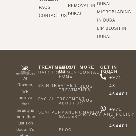
DUBAI
REMOVAL IN
FAQS
MICROBLADING
DUBAI
CONTACT US
IN DUBAI
LIP BLUSH IN
DUBAI
TREATMENTS
ABOUT
MORE
GET IN
US
TOUCH
HAIR TREATMENT
CONTACT US
HOME
+971
At
Roxana,
43
SKIN TREATMENT
BLOG
TREATMENTS
we
464401
believe
FACIAL TREATMENT
FAQS
ABOUT US
that
+971
beauty is
SEMI PERMANENT MAKEUP
PRIVACY AND POLICY
more than
GALLERY
43
just skin
464401
deep. It’s
BLOG
about