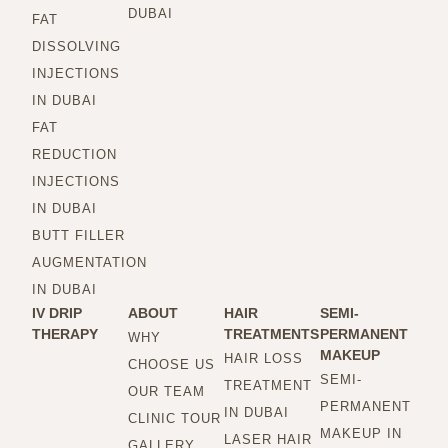
DUBAI
FAT
DISSOLVING
INJECTIONS
IN DUBAI
FAT
REDUCTION
INJECTIONS
IN DUBAI
BUTT FILLER
AUGMENTATION
IN DUBAI
IV DRIP
ABOUT
HAIR
SEMI-
THERAPY
TREATMENTS
PERMANENT
WHY
MAKEUP
HAIR LOSS
CHOOSE US
SEMI-
TREATMENT
OUR TEAM
PERMANENT
IN DUBAI
CLINIC TOUR
MAKEUP IN
LASER HAIR
GALLERY