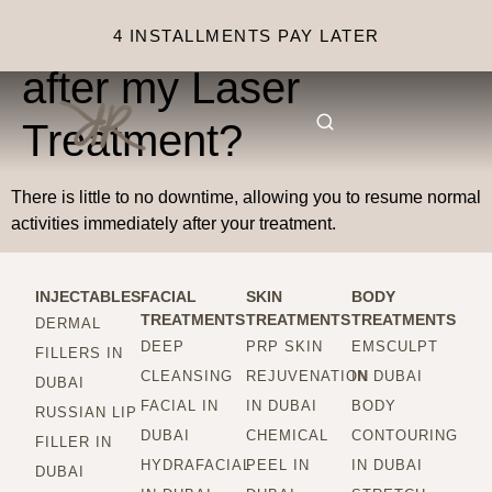
Is there any downtime
4 INSTALLMENTS PAY LATER
after my Laser
Treatment?
There is little to no downtime, allowing you to resume normal
activities immediately after your treatment.
INJECTABLES
FACIAL
SKIN
BODY
TREATMENTS
TREATMENTS
TREATMENTS
DERMAL
DEEP
PRP SKIN
EMSCULPT
FILLERS IN
CLEANSING
REJUVENATION
IN DUBAI
DUBAI
FACIAL IN
IN DUBAI
BODY
RUSSIAN LIP
DUBAI
CHEMICAL
CONTOURING
FILLER IN
HYDRAFACIAL
PEEL IN
IN DUBAI
DUBAI