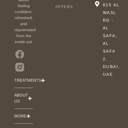
825 AL
feeling
OFFERS
confident,
WASL
refreshed,
RD -
and
AL
rejuvenated
from the
SAFA,
inside out.
AL
SAFA
2,
DUBAI,
UAE
TREATMENTS
ABOUT
US
MORE