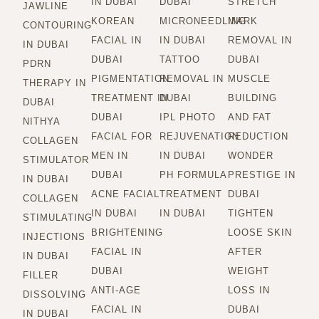
IN DUBAI
DUBAI
STRETCH
JAWLINE
KOREAN
MICRONEEDLING
MARK
CONTOURING
FACIAL IN
IN DUBAI
REMOVAL IN
IN DUBAI
DUBAI
TATTOO
DUBAI
PDRN
PIGMENTATION
REMOVAL IN
MUSCLE
THERAPY IN
TREATMENT IN
DUBAI
BUILDING
DUBAI
DUBAI
IPL PHOTO
AND FAT
NITHYA
FACIAL FOR
REJUVENATION
REDUCTION
COLLAGEN
MEN IN
IN DUBAI
WONDER
STIMULATOR
DUBAI
PH FORMULA
PRESTIGE IN
IN DUBAI
ACNE FACIAL
TREATMENT
DUBAI
COLLAGEN
IN DUBAI
IN DUBAI
TIGHTEN
STIMULATING
BRIGHTENING
LOOSE SKIN
INJECTIONS
FACIAL IN
AFTER
IN DUBAI
DUBAI
WEIGHT
FILLER
ANTI-AGE
LOSS IN
DISSOLVING
FACIAL IN
DUBAI
IN DUBAI