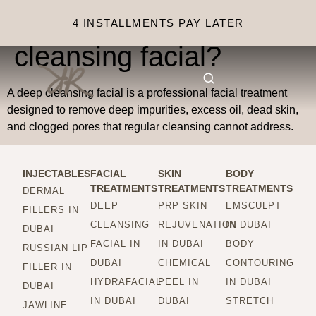
What is a deep
4 INSTALLMENTS PAY LATER
cleansing facial?
A deep cleansing facial is a professional facial treatment
designed to remove deep impurities, excess oil, dead skin,
and clogged pores that regular cleansing cannot address.
INJECTABLES
FACIAL
SKIN
BODY
TREATMENTS
TREATMENTS
TREATMENTS
DERMAL
DEEP
PRP SKIN
EMSCULPT
FILLERS IN
CLEANSING
REJUVENATION
IN DUBAI
DUBAI
FACIAL IN
IN DUBAI
BODY
RUSSIAN LIP
DUBAI
CHEMICAL
CONTOURING
FILLER IN
HYDRAFACIAL
PEEL IN
IN DUBAI
DUBAI
IN DUBAI
DUBAI
STRETCH
JAWLINE