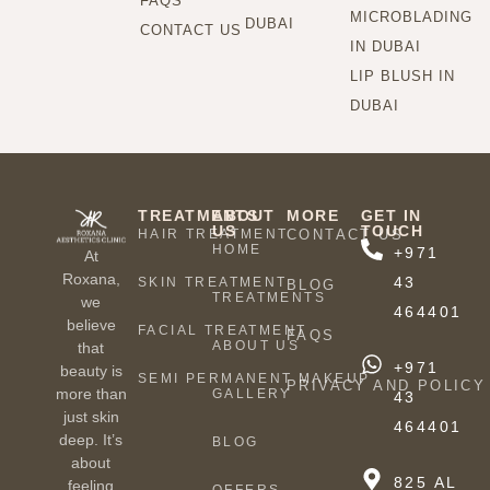
FAQS
MICROBLADING
DUBAI
CONTACT US
IN DUBAI
LIP BLUSH IN
DUBAI
TREATMENTS
ABOUT
MORE
GET IN
US
TOUCH
HAIR TREATMENT
CONTACT US
HOME
+971
At
Roxana,
43
SKIN TREATMENT
BLOG
TREATMENTS
we
464401
believe
FACIAL TREATMENT
FAQS
ABOUT US
that
+971
beauty is
SEMI PERMANENT MAKEUP
PRIVACY AND POLICY
more than
GALLERY
43
just skin
464401
deep. It’s
BLOG
about
825 AL
feeling