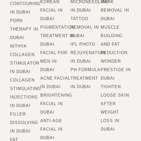
KOREAN
MICRONEEDLING
MARK
CONTOURING
FACIAL IN
IN DUBAI
REMOVAL IN
IN DUBAI
DUBAI
TATTOO
DUBAI
PDRN
PIGMENTATION
REMOVAL IN
MUSCLE
THERAPY IN
TREATMENT IN
DUBAI
BUILDING
DUBAI
DUBAI
IPL PHOTO
AND FAT
NITHYA
FACIAL FOR
REJUVENATION
REDUCTION
COLLAGEN
MEN IN
IN DUBAI
WONDER
STIMULATOR
DUBAI
PH FORMULA
PRESTIGE IN
IN DUBAI
ACNE FACIAL
TREATMENT
DUBAI
COLLAGEN
IN DUBAI
IN DUBAI
TIGHTEN
STIMULATING
BRIGHTENING
LOOSE SKIN
INJECTIONS
FACIAL IN
AFTER
IN DUBAI
DUBAI
WEIGHT
FILLER
ANTI-AGE
LOSS IN
DISSOLVING
FACIAL IN
DUBAI
IN DUBAI
DUBAI
FAT