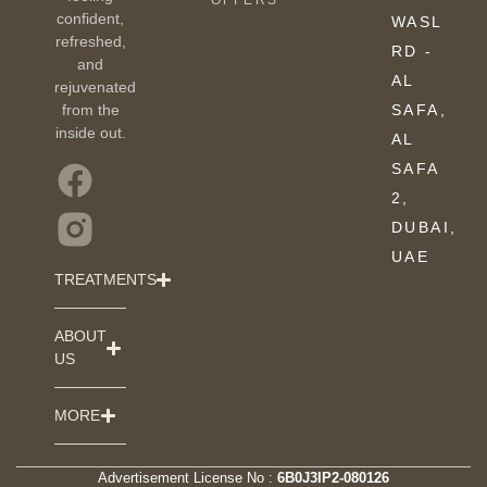
OFFERS
confident,
WASL
refreshed,
RD -
and
AL
rejuvenated
from the
SAFA,
inside out.
AL
SAFA
2,
DUBAI,
UAE
TREATMENTS
ABOUT
US
MORE
Advertisement License No :
6B0J3IP2-080126