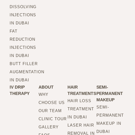
DISSOLVING
INJECTIONS
IN DUBAI
FAT
REDUCTION
INJECTIONS
IN DUBAI
BUTT FILLER
AUGMENTATION
IN DUBAI
IV DRIP
ABOUT
HAIR
SEMI-
THERAPY
TREATMENTS
PERMANENT
WHY
MAKEUP
HAIR LOSS
CHOOSE US
SEMI-
TREATMENT
OUR TEAM
PERMANENT
IN DUBAI
CLINIC TOUR
MAKEUP IN
LASER HAIR
GALLERY
DUBAI
REMOVAL IN