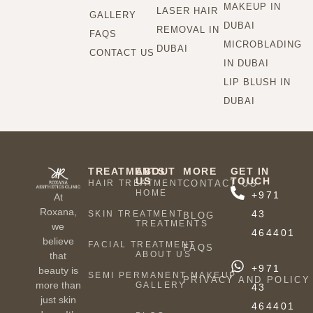
MAKEUP IN
LASER HAIR
GALLERY
DUBAI
REMOVAL IN
FAQS
MICROBLADING
DUBAI
CONTACT US
IN DUBAI
LIP BLUSH IN
DUBAI
TREATMENTS
ABOUT
MORE
GET IN
US
TOUCH
HAIR TREATMENT
CONTACT US
HOME
+971
At
Roxana,
43
SKIN TREATMENT
BLOG
TREATMENTS
we
464401
believe
FACIAL TREATMENT
FAQS
ABOUT US
that
+971
beauty is
SEMI PERMANENT MAKEUP
PRIVACY AND POLICY
more than
GALLERY
43
just skin
464401