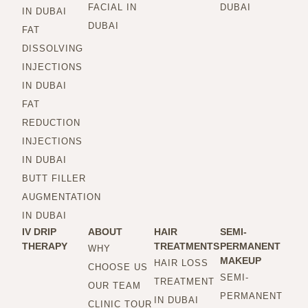
FACIAL IN
DUBAI
IN DUBAI
DUBAI
FAT
DISSOLVING
INJECTIONS
IN DUBAI
FAT
REDUCTION
INJECTIONS
IN DUBAI
BUTT FILLER
AUGMENTATION
IN DUBAI
IV DRIP
ABOUT
HAIR
SEMI-
THERAPY
TREATMENTS
PERMANENT
WHY
MAKEUP
HAIR LOSS
CHOOSE US
SEMI-
TREATMENT
OUR TEAM
PERMANENT
IN DUBAI
CLINIC TOUR