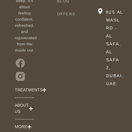
deep. It’s
BLOG
about
825 AL
feeling
OFFERS
confident,
WASL
refreshed,
RD -
and
AL
rejuvenated
from the
SAFA,
inside out.
AL
SAFA
2,
DUBAI,
UAE
TREATMENTS
ABOUT
US
MORE