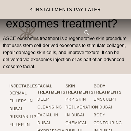
What is ASCE
4 INSTALLMENTS PAY LATER
exosomes treatment?
ASCE exosomes treatment is a regenerative skin procedure
that uses stem cell-derived exosomes to stimulate collagen,
repair damaged skin cells, and improve texture. It can be
delivered via exosomes injection or as part of an advanced
exosome facial.
INJECTABLES
FACIAL
SKIN
BODY
TREATMENTS
TREATMENTS
TREATMENTS
DERMAL
DEEP
PRP SKIN
EMSCULPT
FILLERS IN
CLEANSING
REJUVENATION
IN DUBAI
DUBAI
FACIAL IN
IN DUBAI
BODY
RUSSIAN LIP
DUBAI
CHEMICAL
CONTOURING
FILLER IN
HYDRAFACIAL
PEEL IN
IN DUBAI