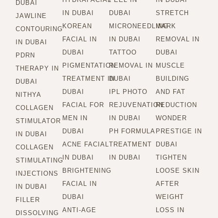
DUBAI
IN DUBAI
DUBAI
STRETCH
JAWLINE
KOREAN
MICRONEEDLING
MARK
CONTOURING
FACIAL IN
IN DUBAI
REMOVAL IN
IN DUBAI
DUBAI
TATTOO
DUBAI
PDRN
PIGMENTATION
REMOVAL IN
MUSCLE
THERAPY IN
TREATMENT IN
DUBAI
BUILDING
DUBAI
DUBAI
IPL PHOTO
AND FAT
NITHYA
FACIAL FOR
REJUVENATION
REDUCTION
COLLAGEN
MEN IN
IN DUBAI
WONDER
STIMULATOR
DUBAI
PH FORMULA
PRESTIGE IN
IN DUBAI
ACNE FACIAL
TREATMENT
DUBAI
COLLAGEN
IN DUBAI
IN DUBAI
TIGHTEN
STIMULATING
BRIGHTENING
LOOSE SKIN
INJECTIONS
FACIAL IN
AFTER
IN DUBAI
DUBAI
WEIGHT
FILLER
ANTI-AGE
LOSS IN
DISSOLVING