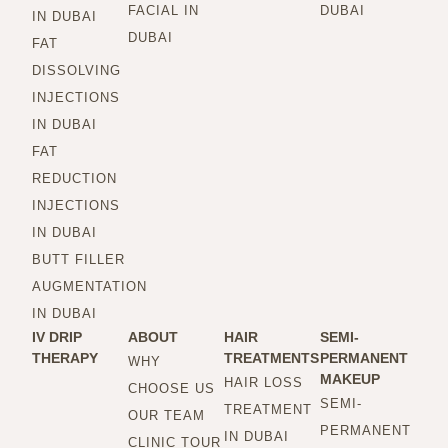
FACIAL IN
DUBAI
IN DUBAI
DUBAI
FAT
DISSOLVING
INJECTIONS
IN DUBAI
FAT
REDUCTION
INJECTIONS
IN DUBAI
BUTT FILLER
AUGMENTATION
IN DUBAI
IV DRIP
ABOUT
HAIR
SEMI-
THERAPY
TREATMENTS
PERMANENT
WHY
MAKEUP
HAIR LOSS
CHOOSE US
SEMI-
TREATMENT
OUR TEAM
PERMANENT
IN DUBAI
CLINIC TOUR