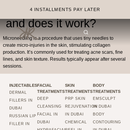
What is microneedling,
4 INSTALLMENTS PAY LATER
and does it work?
Microneedling is a procedure that uses tiny needles to
create micro-injuries in the skin, stimulating collagen
production. It’s commonly used for treating acne scars, fine
lines, and skin texture. Results typically appear after several
sessions.
INJECTABLES
FACIAL
SKIN
BODY
TREATMENTS
TREATMENTS
TREATMENTS
DERMAL
DEEP
PRP SKIN
EMSCULPT
FILLERS IN
CLEANSING
REJUVENATION
IN DUBAI
DUBAI
FACIAL IN
IN DUBAI
BODY
RUSSIAN LIP
DUBAI
CHEMICAL
CONTOURING
FILLER IN
HYDRAFACIAL
PEEL IN
IN DUBAI