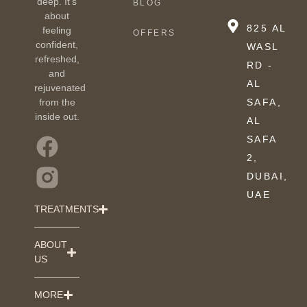
deep. It’s
BLOG
about
825 AL
feeling
OFFERS
confident,
WASL
refreshed,
RD -
and
AL
rejuvenated
from the
SAFA,
inside out.
AL
SAFA
2,
DUBAI,
UAE
TREATMENTS
ABOUT
US
MORE