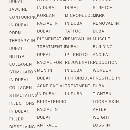
DUBAI
IN DUBAI
DUBAI
STRETCH
JAWLINE
KOREAN
MICRONEEDLING
MARK
CONTOURING
FACIAL IN
IN DUBAI
REMOVAL IN
IN DUBAI
DUBAI
TATTOO
DUBAI
PDRN
PIGMENTATION
REMOVAL IN
MUSCLE
THERAPY IN
TREATMENT IN
DUBAI
BUILDING
DUBAI
DUBAI
IPL PHOTO
AND FAT
NITHYA
FACIAL FOR
REJUVENATION
REDUCTION
COLLAGEN
MEN IN
IN DUBAI
WONDER
STIMULATOR
DUBAI
PH FORMULA
PRESTIGE IN
IN DUBAI
ACNE FACIAL
TREATMENT
DUBAI
COLLAGEN
IN DUBAI
IN DUBAI
TIGHTEN
STIMULATING
BRIGHTENING
LOOSE SKIN
INJECTIONS
FACIAL IN
AFTER
IN DUBAI
DUBAI
WEIGHT
FILLER
ANTI-AGE
LOSS IN
DISSOLVING