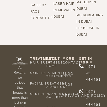
MAKEUP IN
LASER HAIR
GALLERY
DUBAI
REMOVAL IN
FAQS
MICROBLADING
DUBAI
CONTACT US
IN DUBAI
LIP BLUSH IN
DUBAI
TREATMENTS
ABOUT
MORE
GET IN
US
TOUCH
HAIR TREATMENT
CONTACT US
HOME
+971
At
Roxana,
43
SKIN TREATMENT
BLOG
TREATMENTS
we
464401
believe
FACIAL TREATMENT
FAQS
ABOUT US
that
+971
beauty is
SEMI PERMANENT MAKEUP
PRIVACY AND POLICY
more than
GALLERY
43
just skin
464401