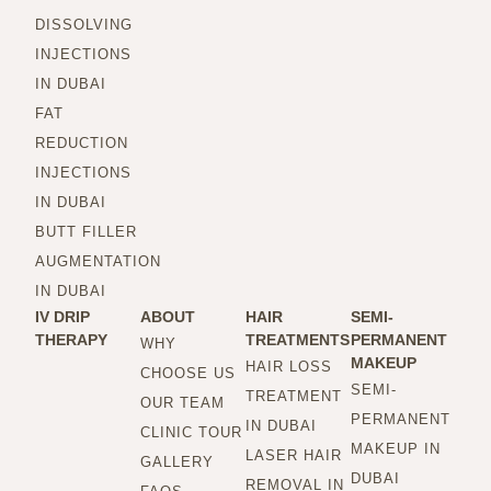
DISSOLVING
INJECTIONS
IN DUBAI
FAT
REDUCTION
INJECTIONS
IN DUBAI
BUTT FILLER
AUGMENTATION
IN DUBAI
IV DRIP
ABOUT
HAIR
SEMI-
THERAPY
TREATMENTS
PERMANENT
WHY
MAKEUP
HAIR LOSS
CHOOSE US
SEMI-
TREATMENT
OUR TEAM
PERMANENT
IN DUBAI
CLINIC TOUR
MAKEUP IN
LASER HAIR
GALLERY
DUBAI
REMOVAL IN