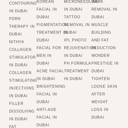
KOREAN
MICRONEEDLING
MARK
CONTOURING
FACIAL IN
IN DUBAI
REMOVAL IN
IN DUBAI
DUBAI
TATTOO
DUBAI
PDRN
PIGMENTATION
REMOVAL IN
MUSCLE
THERAPY IN
TREATMENT IN
DUBAI
BUILDING
DUBAI
DUBAI
IPL PHOTO
AND FAT
NITHYA
FACIAL FOR
REJUVENATION
REDUCTION
COLLAGEN
MEN IN
IN DUBAI
WONDER
STIMULATOR
DUBAI
PH FORMULA
PRESTIGE IN
IN DUBAI
ACNE FACIAL
TREATMENT
DUBAI
COLLAGEN
IN DUBAI
IN DUBAI
TIGHTEN
STIMULATING
BRIGHTENING
LOOSE SKIN
INJECTIONS
FACIAL IN
AFTER
IN DUBAI
DUBAI
WEIGHT
FILLER
ANTI-AGE
LOSS IN
DISSOLVING
FACIAL IN
DUBAI
IN DUBAI
DUBAI
FAT