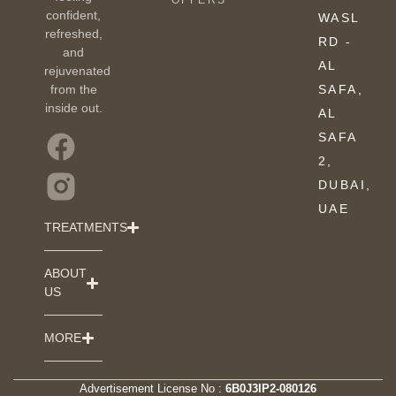
OFFERS
confident,
WASL
refreshed,
RD -
and
AL
rejuvenated
from the
SAFA,
inside out.
AL
SAFA
2,
DUBAI,
UAE
TREATMENTS
ABOUT
US
MORE
Advertisement License No :
6B0J3IP2-080126