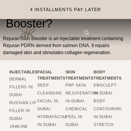
What is Rejuran Skin
4 INSTALLMENTS PAY LATER
Booster?
Rejuran Skin Booster is an injectable treatment containing
Rejuran PDRN derived from salmon DNA. It repairs
damaged skin and stimulates collagen regeneration.
INJECTABLES
FACIAL
SKIN
BODY
TREATMENTS
TREATMENTS
TREATMENTS
DERMAL
DEEP
PRP SKIN
EMSCULPT
FILLERS IN
CLEANSING
REJUVENATION
IN DUBAI
DUBAI
FACIAL IN
IN DUBAI
BODY
RUSSIAN LIP
DUBAI
CHEMICAL
CONTOURING
FILLER IN
HYDRAFACIAL
PEEL IN
IN DUBAI
DUBAI
IN DUBAI
DUBAI
STRETCH
JAWLINE