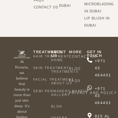
FAQS
MICROBLADING
DUBAI
CONTACT US
IN DUBAI
LIP BLUSH IN
DUBAI
TREATMENTS
ABOUT
MORE
GET IN
US
TOUCH
HAIR TREATMENT
CONTACT US
HOME
+971
At
Roxana,
43
SKIN TREATMENT
BLOG
TREATMENTS
we
464401
believe
FACIAL TREATMENT
FAQS
ABOUT US
that
+971
beauty is
SEMI PERMANENT MAKEUP
PRIVACY AND POLICY
more than
GALLERY
43
just skin
464401
deep. It’s
BLOG
about
825 AL
feeling