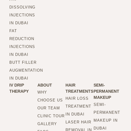
DISSOLVING
INJECTIONS
IN DUBAI
FAT
REDUCTION
INJECTIONS
IN DUBAI
BUTT FILLER
AUGMENTATION
IN DUBAI
IV DRIP
ABOUT
HAIR
SEMI-
THERAPY
TREATMENTS
PERMANENT
WHY
MAKEUP
HAIR LOSS
CHOOSE US
SEMI-
TREATMENT
OUR TEAM
PERMANENT
IN DUBAI
CLINIC TOUR
MAKEUP IN
LASER HAIR
GALLERY
DUBAI
REMOVAL IN