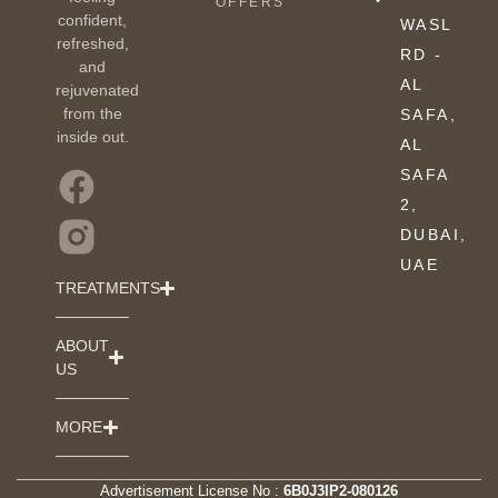
OFFERS
confident,
WASL
refreshed,
RD -
and
AL
rejuvenated
from the
SAFA,
inside out.
AL
SAFA
2,
DUBAI,
UAE
TREATMENTS
ABOUT
US
MORE
Advertisement License No :
6B0J3IP2-080126