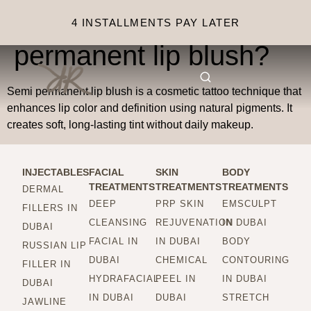
What is semi
4 INSTALLMENTS PAY LATER
permanent lip blush?
Semi permanent lip blush is a cosmetic tattoo technique that
enhances lip color and definition using natural pigments. It
creates soft, long-lasting tint without daily makeup.
INJECTABLES
FACIAL
SKIN
BODY
TREATMENTS
TREATMENTS
TREATMENTS
DERMAL
DEEP
PRP SKIN
EMSCULPT
FILLERS IN
CLEANSING
REJUVENATION
IN DUBAI
DUBAI
FACIAL IN
IN DUBAI
BODY
RUSSIAN LIP
DUBAI
CHEMICAL
CONTOURING
FILLER IN
HYDRAFACIAL
PEEL IN
IN DUBAI
DUBAI
IN DUBAI
DUBAI
STRETCH
JAWLINE