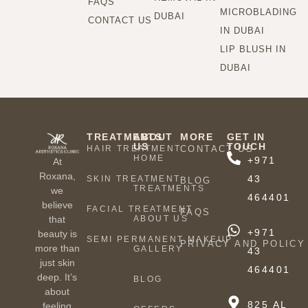
FAQS
MICROBLADING
DUBAI
CONTACT US
IN DUBAI
LIP BLUSH IN
DUBAI
TREATMENTS
ABOUT
MORE
GET IN
US
TOUCH
HAIR TREATMENT
CONTACT US
HOME
+971
At
Roxana,
43
SKIN TREATMENT
BLOG
TREATMENTS
we
464401
believe
FACIAL TREATMENT
FAQS
ABOUT US
that
+971
beauty is
SEMI PERMANENT MAKEUP
PRIVACY AND POLICY
more than
GALLERY
43
just skin
464401
deep. It’s
BLOG
about
825 AL
feeling