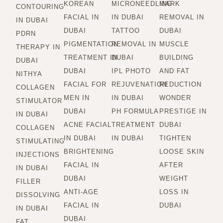
KOREAN
MICRONEEDLING
MARK
CONTOURING
FACIAL IN
IN DUBAI
REMOVAL IN
IN DUBAI
DUBAI
TATTOO
DUBAI
PDRN
PIGMENTATION
REMOVAL IN
MUSCLE
THERAPY IN
TREATMENT IN
DUBAI
BUILDING
DUBAI
DUBAI
IPL PHOTO
AND FAT
NITHYA
FACIAL FOR
REJUVENATION
REDUCTION
COLLAGEN
MEN IN
IN DUBAI
WONDER
STIMULATOR
DUBAI
PH FORMULA
PRESTIGE IN
IN DUBAI
ACNE FACIAL
TREATMENT
DUBAI
COLLAGEN
IN DUBAI
IN DUBAI
TIGHTEN
STIMULATING
BRIGHTENING
LOOSE SKIN
INJECTIONS
FACIAL IN
AFTER
IN DUBAI
DUBAI
WEIGHT
FILLER
ANTI-AGE
LOSS IN
DISSOLVING
FACIAL IN
DUBAI
IN DUBAI
DUBAI
FAT