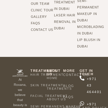
SEMI-
TREATMENT
OUR TEAM
PERMANENT
IN DUBAI
CLINIC TOUR
MAKEUP IN
LASER HAIR
GALLERY
DUBAI
REMOVAL IN
FAQS
MICROBLADING
DUBAI
CONTACT US
IN DUBAI
LIP BLUSH IN
DUBAI
TREATMENTS
ABOUT
MORE
GET IN
US
TOUCH
HAIR TREATMENT
CONTACT US
HOME
+971
At
Roxana,
43
SKIN TREATMENT
BLOG
TREATMENTS
we
464401
believe
FACIAL TREATMENT
FAQS
ABOUT US
that
+971
beauty is
SEMI PERMANENT MAKEUP