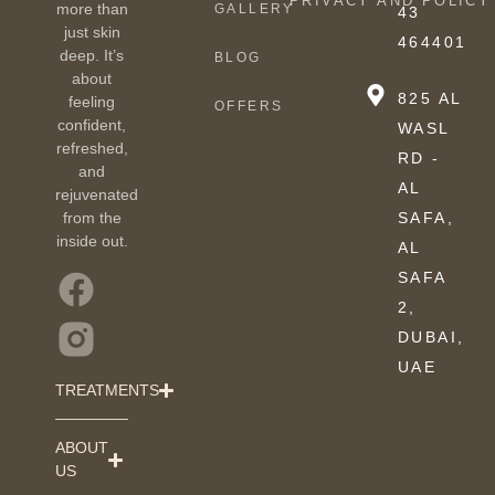
PRIVACY AND POLICY
more than
GALLERY
43
just skin
464401
deep. It’s
BLOG
about
825 AL
feeling
OFFERS
confident,
WASL
refreshed,
RD -
and
AL
rejuvenated
from the
SAFA,
inside out.
AL
SAFA
2,
DUBAI,
UAE
TREATMENTS
ABOUT
US