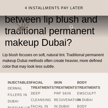
What is the difference
4 INSTALLMENTS PAY LATER
between lip blush and
traditional permanent
makeup Dubai?
Lip blush focuses on soft, natural tint. Traditional permanent
makeup Dubai methods often create heavier, more defined
color that may look less subtle.
INJECTABLES
FACIAL
SKIN
BODY
TREATMENTS
TREATMENTS
TREATMENTS
DERMAL
DEEP
PRP SKIN
EMSCULPT
FILLERS IN
CLEANSING
REJUVENATION
IN DUBAI
DUBAI
FACIAL IN
IN DUBAI
BODY
RUSSIAN LIP