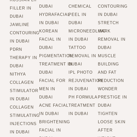
DUBAI
CHEMICAL
CONTOURING
FILLER IN
HYDRAFACIAL
PEEL IN
IN DUBAI
DUBAI
IN DUBAI
DUBAI
STRETCH
JAWLINE
KOREAN
MICRONEEDLING
MARK
CONTOURING
FACIAL IN
IN DUBAI
REMOVAL IN
IN DUBAI
DUBAI
TATTOO
DUBAI
PDRN
PIGMENTATION
REMOVAL IN
MUSCLE
THERAPY IN
TREATMENT IN
DUBAI
BUILDING
DUBAI
DUBAI
IPL PHOTO
AND FAT
NITHYA
FACIAL FOR
REJUVENATION
REDUCTION
COLLAGEN
MEN IN
IN DUBAI
WONDER
STIMULATOR
DUBAI
PH FORMULA
PRESTIGE IN
IN DUBAI
ACNE FACIAL
TREATMENT
DUBAI
COLLAGEN
IN DUBAI
IN DUBAI
TIGHTEN
STIMULATING
BRIGHTENING
LOOSE SKIN
INJECTIONS
FACIAL IN
AFTER
IN DUBAI