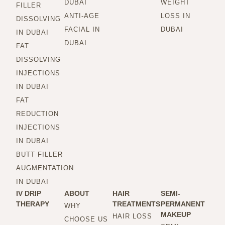
DUBAI
WEIGHT
FILLER
ANTI-AGE
LOSS IN
DISSOLVING
FACIAL IN
DUBAI
IN DUBAI
DUBAI
FAT
DISSOLVING
INJECTIONS
IN DUBAI
FAT
REDUCTION
INJECTIONS
IN DUBAI
BUTT FILLER
AUGMENTATION
IN DUBAI
IV DRIP
ABOUT
HAIR
SEMI-
THERAPY
TREATMENTS
PERMANENT
WHY
MAKEUP
HAIR LOSS
CHOOSE US