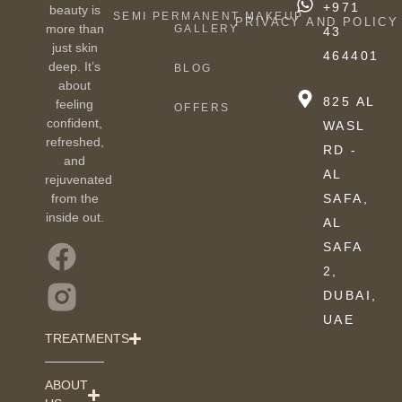
+971
beauty is
SEMI PERMANENT MAKEUP
PRIVACY AND POLICY
more than
GALLERY
43
just skin
464401
deep. It’s
BLOG
about
825 AL
feeling
OFFERS
confident,
WASL
refreshed,
RD -
and
AL
rejuvenated
from the
SAFA,
inside out.
AL
SAFA
2,
DUBAI,
UAE
TREATMENTS
ABOUT