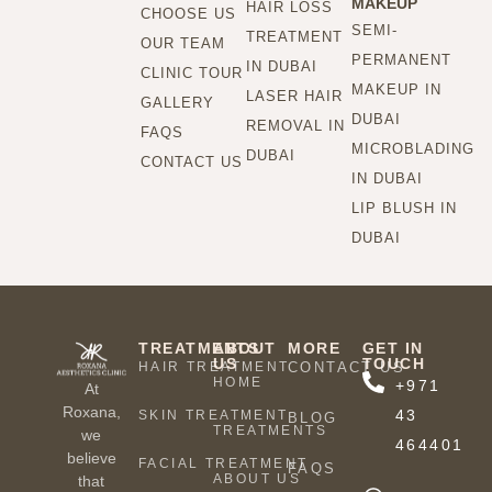
MAKEUP
HAIR LOSS
CHOOSE US
SEMI-
TREATMENT
OUR TEAM
PERMANENT
IN DUBAI
CLINIC TOUR
MAKEUP IN
LASER HAIR
GALLERY
DUBAI
REMOVAL IN
FAQS
MICROBLADING
DUBAI
CONTACT US
IN DUBAI
LIP BLUSH IN
DUBAI
TREATMENTS
ABOUT
MORE
GET IN
US
TOUCH
HAIR TREATMENT
CONTACT US
HOME
+971
At
Roxana,
43
SKIN TREATMENT
BLOG
TREATMENTS
we
464401
believe
FACIAL TREATMENT
FAQS
ABOUT US
that