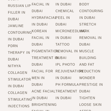
FACIAL IN
IN DUBAI
BODY
RUSSIAN LIP
DUBAI
CHEMICAL
CONTOURING
FILLER IN
HYDRAFACIAL
PEEL IN
IN DUBAI
DUBAI
IN DUBAI
DUBAI
STRETCH
JAWLINE
KOREAN
MICRONEEDLING
MARK
CONTOURING
FACIAL IN
IN DUBAI
REMOVAL IN
IN DUBAI
DUBAI
TATTOO
DUBAI
PDRN
PIGMENTATION
REMOVAL IN
MUSCLE
THERAPY IN
TREATMENT IN
DUBAI
BUILDING
DUBAI
DUBAI
IPL PHOTO
AND FAT
NITHYA
FACIAL FOR
REJUVENATION
REDUCTION
COLLAGEN
MEN IN
IN DUBAI
WONDER
STIMULATOR
DUBAI
PH FORMULA
PRESTIGE IN
IN DUBAI
ACNE FACIAL
TREATMENT
DUBAI
COLLAGEN
IN DUBAI
IN DUBAI
TIGHTEN
STIMULATING
BRIGHTENING
LOOSE SKIN
INJECTIONS