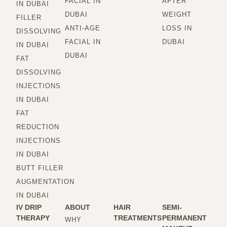
FACIAL IN
AFTER
IN DUBAI
DUBAI
WEIGHT
FILLER
ANTI-AGE
LOSS IN
DISSOLVING
FACIAL IN
DUBAI
IN DUBAI
DUBAI
FAT
DISSOLVING
INJECTIONS
IN DUBAI
FAT
REDUCTION
INJECTIONS
IN DUBAI
BUTT FILLER
AUGMENTATION
IN DUBAI
IV DRIP
ABOUT
HAIR
SEMI-
THERAPY
TREATMENTS
PERMANENT
WHY