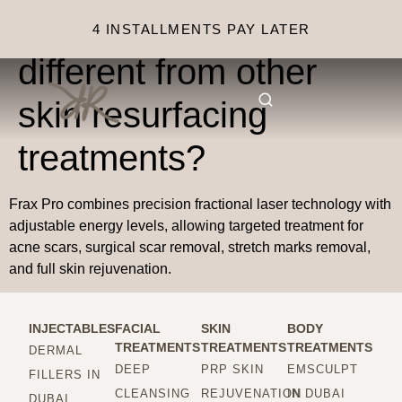
What makes Frax Pro
4 INSTALLMENTS PAY LATER
different from other
skin resurfacing
treatments?
Frax Pro combines precision fractional laser technology with
adjustable energy levels, allowing targeted treatment for
acne scars, surgical scar removal, stretch marks removal,
and full skin rejuvenation.
INJECTABLES
FACIAL
SKIN
BODY
TREATMENTS
TREATMENTS
TREATMENTS
DERMAL
DEEP
PRP SKIN
EMSCULPT
FILLERS IN
CLEANSING
REJUVENATION
IN DUBAI
DUBAI