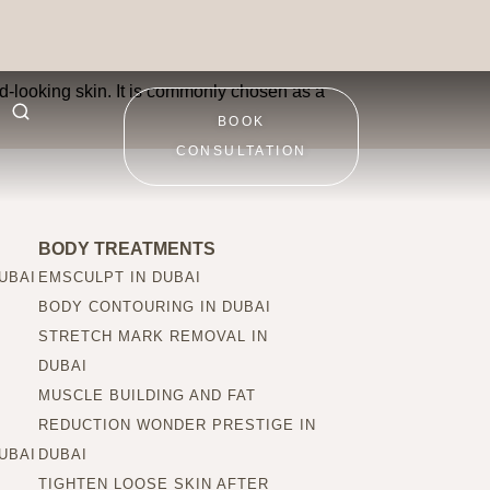
 improve?
red-looking skin. It is commonly chosen as a
BOOK
CONSULTATION
BODY TREATMENTS
UBAI
EMSCULPT IN DUBAI
BODY CONTOURING IN DUBAI
STRETCH MARK REMOVAL IN
DUBAI
MUSCLE BUILDING AND FAT
REDUCTION WONDER PRESTIGE IN
UBAI
DUBAI
TIGHTEN LOOSE SKIN AFTER