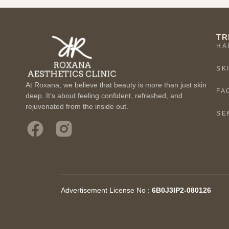
TR
HA
SK
At Roxana, we believe that beauty is more than just skin
FA
deep. It’s about feeling confident, refreshed, and
rejuvenated from the inside out.
SE
Advertisement License No :
6B0J3IP2-080126