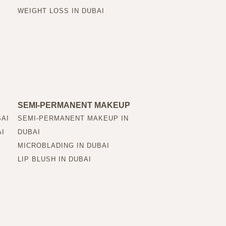
WEIGHT LOSS IN DUBAI
SEMI-PERMANENT MAKEUP
BAI
SEMI-PERMANENT MAKEUP IN
AI
DUBAI
MICROBLADING IN DUBAI
LIP BLUSH IN DUBAI