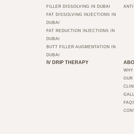
FILLER DISSOLVING IN DUBAI
ANTI
FAT DISSOLVING INJECTIONS IN
DUBAI
FAT REDUCTION INJECTIONS IN
DUBAI
BUTT FILLER AUGMENTATION IN
DUBAI
IV DRIP THERAPY
AB
WHY
OUR
CLIN
GAL
FAQ
CON