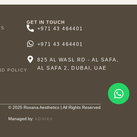
GET IN TOUCH
US
+971 43 464401
+971 43 464401
825 AL WASL RD - AL SAFA,
AL SAFA 2, DUBAI, UAE
ND POLICY
© 2025 Roxana Aesthetics | All Rights Reserved
Managed by:
ADNIKA