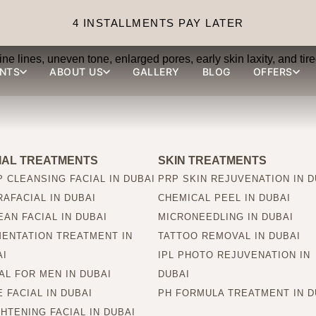
 can PRP skin treatment
4 INSTALLMENTS PAY LATER
ine lines, uneven tone, enlarged pores, early skin laxity, and ti
NTS
ABOUT US
GALLERY
BLOG
OFFERS
IAL TREATMENTS
SKIN TREATMENTS
 CLEANSING FACIAL IN DUBAI
PRP SKIN REJUVENATION IN D
AFACIAL IN DUBAI
CHEMICAL PEEL IN DUBAI
AN FACIAL IN DUBAI
MICRONEEDLING IN DUBAI
MENTATION TREATMENT IN
TATTOO REMOVAL IN DUBAI
AI
IPL PHOTO REJUVENATION IN
AL FOR MEN IN DUBAI
DUBAI
 FACIAL IN DUBAI
PH FORMULA TREATMENT IN D
HTENING FACIAL IN DUBAI