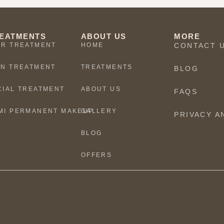
EATMENTS
ABOUT US
MORE
IR TREATMENT
HOME
CONTACT 
IN TREATMENT
TREATMENTS
BLOG
CIAL TREATMENT
ABOUT US
FAQS
MI PERMANENT MAKEUP
GALLERY
PRIVACY A
BLOG
OFFERS