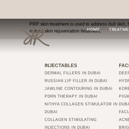
What skin concerns
PRP skin treatment is used to address dull skin, f
HOME
TREATME
natural skin rejuvenation treatment.
INJECTABLES
FAC
DERMAL FILLERS IN DUBAI
DEEP
RUSSIAN LIP FILLER IN DUBAI
HYDR
JAWLINE CONTOURING IN DUBAI
KORE
PDRN THERAPY IN DUBAI
PIG
NITHYA COLLAGEN STIMULATOR IN
DUB
DUBAI
FACI
COLLAGEN STIMULATING
ACNE
INJECTIONS IN DUBAI
BRIG