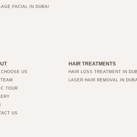
-AGE FACIAL IN DUBAI
OUT
HAIR TREATMENTS
 CHOOSE US
HAIR LOSS TREATMENT IN DU
 TEAM
LASER HAIR REMOVAL IN DUB
IC TOUR
LERY
S
TACT US