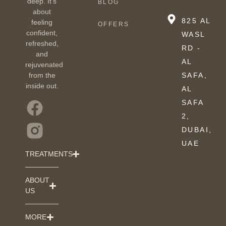
deep. It’s
BLOG
about
825 AL
feeling
OFFERS
confident,
WASL
refreshed,
RD -
and
AL
rejuvenated
from the
SAFA,
inside out.
AL
SAFA
2,
DUBAI,
UAE
TREATMENTS
ABOUT
US
MORE