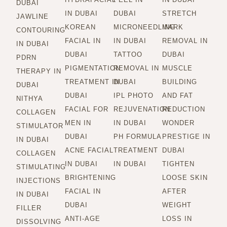
DUBAI
IN DUBAI
DUBAI
STRETCH
JAWLINE
KOREAN
MICRONEEDLING
MARK
CONTOURING
FACIAL IN
IN DUBAI
REMOVAL IN
IN DUBAI
DUBAI
TATTOO
DUBAI
PDRN
PIGMENTATION
REMOVAL IN
MUSCLE
THERAPY IN
TREATMENT IN
DUBAI
BUILDING
DUBAI
DUBAI
IPL PHOTO
AND FAT
NITHYA
FACIAL FOR
REJUVENATION
REDUCTION
COLLAGEN
MEN IN
IN DUBAI
WONDER
STIMULATOR
DUBAI
PH FORMULA
PRESTIGE IN
IN DUBAI
ACNE FACIAL
TREATMENT
DUBAI
COLLAGEN
IN DUBAI
IN DUBAI
TIGHTEN
STIMULATING
BRIGHTENING
LOOSE SKIN
INJECTIONS
FACIAL IN
AFTER
IN DUBAI
DUBAI
WEIGHT
FILLER
ANTI-AGE
LOSS IN
DISSOLVING