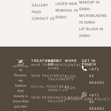
MAKEUP IN
LASER HAIR
GALLERY
DUBAI
REMOVAL IN
FAQS
MICROBLADING
DUBAI
CONTACT US
IN DUBAI
LIP BLUSH IN
DUBAI
TREATMENTS
ABOUT
MORE
GET IN
US
TOUCH
HAIR TREATMENT
CONTACT US
HOME
+971
At
Roxana,
43
SKIN TREATMENT
BLOG
TREATMENTS
we
464401
believe
FACIAL TREATMENT
FAQS
ABOUT US
that
+971
beauty is
SEMI PERMANENT MAKEUP
PRIVACY AND POLICY
more than
GALLERY
43
just skin
464401