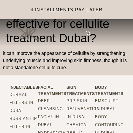
Is Emsculpt Neo
4 INSTALLMENTS PAY LATER
effective for cellulite
treatment Dubai?
It can improve the appearance of cellulite by strengthening
underlying muscle and improving skin firmness, though it is
not a standalone cellulite cure.
INJECTABLES
FACIAL
SKIN
BODY
TREATMENTS
TREATMENTS
TREATMENTS
DERMAL
DEEP
PRP SKIN
EMSCULPT
FILLERS IN
CLEANSING
REJUVENATION
IN DUBAI
DUBAI
FACIAL IN
IN DUBAI
BODY
RUSSIAN LIP
DUBAI
CHEMICAL
CONTOURING
FILLER IN
HYDRAFACIAL
PEEL IN
IN DUBAI