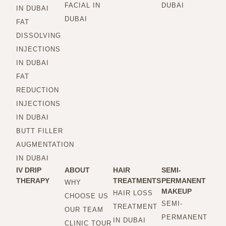
FACIAL IN
DUBAI
IN DUBAI
DUBAI
FAT
DISSOLVING
INJECTIONS
IN DUBAI
FAT
REDUCTION
INJECTIONS
IN DUBAI
BUTT FILLER
AUGMENTATION
IN DUBAI
IV DRIP
ABOUT
HAIR
SEMI-
THERAPY
TREATMENTS
PERMANENT
WHY
MAKEUP
HAIR LOSS
CHOOSE US
SEMI-
TREATMENT
OUR TEAM
PERMANENT
IN DUBAI
CLINIC TOUR