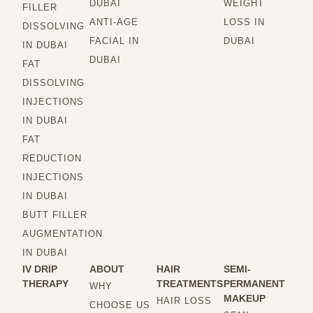
DUBAI
WEIGHT
FILLER
ANTI-AGE
LOSS IN
DISSOLVING
FACIAL IN
DUBAI
IN DUBAI
DUBAI
FAT
DISSOLVING
INJECTIONS
IN DUBAI
FAT
REDUCTION
INJECTIONS
IN DUBAI
BUTT FILLER
AUGMENTATION
IN DUBAI
IV DRIP
ABOUT
HAIR
SEMI-
THERAPY
TREATMENTS
PERMANENT
WHY
MAKEUP
HAIR LOSS
CHOOSE US