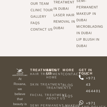
SEMI-
TREATMENT
OUR TEAM
PERMANENT
IN DUBAI
CLINIC TOUR
MAKEUP IN
LASER HAIR
GALLERY
DUBAI
REMOVAL IN
FAQS
MICROBLADING
DUBAI
CONTACT US
IN DUBAI
LIP BLUSH IN
DUBAI
TREATMENTS
ABOUT
MORE
GET IN
US
TOUCH
HAIR TREATMENT
CONTACT US
HOME
+971
At
Roxana,
43
SKIN TREATMENT
BLOG
TREATMENTS
we
464401
believe
FACIAL TREATMENT
FAQS
ABOUT US
that
+971
beauty is
SEMI PERMANENT MAKEUP