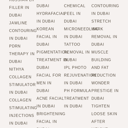
DUBAI
CHEMICAL
CONTOURING
FILLER IN
HYDRAFACIAL
PEEL IN
IN DUBAI
DUBAI
IN DUBAI
DUBAI
STRETCH
JAWLINE
KOREAN
MICRONEEDLING
MARK
CONTOURING
FACIAL IN
IN DUBAI
REMOVAL IN
IN DUBAI
DUBAI
TATTOO
DUBAI
PDRN
PIGMENTATION
REMOVAL IN
MUSCLE
THERAPY IN
TREATMENT IN
DUBAI
BUILDING
DUBAI
DUBAI
IPL PHOTO
AND FAT
NITHYA
FACIAL FOR
REJUVENATION
REDUCTION
COLLAGEN
MEN IN
IN DUBAI
WONDER
STIMULATOR
DUBAI
PH FORMULA
PRESTIGE IN
IN DUBAI
ACNE FACIAL
TREATMENT
DUBAI
COLLAGEN
IN DUBAI
IN DUBAI
TIGHTEN
STIMULATING
BRIGHTENING
LOOSE SKIN
INJECTIONS
FACIAL IN
AFTER
IN DUBAI