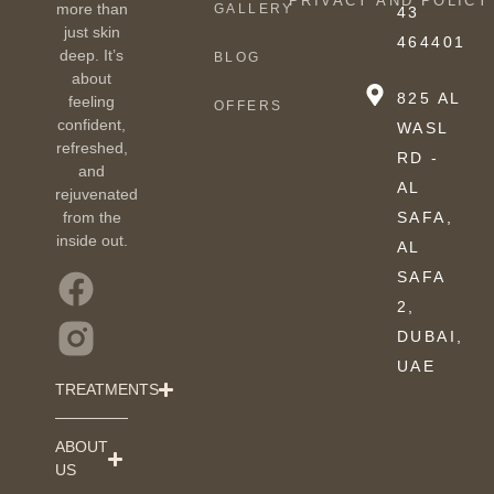
PRIVACY AND POLICY
more than
GALLERY
43
just skin
464401
deep. It’s
BLOG
about
825 AL
feeling
OFFERS
confident,
WASL
refreshed,
RD -
and
AL
rejuvenated
from the
SAFA,
inside out.
AL
SAFA
2,
DUBAI,
UAE
TREATMENTS
ABOUT
US