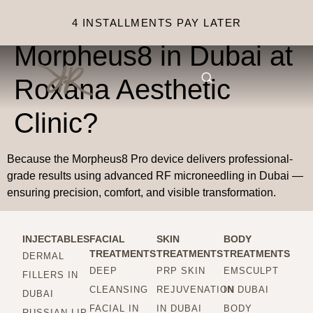
Why choose
4 INSTALLMENTS PAY LATER
Morpheus8 in Dubai at
Roxana Aesthetic
Clinic?
Because the Morpheus8 Pro device delivers professional-
grade results using advanced RF microneedling in Dubai —
ensuring precision, comfort, and visible transformation.
INJECTABLES
FACIAL
SKIN
BODY
TREATMENTS
TREATMENTS
TREATMENTS
DERMAL
DEEP
PRP SKIN
EMSCULPT
FILLERS IN
CLEANSING
REJUVENATION
IN DUBAI
DUBAI
FACIAL IN
IN DUBAI
BODY
RUSSIAN LIP