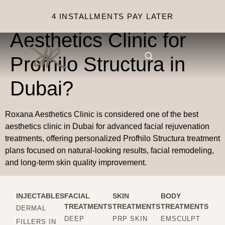
Why choose Roxana
4 INSTALLMENTS PAY LATER
Aesthetics Clinic for
Profhilo Structura in
Dubai?
Roxana Aesthetics Clinic is considered one of the best
aesthetics clinic in Dubai for advanced facial rejuvenation
treatments, offering personalized Profhilo Structura treatment
plans focused on natural-looking results, facial remodeling,
and long-term skin quality improvement.
INJECTABLES
FACIAL
SKIN
BODY
TREATMENTS
TREATMENTS
TREATMENTS
DERMAL
DEEP
PRP SKIN
EMSCULPT
FILLERS IN