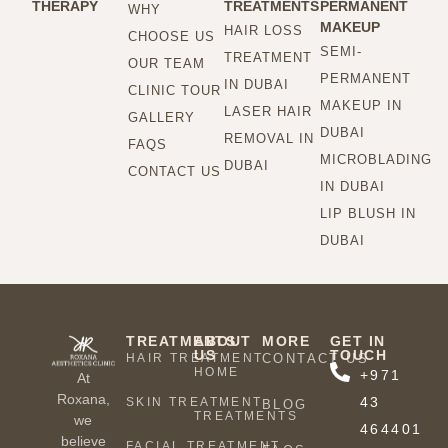
THERAPY
TREATMENTS
PERMANENT
WHY
MAKEUP
HAIR LOSS
CHOOSE US
SEMI-
TREATMENT
OUR TEAM
PERMANENT
IN DUBAI
CLINIC TOUR
MAKEUP IN
LASER HAIR
GALLERY
DUBAI
REMOVAL IN
FAQS
MICROBLADING
DUBAI
CONTACT US
IN DUBAI
LIP BLUSH IN
DUBAI
TREATMENTS
ABOUT
MORE
GET IN
US
TOUCH
HAIR TREATMENT
CONTACT US
HOME
+971
At
Roxana,
43
SKIN TREATMENT
BLOG
TREATMENTS
we
464401
believe
FACIAL TREATMENT