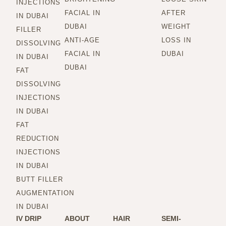
INJECTIONS
FACIAL IN
AFTER
IN DUBAI
DUBAI
WEIGHT
FILLER
ANTI-AGE
LOSS IN
DISSOLVING
FACIAL IN
DUBAI
IN DUBAI
DUBAI
FAT
DISSOLVING
INJECTIONS
IN DUBAI
FAT
REDUCTION
INJECTIONS
IN DUBAI
BUTT FILLER
AUGMENTATION
IN DUBAI
IV DRIP
ABOUT
HAIR
SEMI-