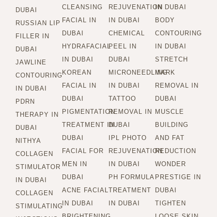
CLEANSING
REJUVENATION
IN DUBAI
DUBAI
FACIAL IN
IN DUBAI
BODY
RUSSIAN LIP
DUBAI
CHEMICAL
CONTOURING
FILLER IN
HYDRAFACIAL
PEEL IN
IN DUBAI
DUBAI
IN DUBAI
DUBAI
STRETCH
JAWLINE
KOREAN
MICRONEEDLING
MARK
CONTOURING
FACIAL IN
IN DUBAI
REMOVAL IN
IN DUBAI
DUBAI
TATTOO
DUBAI
PDRN
PIGMENTATION
REMOVAL IN
MUSCLE
THERAPY IN
TREATMENT IN
DUBAI
BUILDING
DUBAI
DUBAI
IPL PHOTO
AND FAT
NITHYA
FACIAL FOR
REJUVENATION
REDUCTION
COLLAGEN
MEN IN
IN DUBAI
WONDER
STIMULATOR
DUBAI
PH FORMULA
PRESTIGE IN
IN DUBAI
ACNE FACIAL
TREATMENT
DUBAI
COLLAGEN
IN DUBAI
IN DUBAI
TIGHTEN
STIMULATING
BRIGHTENING
LOOSE SKIN