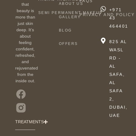
FAQS
ABOUT US
that
+971
beauty is
SEMI PERMANENT MAKEUP
PRIVACY AND POLICY
more than
GALLERY
43
just skin
464401
deep. It’s
BLOG
about
825 AL
feeling
OFFERS
confident,
WASL
refreshed,
RD -
and
AL
rejuvenated
from the
SAFA,
inside out.
AL
SAFA
2,
DUBAI,
UAE
TREATMENTS