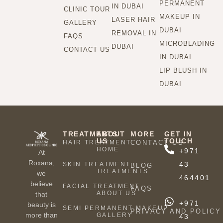
PERMANENT
IN DUBAI
CLINIC TOUR
MAKEUP IN
LASER HAIR
GALLERY
DUBAI
REMOVAL IN
FAQS
MICROBLADING
DUBAI
CONTACT US
IN DUBAI
LIP BLUSH IN
DUBAI
TREATMENTS
ABOUT
MORE
GET IN
US
TOUCH
HAIR TREATMENT
CONTACT US
HOME
+971
At
Roxana,
43
SKIN TREATMENT
BLOG
TREATMENTS
we
464401
believe
FACIAL TREATMENT
FAQS
ABOUT US
that
+971
beauty is
SEMI PERMANENT MAKEUP
PRIVACY AND POLICY
more than
GALLERY
43