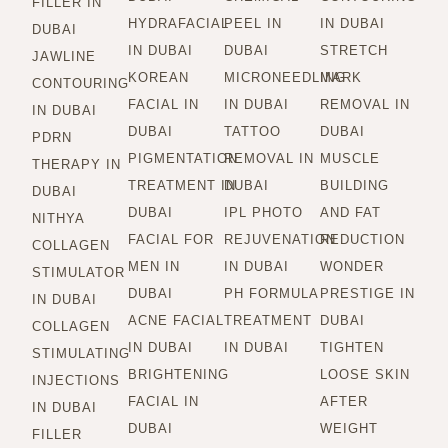
FILLER IN
HYDRAFACIAL
PEEL IN
IN DUBAI
DUBAI
IN DUBAI
DUBAI
STRETCH
JAWLINE
KOREAN
MICRONEEDLING
MARK
CONTOURING
FACIAL IN
IN DUBAI
REMOVAL IN
IN DUBAI
DUBAI
TATTOO
DUBAI
PDRN
PIGMENTATION
REMOVAL IN
MUSCLE
THERAPY IN
TREATMENT IN
DUBAI
BUILDING
DUBAI
DUBAI
IPL PHOTO
AND FAT
NITHYA
FACIAL FOR
REJUVENATION
REDUCTION
COLLAGEN
MEN IN
IN DUBAI
WONDER
STIMULATOR
DUBAI
PH FORMULA
PRESTIGE IN
IN DUBAI
ACNE FACIAL
TREATMENT
DUBAI
COLLAGEN
IN DUBAI
IN DUBAI
TIGHTEN
STIMULATING
BRIGHTENING
LOOSE SKIN
INJECTIONS
FACIAL IN
AFTER
IN DUBAI
DUBAI
WEIGHT
FILLER