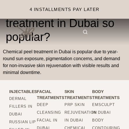
Why is chemical peel
4 INSTALLMENTS PAY LATER
treatment in Dubai so
popular?
Chemical peel treatment in Dubai is popular due to year-
round sun exposure, pigmentation concerns, and demand
for non-invasive skin rejuvenation with visible results and
minimal downtime.
INJECTABLES
FACIAL
SKIN
BODY
TREATMENTS
TREATMENTS
TREATMENTS
DERMAL
DEEP
PRP SKIN
EMSCULPT
FILLERS IN
CLEANSING
REJUVENATION
IN DUBAI
DUBAI
FACIAL IN
IN DUBAI
BODY
RUSSIAN LIP
DUBAI
CHEMICAL
CONTOURING