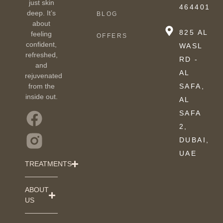
just skin
464401
deep. It’s
BLOG
about
825 AL
feeling
OFFERS
confident,
WASL
refreshed,
RD -
and
AL
rejuvenated
from the
SAFA,
inside out.
AL
SAFA
2,
DUBAI,
UAE
TREATMENTS
ABOUT
US