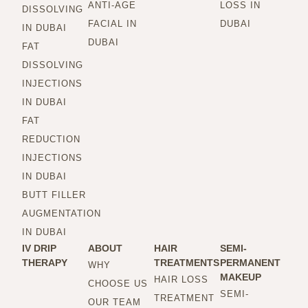
ANTI-AGE
LOSS IN
DISSOLVING
FACIAL IN
DUBAI
IN DUBAI
DUBAI
FAT
DISSOLVING
INJECTIONS
IN DUBAI
FAT
REDUCTION
INJECTIONS
IN DUBAI
BUTT FILLER
AUGMENTATION
IN DUBAI
IV DRIP
ABOUT
HAIR
SEMI-
THERAPY
TREATMENTS
PERMANENT
WHY
MAKEUP
HAIR LOSS
CHOOSE US
SEMI-
TREATMENT
OUR TEAM