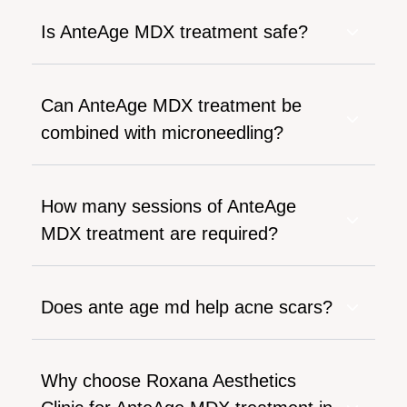
Is AnteAge MDX treatment safe?
Can AnteAge MDX treatment be
combined with microneedling?
How many sessions of AnteAge
MDX treatment are required?
Does ante age md help acne scars?
Why choose Roxana Aesthetics