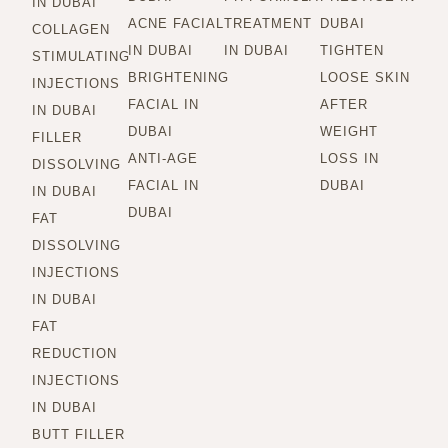
IN DUBAI
ACNE FACIAL
TREATMENT
DUBAI
COLLAGEN
IN DUBAI
IN DUBAI
TIGHTEN
STIMULATING
BRIGHTENING
LOOSE SKIN
INJECTIONS
FACIAL IN
AFTER
IN DUBAI
DUBAI
WEIGHT
FILLER
ANTI-AGE
LOSS IN
DISSOLVING
FACIAL IN
DUBAI
IN DUBAI
DUBAI
FAT
DISSOLVING
INJECTIONS
IN DUBAI
FAT
REDUCTION
INJECTIONS
IN DUBAI
BUTT FILLER