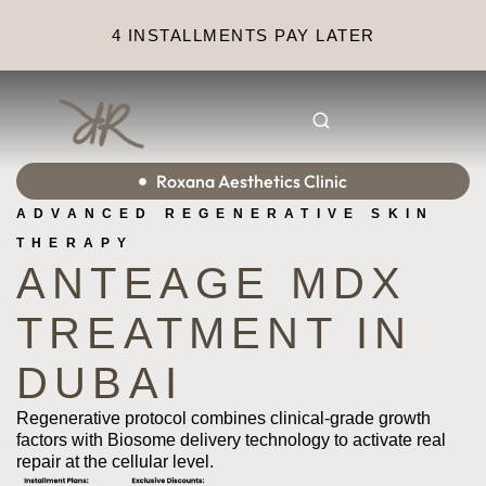
4 INSTALLMENTS PAY LATER
Roxana Aesthetics Clinic
ADVANCED REGENERATIVE SKIN
THERAPY
ANTEAGE MDX
TREATMENT IN
DUBAI
Regenerative protocol combines clinical-grade growth
factors with Biosome delivery technology to activate real
repair at the cellular level.