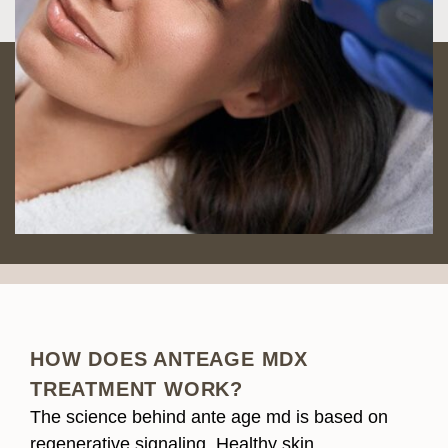
HOW DOES ANTEAGE MDX
TREATMENT WORK?
The science behind ante age md is based on
regenerative signaling. Healthy skin