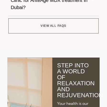
Clinic for AnteAge MDX treatment in
Dubai?
VIEW ALL FAQS
STEP INTO
A WORLD
OF
RELAXATION
AND
REJUVENATION
Your health is our