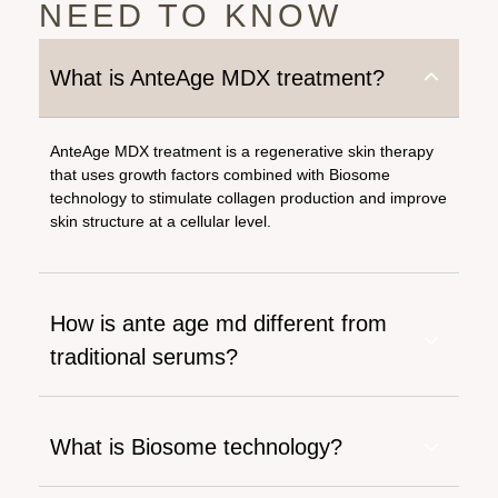
NEED TO KNOW
What is AnteAge MDX treatment?
AnteAge MDX treatment is a regenerative skin therapy
that uses growth factors combined with Biosome
technology to stimulate collagen production and improve
skin structure at a cellular level.
How is ante age md different from
traditional serums?
What is Biosome technology?