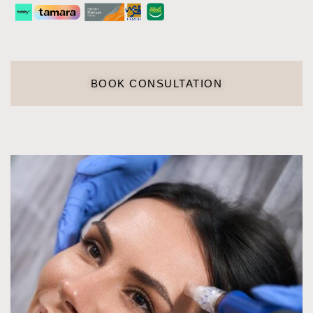
BOOK CONSULTATION