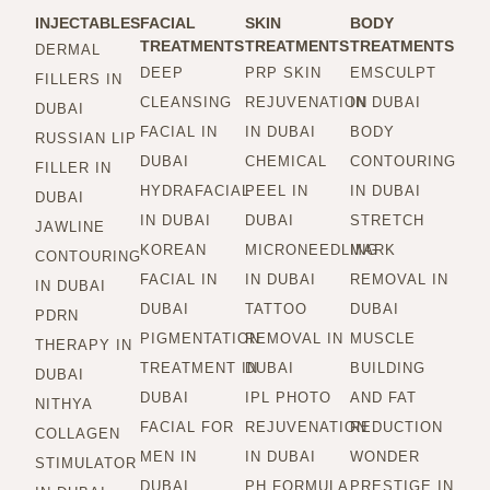
INJECTABLES
FACIAL
SKIN
BODY
TREATMENTS
TREATMENTS
TREATMENTS
DERMAL
DEEP
PRP SKIN
EMSCULPT
FILLERS IN
CLEANSING
REJUVENATION
IN DUBAI
DUBAI
FACIAL IN
IN DUBAI
BODY
RUSSIAN LIP
DUBAI
CHEMICAL
CONTOURING
FILLER IN
HYDRAFACIAL
PEEL IN
IN DUBAI
DUBAI
IN DUBAI
DUBAI
STRETCH
JAWLINE
KOREAN
MICRONEEDLING
MARK
CONTOURING
FACIAL IN
IN DUBAI
REMOVAL IN
IN DUBAI
DUBAI
TATTOO
DUBAI
PDRN
PIGMENTATION
REMOVAL IN
MUSCLE
THERAPY IN
TREATMENT IN
DUBAI
BUILDING
DUBAI
DUBAI
IPL PHOTO
AND FAT
NITHYA
FACIAL FOR
REJUVENATION
REDUCTION
COLLAGEN
MEN IN
IN DUBAI
WONDER
STIMULATOR
DUBAI
PH FORMULA
PRESTIGE IN