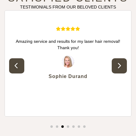
TESTIMONIALS FROM OUR BELOVED CLIENTS
nd results for my laser hair removal!
I want to thank
Thank you!
treatment! The re
so happy with 
treatment check-up
knowledgable. I 
treatments and 
Sophie Durand
e