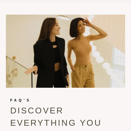
FAQ'S
DISCOVER
EVERYTHING YOU