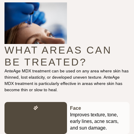
WHAT AREAS CAN
BE TREATED?
AnteAge MDX treatment can be used on any area where skin has
thinned, lost elasticity, or developed uneven texture. AnteAge
MDX treatment is particularly effective in areas where skin has
become thin or slow to heal.
Face
Improves texture, tone,
early lines, acne scars,
and sun damage.