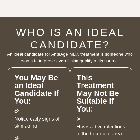
WHO IS AN IDEAL
CANDIDATE?
An ideal candidate for AnteAge MDX treatment is someone who
wants to improve overall skin quality at its source.
You May Be
This
an Ideal
Treatment
Candidate If
May Not Be
You:
Suitable If
You:
Notice early signs of
skin aging
Have active infections
in the treatment area