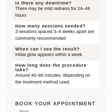
Is there any downtime?
There may be mild redness for 24–48
hours
How many sessions needed?
3 sessions spaced 3–4 weeks apart are
commonly recommended
When can I see the result?
Initial glow appears within a week.
How long does the procedure
take?
Around 45–60 minutes, depending on
the treatment method used.
BOOK YOUR APPOINTMENT