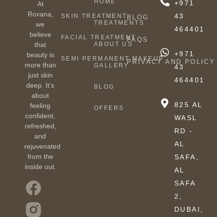
HOME
+971
At
Roxana,
43
SKIN TREATMENT
BLOG
TREATMENTS
we
464401
believe
FACIAL TREATMENT
FAQS
ABOUT US
that
+971
beauty is
SEMI PERMANENT MAKEUP
PRIVACY AND POLICY
more than
GALLERY
43
just skin
464401
deep. It’s
BLOG
about
825 AL
feeling
OFFERS
confident,
WASL
refreshed,
RD -
and
AL
rejuvenated
from the
SAFA,
inside out.
AL
SAFA
2,
DUBAI,