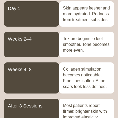
Day 1
Skin appears fresher and
more hydrated. Redness
from treatment subsides.
Weeks 2–4
Texture begins to feel
smoother. Tone becomes
more even.
Weeks 4–8
Collagen stimulation
becomes noticeable.
Fine lines soften. Acne
scars look less defined.
After 3 Sessions
Most patients report
firmer, brighter skin with
improved elasticity.