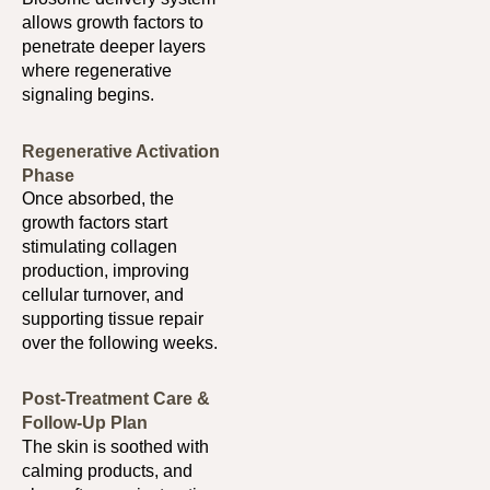
allows growth factors to
penetrate deeper layers
where regenerative
signaling begins.
Regenerative Activation
Phase
Once absorbed, the
growth factors start
stimulating collagen
production, improving
cellular turnover, and
supporting tissue repair
over the following weeks.
Post-Treatment Care &
Follow-Up Plan
The skin is soothed with
calming products, and