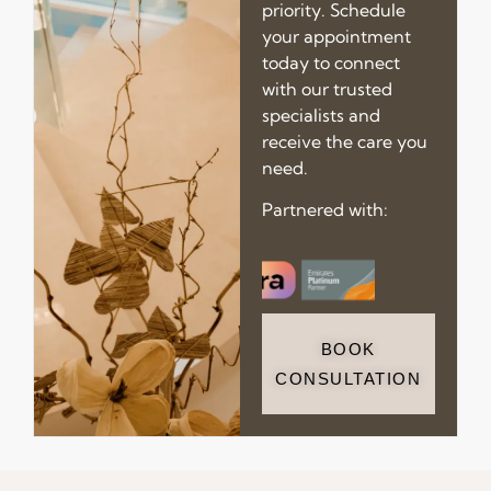
priority. Schedule
your appointment
today to connect
with our trusted
specialists and
receive the care you
need.
Partnered with:
BOOK
CONSULTATION