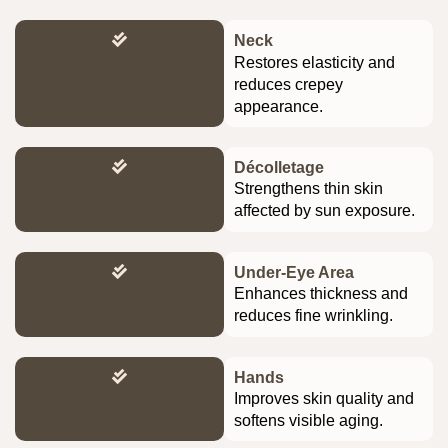
Neck
Restores elasticity and
reduces crepey
appearance.
Décolletage
Strengthens thin skin
affected by sun exposure.
Under-Eye Area
Enhances thickness and
reduces fine wrinkling.
Hands
Improves skin quality and
softens visible aging.