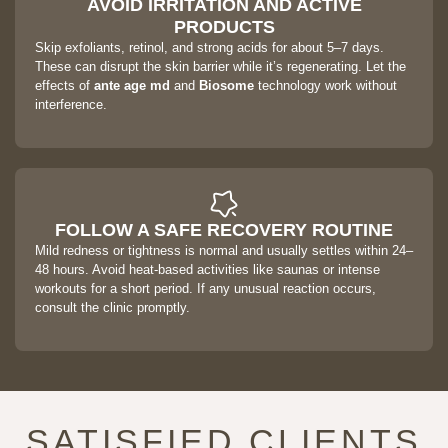
AVOID IRRITATION AND ACTIVE
PRODUCTS
Skip exfoliants, retinol, and strong acids for about 5–7 days.
These can disrupt the skin barrier while it’s regenerating. Let the
effects of
ante age md
and
Biosome
technology work without
interference.
FOLLOW A SAFE RECOVERY ROUTINE
Mild redness or tightness is normal and usually settles within 24–
48 hours. Avoid heat-based activities like saunas or intense
workouts for a short period. If any unusual reaction occurs,
consult the clinic promptly.
SATISFIED CLIENTS