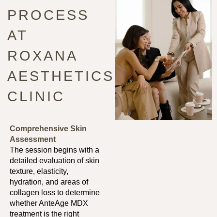
PROCESS
AT
ROXANA
AESTHETICS
CLINIC
Comprehensive Skin
Assessment
The session begins with a
detailed evaluation of skin
texture, elasticity,
hydration, and areas of
collagen loss to determine
whether AnteAge MDX
treatment is the right