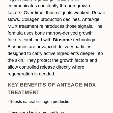
communicates constantly through growth
factors. Over time, those signals weaken. Repair
slows. Collagen production declines. AnteAge
MDX treatment reintroduces those signals. The
formula uses bone marrow-derived growth
factors combined with
Biosome
technology.
Biosomes are advanced delivery particles
designed to carry active ingredients deeper into
the skin. They protect the growth factors and
allow controlled release directly where
regeneration is needed.
KEY BENEFITS OF ANTEAGE MDX
TREATMENT
Boosts natural collagen production
Improves skin texture and tone