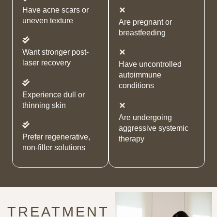
Have acne scars or
uneven texture
Are pregnant or
breastfeeding
Want stronger post-
laser recovery
Have uncontrolled
autoimmune
conditions
Experience dull or
thinning skin
Are undergoing
aggressive systemic
Prefer regenerative,
therapy
non-filler solutions
TREATMENT