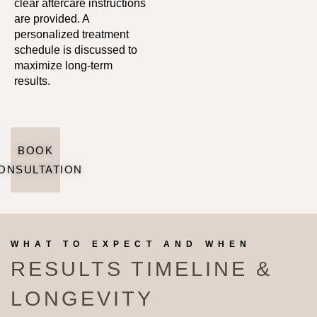
clear aftercare instructions
are provided. A
personalized treatment
schedule is discussed to
maximize long-term
results.
BOOK
ONSULTATION
WHAT TO EXPECT AND WHEN
RESULTS TIMELINE &
LONGEVITY