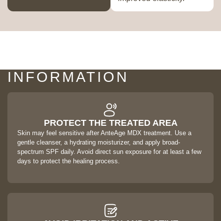
AFTERCARE & SAFETY
INFORMATION
PROTECT THE TREATED AREA
Skin may feel sensitive after AnteAge MDX treatment. Use a
gentle cleanser, a hydrating moisturizer, and apply broad-
spectrum SPF daily. Avoid direct sun exposure for at least a few
days to protect the healing process.