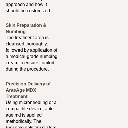
approach and how it
should be customized.
Skin Preparation &
Numbing
The treatment area is
cleansed thoroughly,
followed by application of
a medical-grade numbing
cream to ensure comfort
during the procedure.
Precision Delivery of
AnteAge MDX
Treatment
Using microneedling or a
compatible device, ante
age md is applied
methodically. The
Biosome delivery system