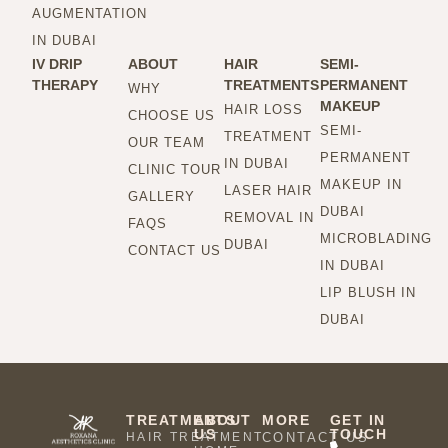
AUGMENTATION
IN DUBAI
IV DRIP
ABOUT
HAIR
SEMI-
THERAPY
TREATMENTS
PERMANENT
WHY
MAKEUP
HAIR LOSS
CHOOSE US
SEMI-
TREATMENT
OUR TEAM
PERMANENT
IN DUBAI
CLINIC TOUR
MAKEUP IN
LASER HAIR
GALLERY
DUBAI
REMOVAL IN
FAQS
MICROBLADING
DUBAI
CONTACT US
IN DUBAI
LIP BLUSH IN
DUBAI
TREATMENTS
ABOUT
MORE
GET IN
US
TOUCH
HAIR TREATMENT
CONTACT US