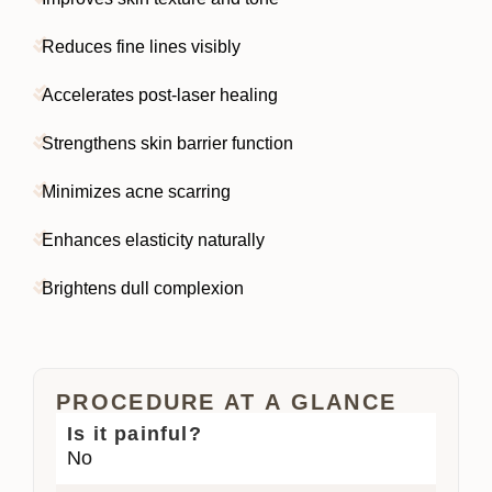
Reduces fine lines visibly
Accelerates post-laser healing
Strengthens skin barrier function
Minimizes acne scarring
Enhances elasticity naturally
Brightens dull complexion
PROCEDURE AT A GLANCE
Is it painful?
No