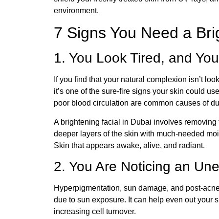
environment.
7 Signs You Need a Brig
1. You Look Tired, and You
If you find that your natural complexion isn’t lo
it’s one of the sure-fire signs your skin could 
poor blood circulation are common causes of dul
A brightening facial in Dubai involves removing
deeper layers of the skin with much-needed moist
Skin that appears awake, alive, and radiant.
2. You Are Noticing an Un
Hyperpigmentation, sun damage, and post-acn
due to sun exposure. It can help even out your 
increasing cell turnover.