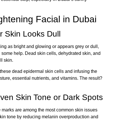
htening Facial in Dubai
r Skin Looks Dull
oking as bright and glowing or appears grey or dull,
use some help. Dead skin cells, dehydrated skin, and
l skin.
 these dead epidermal skin cells and infusing the
ure, essential nutrients, and vitamins. The result?
even Skin Tone or Dark Spots
e marks are among the most common skin issues
skin tone by reducing melanin overproduction and