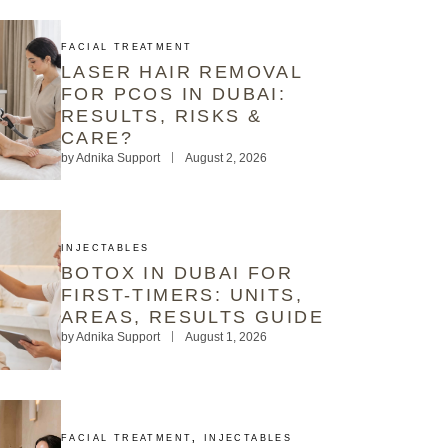
FACIAL TREATMENT
LASER HAIR REMOVAL
FOR PCOS IN DUBAI:
RESULTS, RISKS &
CARE?
by
Adnika Support
August 2, 2026
INJECTABLES
BOTOX IN DUBAI FOR
FIRST-TIMERS: UNITS,
AREAS, RESULTS GUIDE
by
Adnika Support
August 1, 2026
FACIAL TREATMENT
,
INJECTABLES