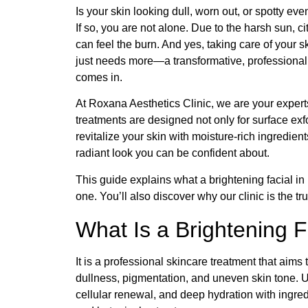
Is your skin looking dull, worn out, or spotty e
If so, you are not alone. Due to the harsh sun, ci
can feel the burn. And yes, taking care of your s
just needs more—a transformative, professional r
comes in.
At Roxana Aesthetics Clinic, we are your experts
treatments are designed not only for surface exfo
revitalize your skin with moisture-rich ingredien
radiant look you can be confident about.
This guide explains what a brightening facial in
one. You’ll also discover why our clinic is the t
What Is a Brightening F
It is a professional skincare treatment that aim
dullness, pigmentation, and uneven skin tone. Unl
cellular renewal, and deep hydration with ingred