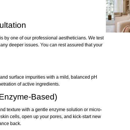
ltation
sis by one of our professional aestheticians. We test
en any deeper issues. You can rest assured that your
and surface impurities with a mild, balanced pH
tration of active ingredients.
or Enzyme-Based)
nd texture with a gentle enzyme solution or micro-
skin cells, open up your pores, and kick-start new
iance back.