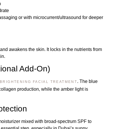
n
drate
saging or with microcurrent/ultrasound for deeper
and awakens the skin. It locks in the nutrients from
in.
ional Add-On)
. The blue
BRIGHTENING FACIAL TREATMENT
collagen production, while the amber light is
otection
 moisturizer mixed with broad-spectrum SPF to
n essential step, especially in Dubai’s sunny