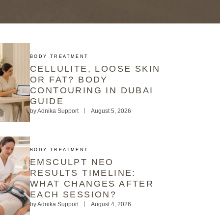
BODY TREATMENT
CELLULITE, LOOSE SKIN
OR FAT? BODY
CONTOURING IN DUBAI
GUIDE
by
Adnika Support
August 5, 2026
BODY TREATMENT
EMSCULPT NEO
RESULTS TIMELINE:
WHAT CHANGES AFTER
EACH SESSION?
by
Adnika Support
August 4, 2026