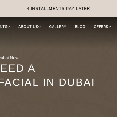
4 INSTALLMENTS PAY LATER
NTS
ABOUT US
GALLERY
BLOG
OFFERS
 Dubai Now
NEED A
FACIAL IN DUBAI