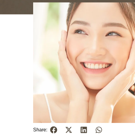
Share: