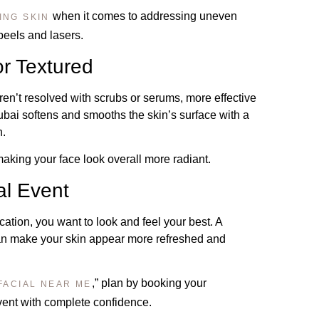
when it comes to addressing uneven
ING SKIN
peels and lasers.
or Textured
aren’t resolved with scrubs or serums, more effective
Dubai softens and smooths the skin’s surface with a
h.
 making your face look overall more radiant.
al Event
cation, you want to look and feel your best. A
can make your skin appear more refreshed and
,” plan by booking your
FACIAL NEAR ME
ent with complete confidence.