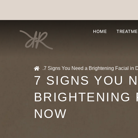
HOME
TREATME
.
7 Signs You Need a Brightening Facial in
7 SIGNS YOU 
BRIGHTENING 
NOW