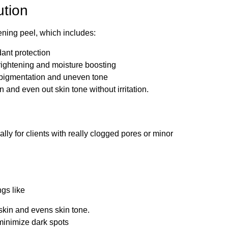
ution
ning peel, which includes:
ant protection
rightening and moisture boosting
pigmentation and uneven tone
and even out skin tone without irritation.
lly for clients with really clogged pores or minor
gs like
skin and evens skin tone.
 minimize dark spots