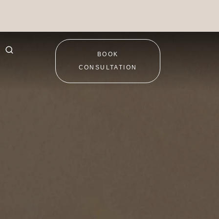
BOOK
CONSULTATION