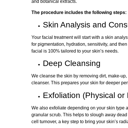
and botanical extracts.
The procedure includes the following steps:
Skin Analysis and Consu
Your facial treatment will start with a skin analy
for pigmentation, hydration, sensitivity, and th
facial is 100% tailored to your skin’s needs.
Deep Cleansing
We cleanse the skin by removing dirt, make-up, 
cleanser. This prepares your skin for deeper pene
Exfoliation (Physical 
We also exfoliate depending on your skin type a
granular scrub. This helps to slough away dead 
cell turnover, a key step to bring your skin’s rad