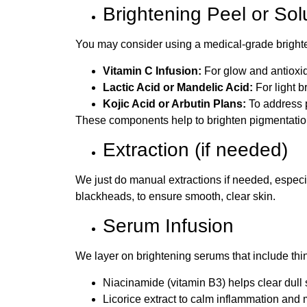
Brightening Peel or Sol
You may consider using a medical-grade brighte
Vitamin C Infusion:
For glow and antioxid
Lactic Acid or Mandelic Acid:
For light b
Kojic Acid or Arbutin Plans:
To address 
These components help to brighten pigmentation 
Extraction (if needed)
We just do manual extractions if needed, especia
blackheads, to ensure smooth, clear skin.
Serum Infusion
We layer on brightening serums that include thin
Niacinamide (vitamin B3) helps clear dull 
Licorice extract to calm inflammation and