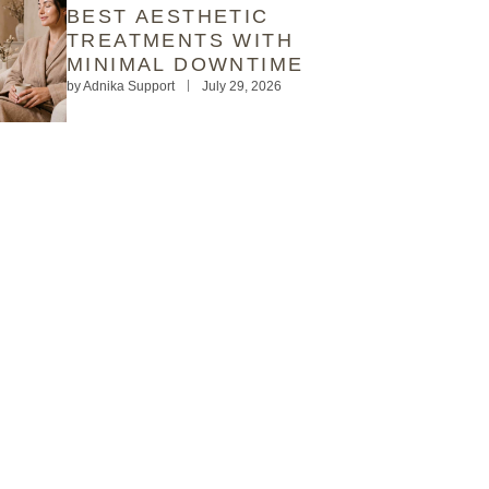
BEST AESTHETIC
TREATMENTS WITH
MINIMAL DOWNTIME
by
Adnika Support
July 29, 2026