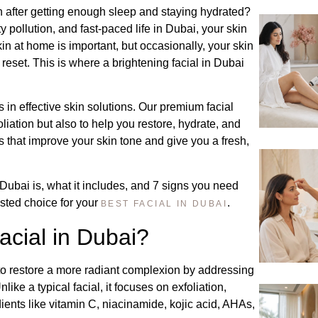
ven after getting enough sleep and staying hydrated?
ty pollution, and fast-paced life in Dubai, your skin
kin at home is important, but occasionally, your skin
eset. This is where a brightening facial in Dubai
 in effective skin solutions. Our premium facial
liation but also to help you restore, hydrate, and
ts that improve your skin tone and give you a fresh,
 Dubai is, what it includes, and 7 signs you need
rusted choice for your
.
BEST FACIAL IN DUBAI
acial in Dubai?
s to restore a more radiant complexion by addressing
ike a typical facial, it focuses on exfoliation,
ients like vitamin C, niacinamide, kojic acid, AHAs,