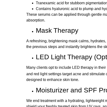
Tranexamic acid for stubborn pigmentatio
Contains hyaluronic acid to plump and hy
These serums can be applied through gentle mas
absorption.
Mask Therapy
A refreshing, brightening mask calms, hydrates, 
the previous steps and instantly brightens the sk
LED Light Therapy (Opt
Many clients opt to include LED therapy in their
and red light settings target acne and stimulate 
designed to enhance skin tone.
Moisturizer and SPF Pr
We end treatment with a hydrating, lightweight
shield your freshly treated skin from UV rays, a