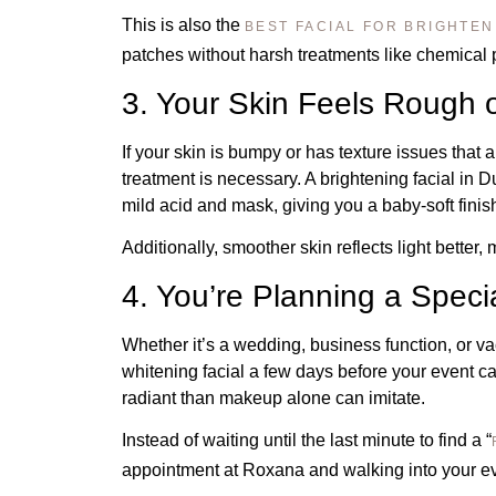
This is also the
BEST FACIAL FOR BRIGHTEN
patches without harsh treatments like chemical 
3. Your Skin Feels Rough 
If your skin is bumpy or has texture issues that 
treatment is necessary. A brightening facial in 
mild acid and mask, giving you a baby-soft finis
Additionally, smoother skin reflects light better,
4. You’re Planning a Speci
Whether it’s a wedding, business function, or va
whitening facial a few days before your event 
radiant than makeup alone can imitate.
Instead of waiting until the last minute to find a “
appointment at Roxana and walking into your ev