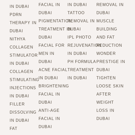
FACIAL IN
IN DUBAI
REMOVAL IN
IN DUBAI
DUBAI
TATTOO
DUBAI
PDRN
PIGMENTATION
REMOVAL IN
MUSCLE
THERAPY IN
TREATMENT IN
DUBAI
BUILDING
DUBAI
DUBAI
IPL PHOTO
AND FAT
NITHYA
FACIAL FOR
REJUVENATION
REDUCTION
COLLAGEN
MEN IN
IN DUBAI
WONDER
STIMULATOR
DUBAI
PH FORMULA
PRESTIGE IN
IN DUBAI
ACNE FACIAL
TREATMENT
DUBAI
COLLAGEN
IN DUBAI
IN DUBAI
TIGHTEN
STIMULATING
BRIGHTENING
LOOSE SKIN
INJECTIONS
FACIAL IN
AFTER
IN DUBAI
DUBAI
WEIGHT
FILLER
ANTI-AGE
LOSS IN
DISSOLVING
FACIAL IN
DUBAI
IN DUBAI
DUBAI
FAT