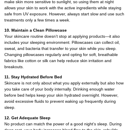
make skin more sensitive to sunlight, so using them at night
allows your skin to work with the active ingredients while staying
safe from UV exposure. However, always start slow and use such
treatments only a few times a week.
10. Maintain a Clean Pillowcase
Your skincare routine doesn’t stop at applying products—it also
includes your sleeping environment. Pillowcases can collect oil,
sweat, and bacteria that transfer to your skin while you sleep.
Changing pillowcases regularly and opting for soft, breathable
fabrics like cotton or silk can help reduce skin irritation and
breakouts.
11. Stay Hydrated Before Bed
Skincare is not only about what you apply externally but also how
you take care of your body internally. Drinking enough water
before bed helps keep your skin hydrated overnight. However,
avoid excessive fluids to prevent waking up frequently during
sleep.
12. Get Adequate Sleep
No product can match the power of a good night’s sleep. During
deep rest, your body increases blood flow to the skin, rebuilds