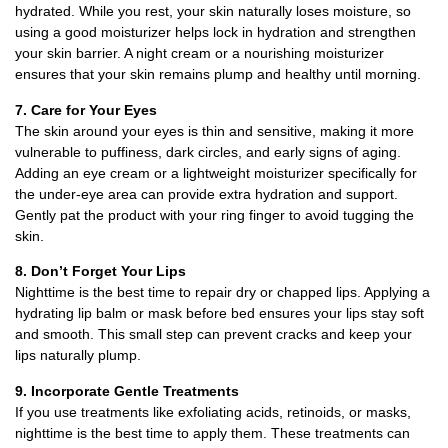
hydrated. While you rest, your skin naturally loses moisture, so
using a good moisturizer helps lock in hydration and strengthen
your skin barrier. A night cream or a nourishing moisturizer
ensures that your skin remains plump and healthy until morning.
7. Care for Your Eyes
The skin around your eyes is thin and sensitive, making it more
vulnerable to puffiness, dark circles, and early signs of aging.
Adding an eye cream or a lightweight moisturizer specifically for
the under-eye area can provide extra hydration and support.
Gently pat the product with your ring finger to avoid tugging the
skin.
8. Don’t Forget Your Lips
Nighttime is the best time to repair dry or chapped lips. Applying a
hydrating lip balm or mask before bed ensures your lips stay soft
and smooth. This small step can prevent cracks and keep your
lips naturally plump.
9. Incorporate Gentle Treatments
If you use treatments like exfoliating acids, retinoids, or masks,
nighttime is the best time to apply them. These treatments can