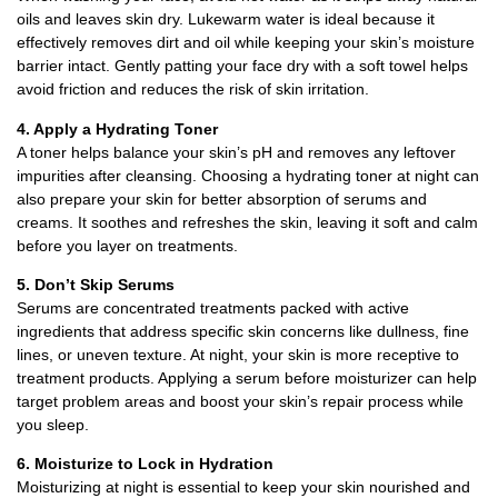
oils and leaves skin dry. Lukewarm water is ideal because it
effectively removes dirt and oil while keeping your skin’s moisture
barrier intact. Gently patting your face dry with a soft towel helps
avoid friction and reduces the risk of skin irritation.
4. Apply a Hydrating Toner
A toner helps balance your skin’s pH and removes any leftover
impurities after cleansing. Choosing a hydrating toner at night can
also prepare your skin for better absorption of serums and
creams. It soothes and refreshes the skin, leaving it soft and calm
before you layer on treatments.
5. Don’t Skip Serums
Serums are concentrated treatments packed with active
ingredients that address specific skin concerns like dullness, fine
lines, or uneven texture. At night, your skin is more receptive to
treatment products. Applying a serum before moisturizer can help
target problem areas and boost your skin’s repair process while
you sleep.
6. Moisturize to Lock in Hydration
Moisturizing at night is essential to keep your skin nourished and