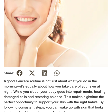
Share:
A good skincare routine is not just about what you do in the
morning—it’s equally about how you take care of your skin at
night. While you sleep, your body goes into repair mode, healing
damaged cells and restoring balance. This makes nighttime the
perfect opportunity to support your skin with the right habits. By
following consistent steps, you can wake up with skin that looks