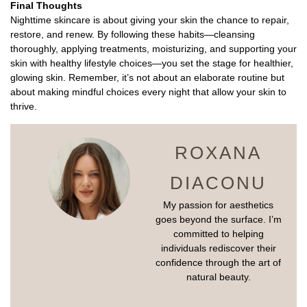
Final Thoughts
Nighttime skincare is about giving your skin the chance to repair,
restore, and renew. By following these habits—cleansing
thoroughly, applying treatments, moisturizing, and supporting your
skin with healthy lifestyle choices—you set the stage for healthier,
glowing skin. Remember, it’s not about an elaborate routine but
about making mindful choices every night that allow your skin to
thrive.
ROXANA
DIACONU
My passion for aesthetics
goes beyond the surface. I’m
committed to helping
individuals rediscover their
confidence through the art of
natural beauty.