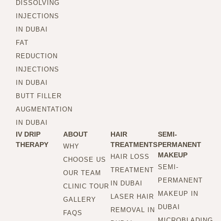
DISSOLVING
INJECTIONS
IN DUBAI
FAT
REDUCTION
INJECTIONS
IN DUBAI
BUTT FILLER
AUGMENTATION
IN DUBAI
IV DRIP
ABOUT
HAIR
SEMI-
THERAPY
TREATMENTS
PERMANENT
WHY
MAKEUP
HAIR LOSS
CHOOSE US
SEMI-
TREATMENT
OUR TEAM
PERMANENT
IN DUBAI
CLINIC TOUR
MAKEUP IN
LASER HAIR
GALLERY
DUBAI
REMOVAL IN
FAQS
MICROBLADING