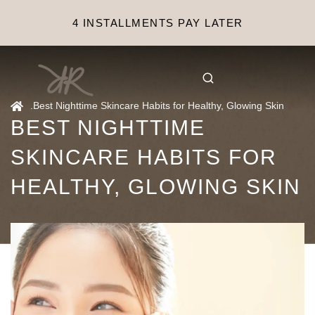
4 INSTALLMENTS PAY LATER
.
Best Nighttime Skincare Habits for Healthy, Glowing Skin
BEST NIGHTTIME
SKINCARE HABITS FOR
HEALTHY, GLOWING SKIN