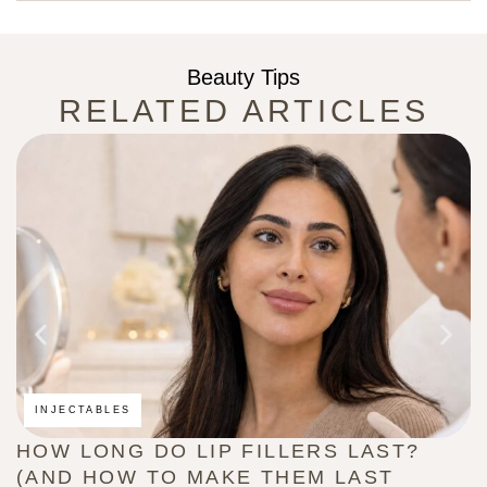
Beauty Tips
RELATED ARTICLES
INJECTABLES
HOW LONG DO LIP FILLERS LAST?
C
(AND HOW TO MAKE THEM LAST
B