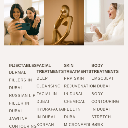
INJECTABLES
FACIAL
SKIN
BODY
TREATMENTS
TREATMENTS
TREATMENTS
DERMAL
DEEP
PRP SKIN
EMSCULPT
FILLERS IN
CLEANSING
REJUVENATION
IN DUBAI
DUBAI
FACIAL IN
IN DUBAI
BODY
RUSSIAN LIP
DUBAI
CHEMICAL
CONTOURING
FILLER IN
HYDRAFACIAL
PEEL IN
IN DUBAI
DUBAI
IN DUBAI
DUBAI
STRETCH
JAWLINE
KOREAN
MICRONEEDLING
MARK
CONTOURING