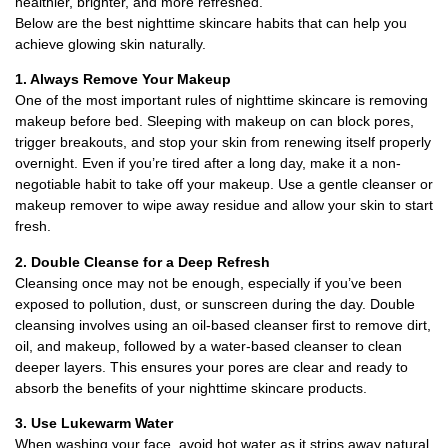
healthier, brighter, and more refreshed.
Below are the best nighttime skincare habits that can help you
achieve glowing skin naturally.
1. Always Remove Your Makeup
One of the most important rules of nighttime skincare is removing
makeup before bed. Sleeping with makeup on can block pores,
trigger breakouts, and stop your skin from renewing itself properly
overnight. Even if you’re tired after a long day, make it a non-
negotiable habit to take off your makeup. Use a gentle cleanser or
makeup remover to wipe away residue and allow your skin to start
fresh.
2. Double Cleanse for a Deep Refresh
Cleansing once may not be enough, especially if you’ve been
exposed to pollution, dust, or sunscreen during the day. Double
cleansing involves using an oil-based cleanser first to remove dirt,
oil, and makeup, followed by a water-based cleanser to clean
deeper layers. This ensures your pores are clear and ready to
absorb the benefits of your nighttime skincare products.
3. Use Lukewarm Water
When washing your face, avoid hot water as it strips away natural