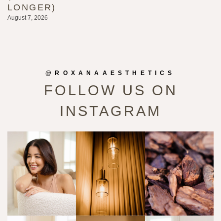
LONGER)
G
August 7, 2026
Au
@ROXANAAESTHETICS
FOLLOW US ON
INSTAGRAM