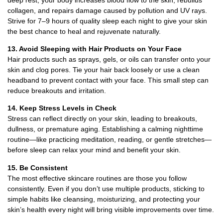
collagen, and repairs damage caused by pollution and UV rays.
Strive for 7–9 hours of quality sleep each night to give your skin
the best chance to heal and rejuvenate naturally.
13. Avoid Sleeping with Hair Products on Your Face
Hair products such as sprays, gels, or oils can transfer onto your
skin and clog pores. Tie your hair back loosely or use a clean
headband to prevent contact with your face. This small step can
reduce breakouts and irritation.
14. Keep Stress Levels in Check
Stress can reflect directly on your skin, leading to breakouts,
dullness, or premature aging. Establishing a calming nighttime
routine—like practicing meditation, reading, or gentle stretches—
before sleep can relax your mind and benefit your skin.
15. Be Consistent
The most effective skincare routines are those you follow
consistently. Even if you don’t use multiple products, sticking to
simple habits like cleansing, moisturizing, and protecting your
skin’s health every night will bring visible improvements over time.