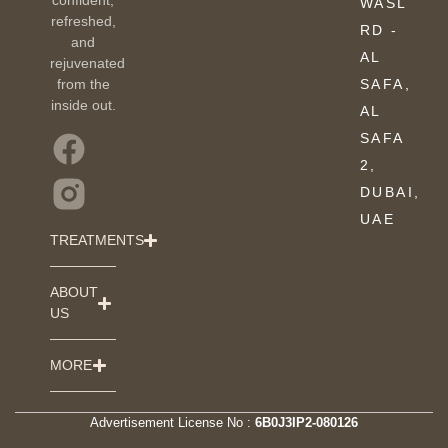
WASL
refreshed,
RD -
and
AL
rejuvenated
from the
SAFA,
inside out.
AL
SAFA
2,
DUBAI,
UAE
TREATMENTS
ABOUT
US
MORE
Advertisement License No :
6B0J3IP2-080126