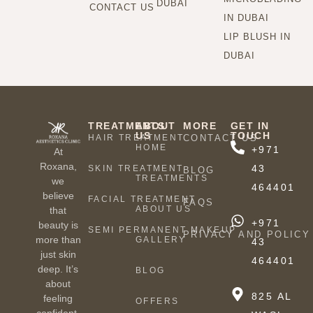
DUBAI
CONTACT US
IN DUBAI
LIP BLUSH IN
DUBAI
TREATMENTS
ABOUT
MORE
GET IN
US
TOUCH
HAIR TREATMENT
CONTACT US
HOME
+971
At
Roxana,
43
SKIN TREATMENT
BLOG
TREATMENTS
we
464401
believe
FACIAL TREATMENT
FAQS
ABOUT US
that
+971
beauty is
SEMI PERMANENT MAKEUP
PRIVACY AND POLICY
more than
GALLERY
43
just skin
464401
deep. It’s
BLOG
about
825 AL
feeling
OFFERS
confident,