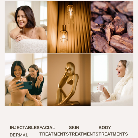
INJECTABLES
FACIAL
SKIN
BODY
TREATMENTS
TREATMENTS
TREATMENTS
DERMAL