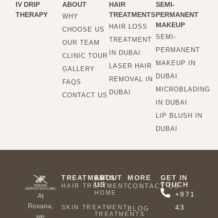
IV DRIP
ABOUT
HAIR
SEMI-
THERAPY
TREATMENTS
PERMANENT
WHY
MAKEUP
HAIR LOSS
CHOOSE US
SEMI-
TREATMENT
OUR TEAM
PERMANENT
IN DUBAI
CLINIC TOUR
MAKEUP IN
LASER HAIR
GALLERY
DUBAI
REMOVAL IN
FAQS
MICROBLADING
DUBAI
CONTACT US
IN DUBAI
LIP BLUSH IN
DUBAI
TREATMENTS
ABOUT
MORE
GET IN
US
TOUCH
HAIR TREATMENT
CONTACT US
HOME
+971
At
Roxana,
43
SKIN TREATMENT
BLOG
TREATMENTS
we