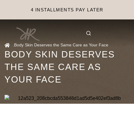
4 INSTALLMENTS PAY LATER
.
Body Skin Deserves the Same Care as Your Face
BODY SKIN DESERVES
THE SAME CARE AS
YOUR FACE