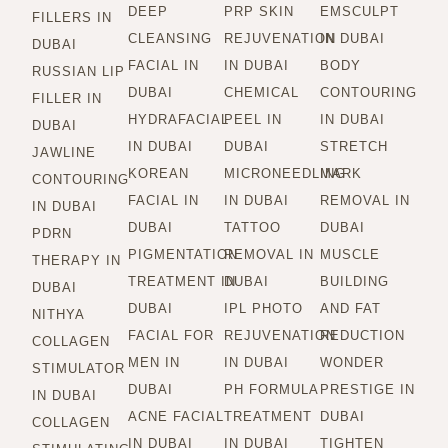
DEEP
PRP SKIN
EMSCULPT
FILLERS IN
CLEANSING
REJUVENATION
IN DUBAI
DUBAI
FACIAL IN
IN DUBAI
BODY
RUSSIAN LIP
DUBAI
CHEMICAL
CONTOURING
FILLER IN
HYDRAFACIAL
PEEL IN
IN DUBAI
DUBAI
IN DUBAI
DUBAI
STRETCH
JAWLINE
KOREAN
MICRONEEDLING
MARK
CONTOURING
FACIAL IN
IN DUBAI
REMOVAL IN
IN DUBAI
DUBAI
TATTOO
DUBAI
PDRN
PIGMENTATION
REMOVAL IN
MUSCLE
THERAPY IN
TREATMENT IN
DUBAI
BUILDING
DUBAI
DUBAI
IPL PHOTO
AND FAT
NITHYA
FACIAL FOR
REJUVENATION
REDUCTION
COLLAGEN
MEN IN
IN DUBAI
WONDER
STIMULATOR
DUBAI
PH FORMULA
PRESTIGE IN
IN DUBAI
ACNE FACIAL
TREATMENT
DUBAI
COLLAGEN
IN DUBAI
IN DUBAI
TIGHTEN