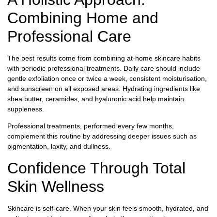
Combining Home and
Professional Care
The best results come from combining at-home skincare habits
with periodic professional treatments. Daily care should include
gentle exfoliation once or twice a week, consistent moisturisation,
and sunscreen on all exposed areas. Hydrating ingredients like
shea butter, ceramides, and hyaluronic acid help maintain
suppleness.
Professional treatments, performed every few months,
complement this routine by addressing deeper issues such as
pigmentation, laxity, and dullness.
Confidence Through Total
Skin Wellness
Skincare is self-care. When your skin feels smooth, hydrated, and