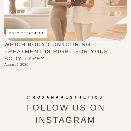
BODY TREATMENT
WHICH BODY CONTOURING
H
TREATMENT IS RIGHT FOR YOUR
(
BODY TYPE?
L
August 9, 2026
Au
@ROXANAAESTHETICS
FOLLOW US ON
INSTAGRAM