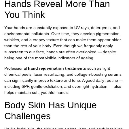
Hands Reveal More Than
You Think
Your hands are constantly exposed to UV rays, detergents, and
environmental pollutants. Over time, they develop pigmentation,
wrinkles, and a crepey texture that can make them appear older
than the rest of your body. Even though we frequently apply
sunscreen to our face, hands are often overlooked — despite
being one of the most visible indicators of ageing.
Professional
hand rejuvenation treatments
such as light
chemical peels, laser resurfacing, and collagen-boosting serums
can significantly improve texture and tone. A good daily routine —
including SPF, gentle exfoliation, and overnight hydration — also
helps maintain soft, youthful hands.
Body Skin Has Unique
Challenges
Unlike facial skin, the skin on your arms, legs, and back is thicker