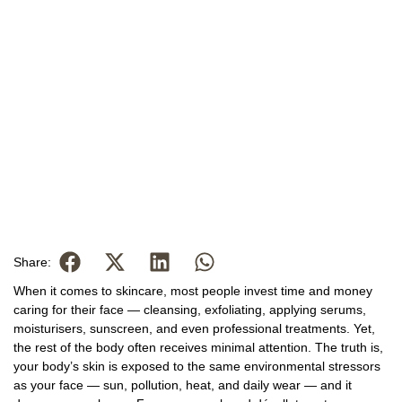
Share:
When it comes to skincare, most people invest time and money
caring for their face — cleansing, exfoliating, applying serums,
moisturisers, sunscreen, and even professional treatments. Yet,
the rest of the body often receives minimal attention. The truth is,
your body’s skin is exposed to the same environmental stressors
as your face — sun, pollution, heat, and daily wear — and it