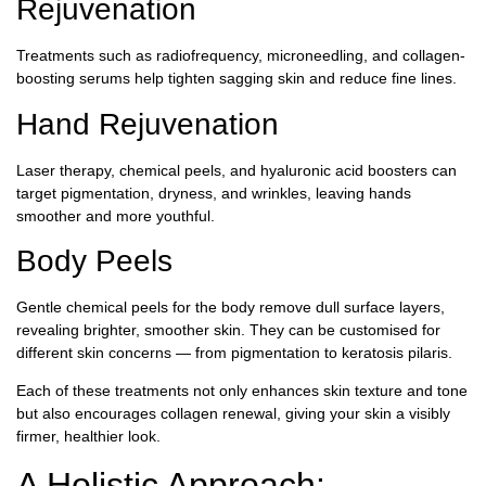
Rejuvenation
Treatments such as radiofrequency, microneedling, and collagen-
boosting serums help tighten sagging skin and reduce fine lines.
Hand Rejuvenation
Laser therapy, chemical peels, and hyaluronic acid boosters can
target pigmentation, dryness, and wrinkles, leaving hands
smoother and more youthful.
Body Peels
Gentle chemical peels for the body remove dull surface layers,
revealing brighter, smoother skin. They can be customised for
different skin concerns — from pigmentation to keratosis pilaris.
Each of these treatments not only enhances skin texture and tone
but also encourages collagen renewal, giving your skin a visibly
firmer, healthier look.
A Holistic Approach: