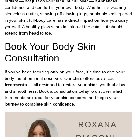
radiant — not just on your face, but all over — it enhances
confidence and comfort in your own body. Whether it’s wearing
sleeveless outfits, showing off glowing legs, or simply feeling good
in your skin, full-body care has a direct impact on how you carry
yourself. A healthy glow shouldn’t stop at the chin — it should
extend from head to toe.
Book Your Body Skin
Consultation
If you’ve been focusing only on your face, it’s time to give your
body the attention it deserves. Our clinic offers advanced
treatments
— all designed to restore your skin’s youthful glow
and smoothness. Book a consultation today to discover which
treatments are ideal for your skin concerns and begin your
journey to complete skin confidence.
ROXANA