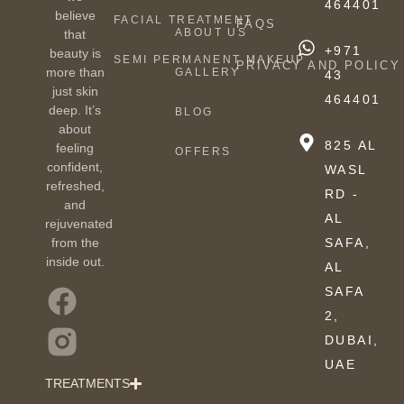
464401
believe
FACIAL TREATMENT
FAQS
ABOUT US
that
+971
beauty is
SEMI PERMANENT MAKEUP
PRIVACY AND POLICY
more than
GALLERY
43
just skin
464401
deep. It’s
BLOG
about
825 AL
feeling
OFFERS
confident,
WASL
refreshed,
RD -
and
AL
rejuvenated
from the
SAFA,
inside out.
AL
SAFA
2,
DUBAI,
UAE
TREATMENTS