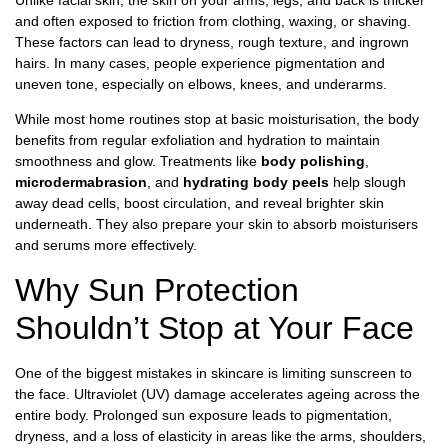
and often exposed to friction from clothing, waxing, or shaving.
These factors can lead to dryness, rough texture, and ingrown
hairs. In many cases, people experience pigmentation and
uneven tone, especially on elbows, knees, and underarms.
While most home routines stop at basic moisturisation, the body
benefits from regular exfoliation and hydration to maintain
smoothness and glow. Treatments like
body polishing
,
microdermabrasion
, and
hydrating body peels
help slough
away dead cells, boost circulation, and reveal brighter skin
underneath. They also prepare your skin to absorb moisturisers
and serums more effectively.
Why Sun Protection
Shouldn’t Stop at Your Face
One of the biggest mistakes in skincare is limiting sunscreen to
the face. Ultraviolet (UV) damage accelerates ageing across the
entire body. Prolonged sun exposure leads to pigmentation,
dryness, and a loss of elasticity in areas like the arms, shoulders,