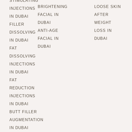
STIMULATING
BRIGHTENING
LOOSE SKIN
INJECTIONS
FACIAL IN
AFTER
IN DUBAI
DUBAI
WEIGHT
FILLER
ANTI-AGE
LOSS IN
DISSOLVING
FACIAL IN
DUBAI
IN DUBAI
DUBAI
FAT
DISSOLVING
INJECTIONS
IN DUBAI
FAT
REDUCTION
INJECTIONS
IN DUBAI
BUTT FILLER
AUGMENTATION
IN DUBAI