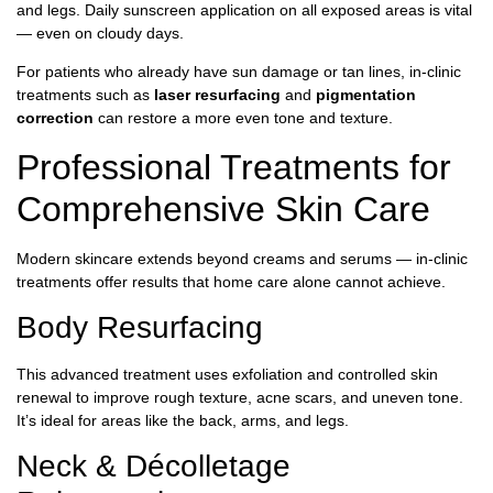
and legs. Daily sunscreen application on all exposed areas is vital
— even on cloudy days.
For patients who already have sun damage or tan lines, in-clinic
treatments such as
laser resurfacing
and
pigmentation
correction
can restore a more even tone and texture.
Professional Treatments for
Comprehensive Skin Care
Modern skincare extends beyond creams and serums — in-clinic
treatments offer results that home care alone cannot achieve.
Body Resurfacing
This advanced treatment uses exfoliation and controlled skin
renewal to improve rough texture, acne scars, and uneven tone.
It’s ideal for areas like the back, arms, and legs.
Neck & Décolletage