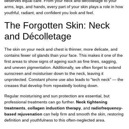
deserves equal care. From your neck and décolletage to your
arms, legs, and hands, every part of your skin plays a role in how
youthful, radiant, and confident you look and feel.
The Forgotten Skin: Neck
and Décolletage
The skin on your neck and chest is thinner, more delicate, and
contains fewer oil glands than your face. This makes it one of the
first areas to show signs of ageing such as fine lines, sagging,
and uneven pigmentation. Additionally, we often forget to extend
sunscreen and moisturiser down to the neck, leaving it
unprotected. Constant phone use also leads to “tech neck” — the
creases that develop from repeatedly looking down.
Regular moisturising and sun protection are essential, but
professional treatments can go further.
Neck tightening
treatments
,
collagen induction therapy
, and
radiofrequency-
based rejuvenation
can help firm and smooth the skin, restoring
definition and youthfulness to this often-neglected area.