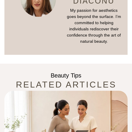
DIACONU
My passion for aesthetics
goes beyond the surface. I’m
committed to helping
individuals rediscover their
confidence through the art of
natural beauty.
Beauty Tips
RELATED ARTICLES