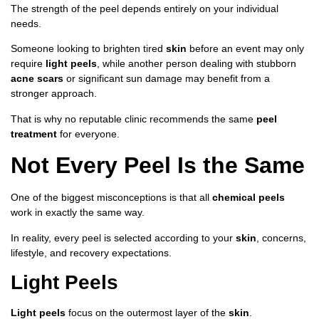
The strength of the peel depends entirely on your individual
needs.
Someone looking to brighten tired
skin
before an event may only
require
light peels
, while another person dealing with stubborn
acne scars
or significant sun damage may benefit from a
stronger approach.
That is why no reputable clinic recommends the same
peel
treatment
for everyone.
Not Every Peel Is the Same
One of the biggest misconceptions is that all
chemical peels
work in exactly the same way.
In reality, every peel is selected according to your
skin
, concerns,
lifestyle, and recovery expectations.
Light Peels
Light peels
focus on the outermost layer of the
skin
.