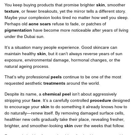
You keep buying products that promise brighter
skin
, smoother
texture
, or fewer breakouts, yet the mirror tells a different story.
Maybe your complexion looks tired no matter how well you sleep.
Perhaps old
acne scars
refuse to fade, or patches of
pigmentation
have become more noticeable after years of living
under the Dubai sun.
It’s a situation many people experience. Good skincare can
maintain healthy
skin
, but it can’t always reverse years of sun
exposure, environmental damage, hormonal changes, or the
natural ageing process.
That’s why professional
peels
continue to be one of the most
requested aesthetic
treatments
around the world.
Despite its name, a
chemical peel
isn’t about aggressively
stripping your
face
. It’s a carefully controlled
procedure
designed
to encourage your
skin
to do something it already knows how to
do naturally—renew itself. By removing damaged surface cells,
healthier new cells gradually take their place, revealing fresher,
brighter, and smoother-looking
skin
over the weeks that follow.