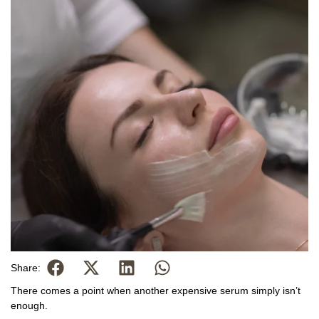
Share:
There comes a point when another expensive serum simply isn’t
enough.