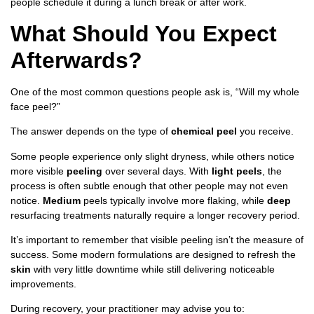
people schedule it during a lunch break or after work.
What Should You Expect
Afterwards?
One of the most common questions people ask is, “Will my whole
face peel?”
The answer depends on the type of
chemical peel
you receive.
Some people experience only slight dryness, while others notice
more visible
peeling
over several days. With
light peels
, the
process is often subtle enough that other people may not even
notice.
Medium
peels typically involve more flaking, while
deep
resurfacing treatments naturally require a longer recovery period.
It’s important to remember that visible peeling isn’t the measure of
success. Some modern formulations are designed to refresh the
skin
with very little downtime while still delivering noticeable
improvements.
During recovery, your practitioner may advise you to: