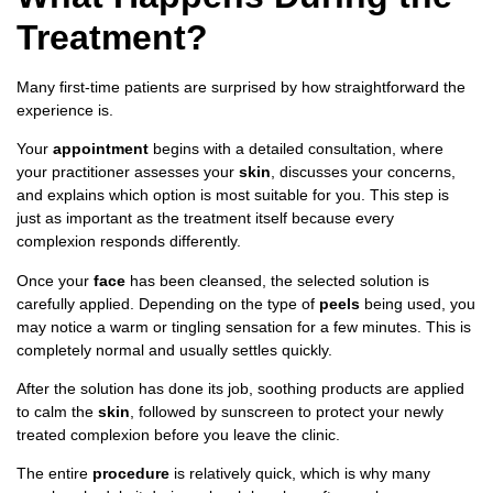
Treatment?
Many first-time patients are surprised by how straightforward the
experience is.
Your
appointment
begins with a detailed consultation, where
your practitioner assesses your
skin
, discusses your concerns,
and explains which option is most suitable for you. This step is
just as important as the treatment itself because every
complexion responds differently.
Once your
face
has been cleansed, the selected solution is
carefully applied. Depending on the type of
peels
being used, you
may notice a warm or tingling sensation for a few minutes. This is
completely normal and usually settles quickly.
After the solution has done its job, soothing products are applied
to calm the
skin
, followed by sunscreen to protect your newly
treated complexion before you leave the clinic.
The entire
procedure
is relatively quick, which is why many