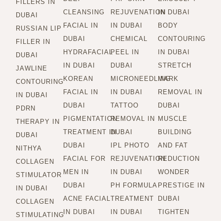
FILLERS IN
CLEANSING
REJUVENATION
IN DUBAI
DUBAI
FACIAL IN
IN DUBAI
BODY
RUSSIAN LIP
DUBAI
CHEMICAL
CONTOURING
FILLER IN
HYDRAFACIAL
PEEL IN
IN DUBAI
DUBAI
IN DUBAI
DUBAI
STRETCH
JAWLINE
KOREAN
MICRONEEDLING
MARK
CONTOURING
FACIAL IN
IN DUBAI
REMOVAL IN
IN DUBAI
DUBAI
TATTOO
DUBAI
PDRN
PIGMENTATION
REMOVAL IN
MUSCLE
THERAPY IN
TREATMENT IN
DUBAI
BUILDING
DUBAI
DUBAI
IPL PHOTO
AND FAT
NITHYA
FACIAL FOR
REJUVENATION
REDUCTION
COLLAGEN
MEN IN
IN DUBAI
WONDER
STIMULATOR
DUBAI
PH FORMULA
PRESTIGE IN
IN DUBAI
ACNE FACIAL
TREATMENT
DUBAI
COLLAGEN
IN DUBAI
IN DUBAI
TIGHTEN
STIMULATING