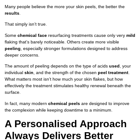
Many people believe the more your skin peels, the better the
results
.
That simply isn’t true.
Some
chemical face
resurfacing treatments cause only very
mild
flaking that’s barely noticeable. Others create more visible
peeling
, especially stronger formulations designed to address
deeper concerns.
The amount of peeling depends on the type of acids
used
, your
individual
skin
, and the strength of the chosen
peel treatment
.
What matters most isn’t how much your skin flakes, but how
effectively the treatment stimulates healthy renewal beneath the
surface.
In fact, many modern
chemical peels
are designed to improve
the complexion while keeping downtime to a minimum.
A Personalised Approach
Always Delivers Better