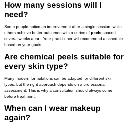
How many sessions will I
need?
Some people notice an improvement after a single session, while
others achieve better outcomes with a series of
peels
spaced
several weeks apart. Your practitioner will recommend a schedule
based on your goals.
Are chemical peels suitable for
every skin type?
Many modern formulations can be adapted for different skin
types, but the right approach depends on a professional
assessment. This is why a consultation should always come
before treatment.
When can I wear makeup
again?