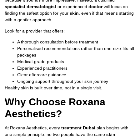
because it sounds more impressive. Instead, a qualified
specialist dermatologist
or experienced
doctor
will focus on
finding the safest option for your
skin
, even if that means starting
with a gentler approach.
Look for a provider that offers:
A thorough consultation before treatment
Personalised recommendations rather than one-size-fits-all
packages
Medical-grade products
Experienced practitioners
Clear aftercare guidance
Ongoing support throughout your skin journey
Healthy skin is built over time, not in a single visit.
Why Choose Roxana
Aesthetics?
At Roxana Aesthetics, every
treatment Dubai
plan begins with
one simple principle: no two people have the same
skin
.