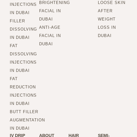
BRIGHTENING
LOOSE SKIN
INJECTIONS
FACIAL IN
AFTER
IN DUBAI
DUBAI
WEIGHT
FILLER
ANTI-AGE
LOSS IN
DISSOLVING
FACIAL IN
DUBAI
IN DUBAI
DUBAI
FAT
DISSOLVING
INJECTIONS
IN DUBAI
FAT
REDUCTION
INJECTIONS
IN DUBAI
BUTT FILLER
AUGMENTATION
IN DUBAI
IV DRIP
ABOUT
HAIR
SEMI-