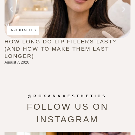
INJECTABLES
HOW LONG DO LIP FILLERS LAST?
C
(AND HOW TO MAKE THEM LAST
B
LONGER)
G
August 7, 2026
Au
@ROXANAAESTHETICS
FOLLOW US ON
INSTAGRAM