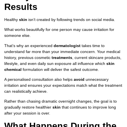
Results
Healthy
skin
isn’t created by following trends on social media.
What works beautifully for one person may cause irritation for
someone else.
That’s why an experienced
dermatologist
takes time to
understand far more than your immediate concern. Your medical
history, previous cosmetic
treatments
, current skincare products,
lifestyle, and even daily sun exposure all influence which
skin
chemical
formulation will deliver the safest outcome.
A personalised consultation also helps
avoid
unnecessary
irritation and ensures your expectations match what the treatment
can realistically achieve.
Rather than chasing dramatic overnight changes, the goal is to
gradually restore healthier
skin
that continues to improve long
after your session is over.
What Happens During the