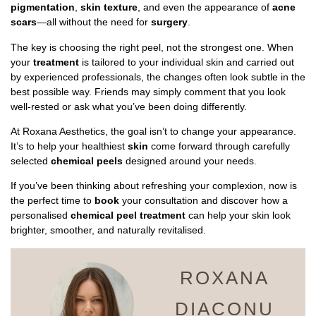
pigmentation
,
skin texture
, and even the appearance of
acne
scars
—all without the need for
surgery
.
The key is choosing the right peel, not the strongest one. When
your
treatment
is tailored to your individual skin and carried out
by experienced professionals, the changes often look subtle in the
best possible way. Friends may simply comment that you look
well-rested or ask what you’ve been doing differently.
At Roxana Aesthetics, the goal isn’t to change your appearance.
It’s to help your healthiest
skin
come forward through carefully
selected
chemical peels
designed around your needs.
If you’ve been thinking about refreshing your complexion, now is
the perfect time to
book
your consultation and discover how a
personalised
chemical peel treatment
can help your skin look
brighter, smoother, and naturally revitalised.
ROXANA
DIACONU