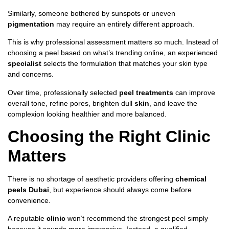
Similarly, someone bothered by sunspots or uneven
pigmentation
may require an entirely different approach.
This is why professional assessment matters so much. Instead of
choosing a peel based on what’s trending online, an experienced
specialist
selects the formulation that matches your skin type
and concerns.
Over time, professionally selected
peel treatments
can improve
overall tone, refine pores, brighten dull
skin
, and leave the
complexion looking healthier and more balanced.
Choosing the Right Clinic
Matters
There is no shortage of aesthetic providers offering
chemical
peels Dubai
, but experience should always come before
convenience.
A reputable
clinic
won’t recommend the strongest peel simply