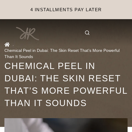
4 INSTALLMENTS PAY LATER
.
Chemical Peel in Dubai: The Skin Reset That’s More Powerful
Than It Sounds
CHEMICAL PEEL IN
DUBAI: THE SKIN RESET
THAT’S MORE POWERFUL
THAN IT SOUNDS