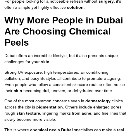
For people looking for a noticeable refresh without
surgery
, it’s
often a simple yet highly effective
solution
.
Why More People in Dubai
Are Choosing Chemical
Peels
Dubai offers an incredible lifestyle, but it also presents unique
challenges for your
skin
.
Strong UV exposure, high temperatures, air conditioning,
pollution, and busy lifestyles all contribute to premature ageing.
Even people who follow a consistent skincare routine often notice
their
skin
becoming dull, uneven, or dehydrated over time.
One of the most common concerns seen in
dermatology
clinics
across the city is
pigmentation
. Others include enlarged pores,
rough
skin texture
, lingering marks from
acne
, and fine lines that
slowly become more visible.
This is where
chemical peels Dubai
specialists can make a real