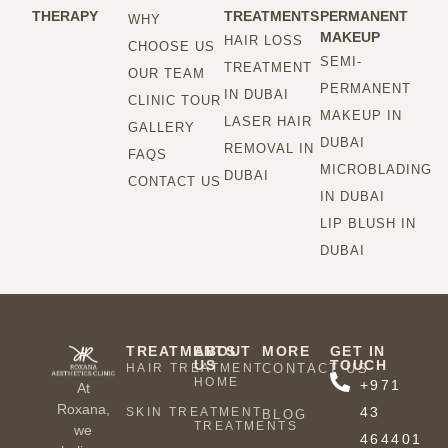
THERAPY
TREATMENTS
PERMANENT
WHY
MAKEUP
HAIR LOSS
CHOOSE US
SEMI-
TREATMENT
OUR TEAM
PERMANENT
IN DUBAI
CLINIC TOUR
MAKEUP IN
LASER HAIR
GALLERY
DUBAI
REMOVAL IN
FAQS
MICROBLADING
DUBAI
CONTACT US
IN DUBAI
LIP BLUSH IN
DUBAI
TREATMENTS
ABOUT
MORE
GET IN
US
TOUCH
HAIR TREATMENT
CONTACT US
HOME
+971
At
Roxana,
43
SKIN TREATMENT
BLOG
TREATMENTS
we
464401