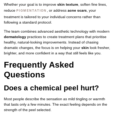
Whether your goal is to improve
skin texture
, soften fine lines,
reduce
, or address
acne scars
, your
PIGMENTATION
treatment is tailored to your individual concerns rather than
following a standard protocol.
The team combines advanced aesthetic technology with modern
dermatology
practices to create treatment plans that prioritise
healthy, natural-looking improvements. Instead of chasing
dramatic changes, the focus is on helping your
skin
look fresher,
brighter, and more confident in a way that still feels like you.
Frequently Asked
Questions
Does a chemical peel hurt?
Most people describe the sensation as mild tingling or warmth
that lasts only a few minutes. The exact feeling depends on the
strength of the peel selected.