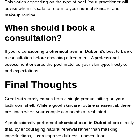
This varies depending on the type of peel. Your practitioner will
advise when it’s safe to return to your normal skincare and
makeup routine.
When should I book a
consultation?
If you’re considering a
chemical peel in Dubai
, it’s best to
book
a consultation before choosing a treatment. A professional
assessment ensures the peel matches your skin type, lifestyle,
and expectations.
Final Thoughts
Great
skin
rarely comes from a single product sitting on your
bathroom shelf. While a good skincare routine is essential, there
are times when your complexion needs a fresh start.
A professionally performed
chemical peel in Dubai
offers exactly
that. By encouraging natural renewal rather than masking
imperfections, it can improve dullness, uneven tone,