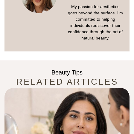
My passion for aesthetics
goes beyond the surface. I’m
committed to helping
individuals rediscover their
confidence through the art of
natural beauty.
Beauty Tips
RELATED ARTICLES