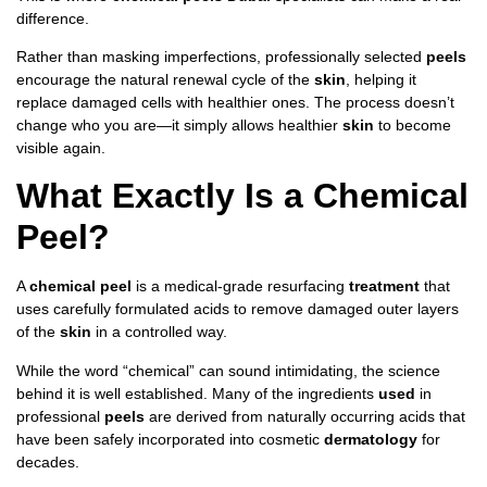
difference.
Rather than masking imperfections, professionally selected
peels
encourage the natural renewal cycle of the
skin
, helping it
replace damaged cells with healthier ones. The process doesn’t
change who you are—it simply allows healthier
skin
to become
visible again.
What Exactly Is a Chemical
Peel?
A
chemical peel
is a medical-grade resurfacing
treatment
that
uses carefully formulated acids to remove damaged outer layers
of the
skin
in a controlled way.
While the word “chemical” can sound intimidating, the science
behind it is well established. Many of the ingredients
used
in
professional
peels
are derived from naturally occurring acids that
have been safely incorporated into cosmetic
dermatology
for
decades.