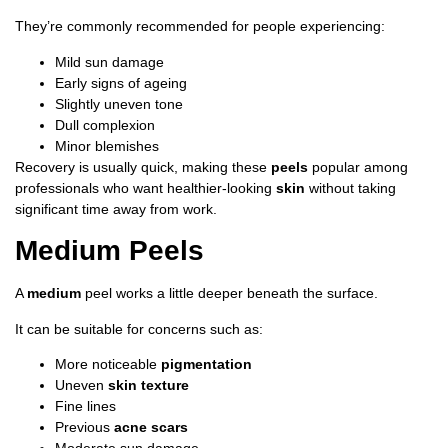
They’re commonly recommended for people experiencing:
Mild sun damage
Early signs of ageing
Slightly uneven tone
Dull complexion
Minor blemishes
Recovery is usually quick, making these
peels
popular among
professionals who want healthier-looking
skin
without taking
significant time away from work.
Medium Peels
A
medium
peel works a little deeper beneath the surface.
It can be suitable for concerns such as:
More noticeable
pigmentation
Uneven
skin texture
Fine lines
Previous
acne scars
Moderate sun damage