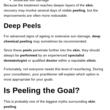
Because the treatment reaches deeper layers of the
skin
,
recovery may involve several days of visible
peeling
, but the
improvements are often more noticeable.
Deep Peels
For advanced signs of ageing or extensive sun damage,
deep
chemical peeling
may sometimes be recommended.
Since these
peels
penetrate further into the
skin
, they should
always be
performed
by an experienced
specialist
dermatologist
or qualified
doctor
within a reputable
clinic
.
Fortunately, not everyone needs this level of resurfacing. During
your consultation, your practitioner will explain which option is
most appropriate for your goals.
Is Peeling the Goal?
This is probably one of the biggest myths surrounding
skin
peeling
.