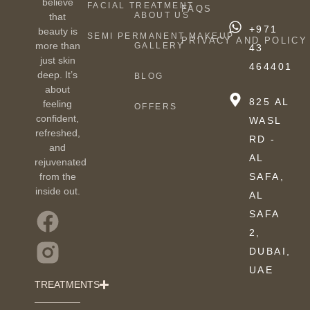
believe
FACIAL TREATMENT
FAQS
ABOUT US
that
+971
beauty is
SEMI PERMANENT MAKEUP
PRIVACY AND POLICY
more than
GALLERY
43
just skin
464401
deep. It’s
BLOG
about
825 AL
feeling
OFFERS
confident,
WASL
refreshed,
RD -
and
AL
rejuvenated
from the
SAFA,
inside out.
AL
SAFA
2,
DUBAI,
UAE
TREATMENTS