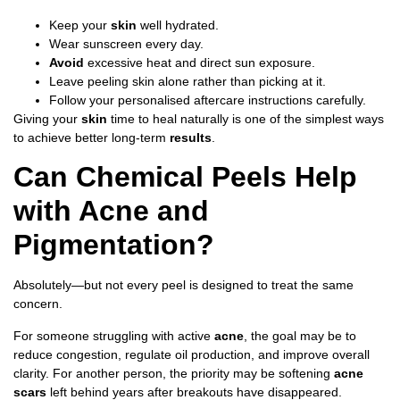
Keep your
skin
well hydrated.
Wear sunscreen every day.
Avoid
excessive heat and direct sun exposure.
Leave peeling skin alone rather than picking at it.
Follow your personalised aftercare instructions carefully.
Giving your
skin
time to heal naturally is one of the simplest ways
to achieve better long-term
results
.
Can Chemical Peels Help
with Acne and
Pigmentation?
Absolutely—but not every peel is designed to treat the same
concern.
For someone struggling with active
acne
, the goal may be to
reduce congestion, regulate oil production, and improve overall
clarity. For another person, the priority may be softening
acne
scars
left behind years after breakouts have disappeared.