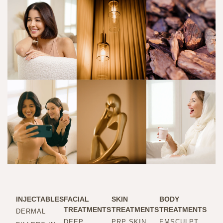
INJECTABLES
FACIAL
SKIN
BODY
TREATMENTS
TREATMENTS
TREATMENTS
DERMAL
DEEP
PRP SKIN
EMSCULPT