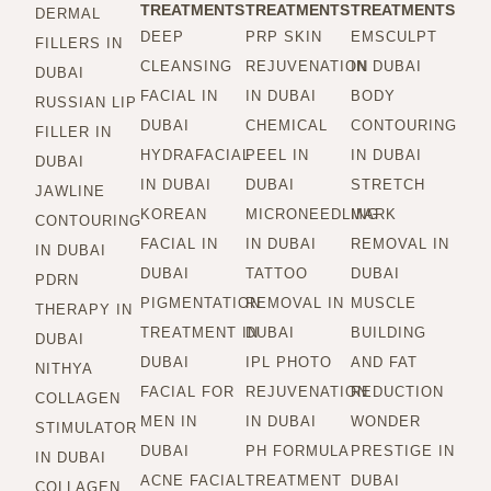
TREATMENTS
TREATMENTS
TREATMENTS
DERMAL
DEEP
PRP SKIN
EMSCULPT
FILLERS IN
CLEANSING
REJUVENATION
IN DUBAI
DUBAI
FACIAL IN
IN DUBAI
BODY
RUSSIAN LIP
DUBAI
CHEMICAL
CONTOURING
FILLER IN
HYDRAFACIAL
PEEL IN
IN DUBAI
DUBAI
IN DUBAI
DUBAI
STRETCH
JAWLINE
KOREAN
MICRONEEDLING
MARK
CONTOURING
FACIAL IN
IN DUBAI
REMOVAL IN
IN DUBAI
DUBAI
TATTOO
DUBAI
PDRN
PIGMENTATION
REMOVAL IN
MUSCLE
THERAPY IN
TREATMENT IN
DUBAI
BUILDING
DUBAI
DUBAI
IPL PHOTO
AND FAT
NITHYA
FACIAL FOR
REJUVENATION
REDUCTION
COLLAGEN
MEN IN
IN DUBAI
WONDER
STIMULATOR
DUBAI
PH FORMULA
PRESTIGE IN
IN DUBAI
ACNE FACIAL
TREATMENT
DUBAI
COLLAGEN