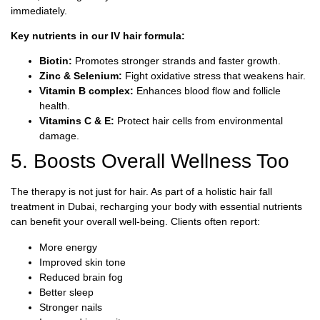
immediately.
Key nutrients in our IV hair formula:
Biotin:
Promotes stronger strands and faster growth.
Zinc & Selenium:
Fight oxidative stress that weakens hair.
Vitamin B complex:
Enhances blood flow and follicle
health.
Vitamins C & E:
Protect hair cells from environmental
damage.
5. Boosts Overall Wellness Too
The therapy is not just for hair. As part of a holistic hair fall
treatment in Dubai, recharging your body with essential nutrients
can benefit your overall well-being. Clients often report:
More energy
Improved skin tone
Reduced brain fog
Better sleep
Stronger nails