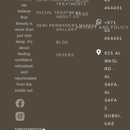
43
SKIN TREATMENT
BLOG
TREATMENTS
we
464401
believe
FACIAL TREATMENT
FAQS
ABOUT US
that
+971
beauty is
SEMI PERMANENT MAKEUP
PRIVACY AND POLICY
more than
GALLERY
43
just skin
464401
deep. It’s
BLOG
about
825 AL
feeling
OFFERS
confident,
WASL
refreshed,
RD -
and
AL
rejuvenated
from the
SAFA,
inside out.
AL
SAFA
2,
DUBAI,
UAE
TREATMENTS