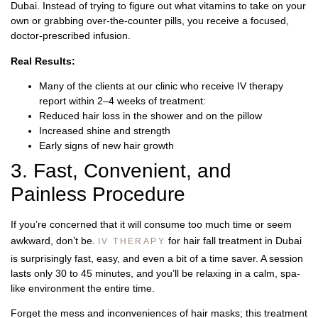
Dubai. Instead of trying to figure out what vitamins to take on your
own or grabbing over-the-counter pills, you receive a focused,
doctor-prescribed infusion.
Real Results:
Many of the clients at our clinic who receive IV therapy
report within 2–4 weeks of treatment:
Reduced hair loss in the shower and on the pillow
Increased shine and strength
Early signs of new hair growth
3. Fast, Convenient, and
Painless Procedure
If you’re concerned that it will consume too much time or seem
awkward, don’t be.
for hair fall treatment in Dubai
IV THERAPY
is surprisingly fast, easy, and even a bit of a time saver. A session
lasts only 30 to 45 minutes, and you’ll be relaxing in a calm, spa-
like environment the entire time.
Forget the mess and inconveniences of hair masks; this treatment