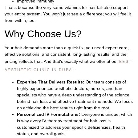
Improved immunity
That’s because the very same vitamins for hair fall also support
your entire system. You won’t just see a difference; you will feel it
from within, too.
Why Choose Us?
Your hair demands more than a quick fix; you need expert care,
effective solutions, and consistent, long-lasting results, and the
pricing reflects that. And that’s exactly what we offer at our
BEST
.
AESTHETIC CLINIC IN DUBAI
Expertise That Delivers Results:
Our team consists of
highly experienced aesthetic doctors, nurses, and hair
specialists who have a deep understanding of the science
behind hair loss and effective treatment methods. We focus
on achieving the best results right from the root.
Personalized IV Formulations:
Everyone is unique, which
is why every IV therapy treatment for hair loss is
customized to address your specific deficiencies, health
status, and overall goals!