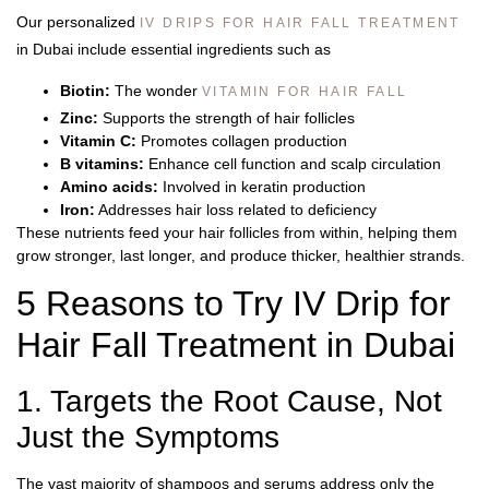
Our personalized
IV DRIPS FOR HAIR FALL TREATMENT
in Dubai include essential ingredients such as
Biotin:
The wonder
VITAMIN FOR HAIR FALL
Zinc:
Supports the strength of hair follicles
Vitamin C:
Promotes collagen production
B vitamins:
Enhance cell function and scalp circulation
Amino acids:
Involved in keratin production
Iron:
Addresses hair loss related to deficiency
These nutrients feed your hair follicles from within, helping them
grow stronger, last longer, and produce thicker, healthier strands.
5 Reasons to Try IV Drip for
Hair Fall Treatment in Dubai
1. Targets the Root Cause, Not
Just the Symptoms
The vast majority of shampoos and serums address only the