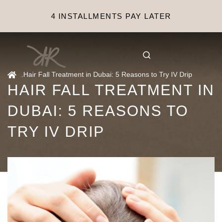
4 INSTALLMENTS PAY LATER
.
Hair Fall Treatment in Dubai: 5 Reasons to Try IV Drip
HAIR FALL TREATMENT IN
DUBAI: 5 REASONS TO
TRY IV DRIP