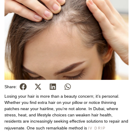
Share:
Losing your hair is more than a beauty concern; it’s personal.
Whether you find extra hair on your pillow or notice thinning
patches near your hairline, you’re not alone. In Dubai, where
stress, heat, and lifestyle choices can weaken hair health,
residents are increasingly seeking effective solutions to repair and
rejuvenate. One such remarkable method is
IV DRIP