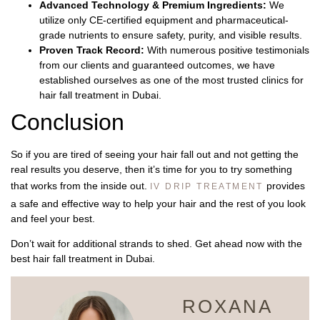
Advanced Technology & Premium Ingredients:
We
utilize only CE-certified equipment and pharmaceutical-
grade nutrients to ensure safety, purity, and visible results.
Proven Track Record:
With numerous positive testimonials
from our clients and guaranteed outcomes, we have
established ourselves as one of the most trusted clinics for
hair fall treatment in Dubai.
Conclusion
So if you are tired of seeing your hair fall out and not getting the
real results you deserve, then it’s time for you to try something
that works from the inside out.
provides
IV DRIP TREATMENT
a safe and effective way to help your hair and the rest of you look
and feel your best.
Don’t wait for additional strands to shed. Get ahead now with the
best hair fall treatment in Dubai.
ROXANA