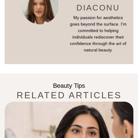
DIACONU
My passion for aesthetics
goes beyond the surface. I’m
committed to helping
individuals rediscover their
confidence through the art of
natural beauty.
Beauty Tips
RELATED ARTICLES