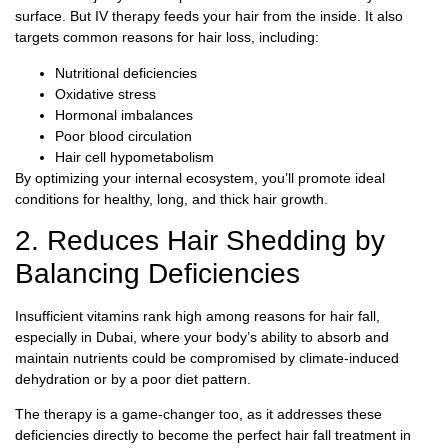
surface. But IV therapy feeds your hair from the inside. It also
targets common reasons for hair loss, including:
Nutritional deficiencies
Oxidative stress
Hormonal imbalances
Poor blood circulation
Hair cell hypometabolism
By optimizing your internal ecosystem, you’ll promote ideal
conditions for healthy, long, and thick hair growth.
2. Reduces Hair Shedding by
Balancing Deficiencies
Insufficient vitamins rank high among reasons for hair fall,
especially in Dubai, where your body’s ability to absorb and
maintain nutrients could be compromised by climate-induced
dehydration or by a poor diet pattern.
The therapy is a game-changer too, as it addresses these
deficiencies directly to become the perfect hair fall treatment in