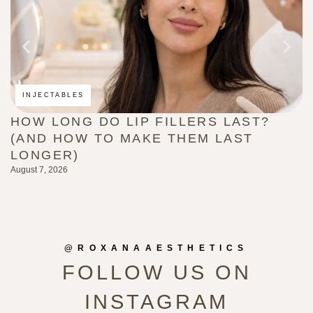
INJECTABLES
HOW LONG DO LIP FILLERS LAST?
C
(AND HOW TO MAKE THEM LAST
B
LONGER)
G
August 7, 2026
Au
@ROXANAAESTHETICS
FOLLOW US ON
INSTAGRAM