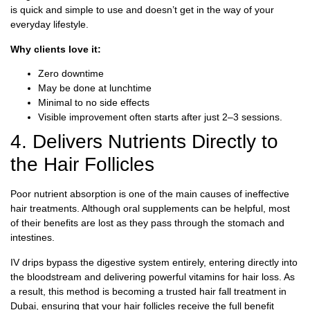
is quick and simple to use and doesn’t get in the way of your
everyday lifestyle.
Why clients love it:
Zero downtime
May be done at lunchtime
Minimal to no side effects
Visible improvement often starts after just 2–3 sessions.
4. Delivers Nutrients Directly to
the Hair Follicles
Poor nutrient absorption is one of the main causes of ineffective
hair treatments. Although oral supplements can be helpful, most
of their benefits are lost as they pass through the stomach and
intestines.
IV drips bypass the digestive system entirely, entering directly into
the bloodstream and delivering powerful vitamins for hair loss. As
a result, this method is becoming a trusted hair fall treatment in
Dubai, ensuring that your hair follicles receive the full benefit