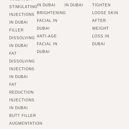
IN DUBAI
IN DUBAI
TIGHTEN
STIMULATING
BRIGHTENING
LOOSE SKIN
INJECTIONS
FACIAL IN
AFTER
IN DUBAI
DUBAI
WEIGHT
FILLER
ANTI-AGE
LOSS IN
DISSOLVING
FACIAL IN
DUBAI
IN DUBAI
DUBAI
FAT
DISSOLVING
INJECTIONS
IN DUBAI
FAT
REDUCTION
INJECTIONS
IN DUBAI
BUTT FILLER
AUGMENTATION