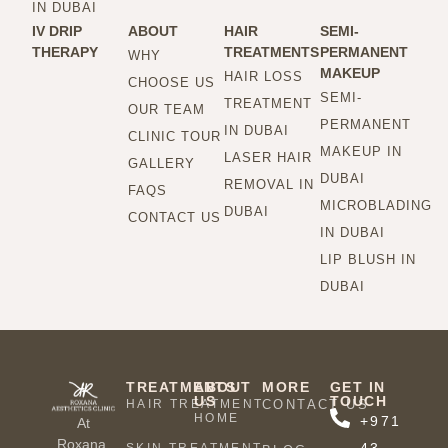
IN DUBAI
IV DRIP
ABOUT
HAIR
SEMI-
THERAPY
TREATMENTS
PERMANENT
WHY
MAKEUP
HAIR LOSS
CHOOSE US
SEMI-
TREATMENT
OUR TEAM
PERMANENT
IN DUBAI
CLINIC TOUR
MAKEUP IN
LASER HAIR
GALLERY
DUBAI
REMOVAL IN
FAQS
MICROBLADING
DUBAI
CONTACT US
IN DUBAI
LIP BLUSH IN
DUBAI
TREATMENTS
ABOUT
MORE
GET IN
US
TOUCH
HAIR TREATMENT
CONTACT US
HOME
+971
At
Roxana,