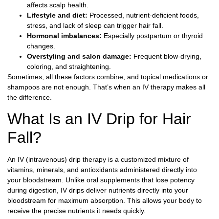
affects scalp health.
Lifestyle and diet:
Processed, nutrient-deficient foods,
stress, and lack of sleep can trigger hair fall.
Hormonal imbalances:
Especially postpartum or thyroid
changes.
Overstyling and salon damage:
Frequent blow-drying,
coloring, and straightening.
Sometimes, all these factors combine, and topical medications or
shampoos are not enough. That’s when an IV therapy makes all
the difference.
What Is an IV Drip for Hair
Fall?
An IV (intravenous) drip therapy is a customized mixture of
vitamins, minerals, and antioxidants administered directly into
your bloodstream. Unlike oral supplements that lose potency
during digestion, IV drips deliver nutrients directly into your
bloodstream for maximum absorption. This allows your body to
receive the precise nutrients it needs quickly.