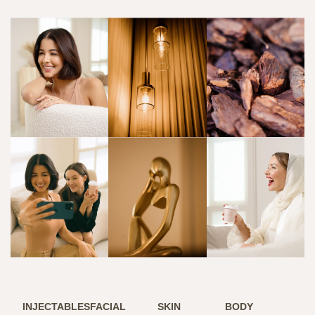
INJECTABLES
FACIAL
SKIN
BODY