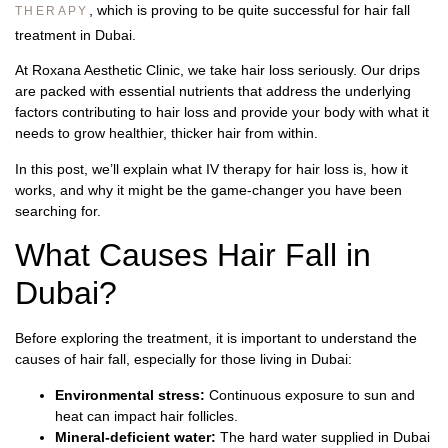
, which is proving to be quite successful for hair fall
THERAPY
treatment in Dubai.
At Roxana Aesthetic Clinic, we take hair loss seriously. Our drips
are packed with essential nutrients that address the underlying
factors contributing to hair loss and provide your body with what it
needs to grow healthier, thicker hair from within.
In this post, we’ll explain what IV therapy for hair loss is, how it
works, and why it might be the game-changer you have been
searching for.
What Causes Hair Fall in
Dubai?
Before exploring the treatment, it is important to understand the
causes of hair fall, especially for those living in Dubai:
Environmental stress:
Continuous exposure to sun and
heat can impact hair follicles.
Mineral-deficient water:
The hard water supplied in Dubai