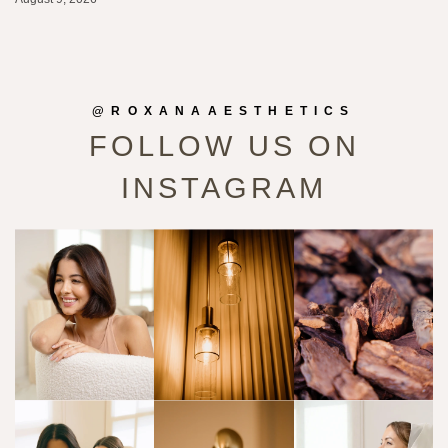
@ROXANAAESTHETICS
FOLLOW US ON
INSTAGRAM