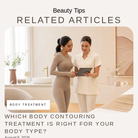
Beauty Tips
RELATED ARTICLES
BODY TREATMENT
WHICH BODY CONTOURING
H
TREATMENT IS RIGHT FOR YOUR
(
BODY TYPE?
L
August 9, 2026
Au