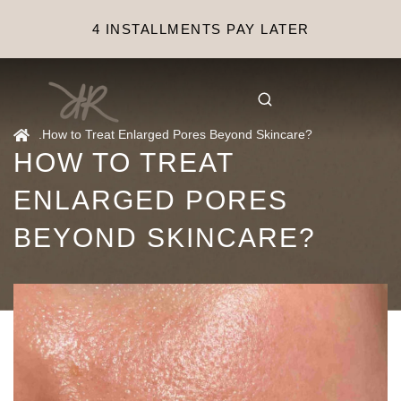
4 INSTALLMENTS PAY LATER
.
How to Treat Enlarged Pores Beyond Skincare?
HOW TO TREAT
ENLARGED PORES
BEYOND SKINCARE?