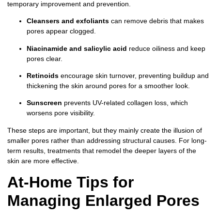
temporary improvement and prevention.
Cleansers and exfoliants
can remove debris that makes
pores appear clogged.
Niacinamide and salicylic acid
reduce oiliness and keep
pores clear.
Retinoids
encourage skin turnover, preventing buildup and
thickening the skin around pores for a smoother look.
Sunscreen
prevents UV-related collagen loss, which
worsens pore visibility.
These steps are important, but they mainly create the illusion of
smaller pores rather than addressing structural causes. For long-
term results, treatments that remodel the deeper layers of the
skin are more effective.
At-Home Tips for
Managing Enlarged Pores