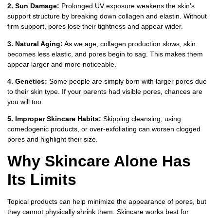
2. Sun Damage:
Prolonged UV exposure weakens the skin’s
support structure by breaking down collagen and elastin. Without
firm support, pores lose their tightness and appear wider.
3. Natural Aging:
As we age, collagen production slows, skin
becomes less elastic, and pores begin to sag. This makes them
appear larger and more noticeable.
4. Genetics:
Some people are simply born with larger pores due
to their skin type. If your parents had visible pores, chances are
you will too.
5. Improper Skincare Habits:
Skipping cleansing, using
comedogenic products, or over-exfoliating can worsen clogged
pores and highlight their size.
Why Skincare Alone Has
Its Limits
Topical products can help minimize the appearance of pores, but
they cannot physically shrink them. Skincare works best for