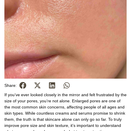
Share:
If you’ve ever looked closely in the mirror and felt frustrated by the
size of your pores, you’re not alone. Enlarged pores are one of
the most common skin concerns, affecting people of all ages and
skin types. While countless creams and serums promise to shrink
them, the truth is that skincare alone can only go so far. To truly
improve pore size and skin texture, it’s important to understand