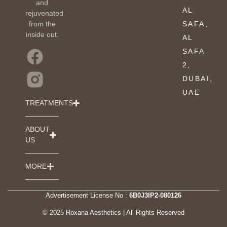
and
AL
rejuvenated
from the
SAFA,
inside out.
AL
SAFA
2,
DUBAI,
UAE
TREATMENTS
ABOUT
US
MORE
Advertisement License No :
6B0J3IP2-080126
© 2025 Roxana Aesthetics | All Rights Reserved