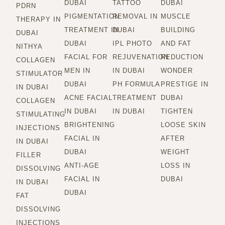
DUBAI
TATTOO
DUBAI
PDRN
PIGMENTATION
REMOVAL IN
MUSCLE
THERAPY IN
TREATMENT IN
DUBAI
BUILDING
DUBAI
DUBAI
IPL PHOTO
AND FAT
NITHYA
FACIAL FOR
REJUVENATION
REDUCTION
COLLAGEN
MEN IN
IN DUBAI
WONDER
STIMULATOR
DUBAI
PH FORMULA
PRESTIGE IN
IN DUBAI
ACNE FACIAL
TREATMENT
DUBAI
COLLAGEN
IN DUBAI
IN DUBAI
TIGHTEN
STIMULATING
BRIGHTENING
LOOSE SKIN
INJECTIONS
FACIAL IN
AFTER
IN DUBAI
DUBAI
WEIGHT
FILLER
ANTI-AGE
LOSS IN
DISSOLVING
FACIAL IN
DUBAI
IN DUBAI
DUBAI
FAT
DISSOLVING
INJECTIONS