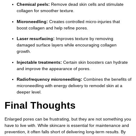
Chemical peels:
Remove dead skin cells and stimulate
collagen for smoother texture.
Microneedling:
Creates controlled micro-injuries that
boost collagen and help refine pores.
Laser resurfacing:
Improves texture by removing
damaged surface layers while encouraging collagen
growth.
Injectable treatments:
Certain skin boosters can hydrate
and improve the appearance of pores.
Radiofrequency microneedling:
Combines the benefits of
microneedling with energy delivery to remodel skin at a
deeper level.
Final Thoughts
Enlarged pores can be frustrating, but they are not something you
have to live with. While skincare is essential for maintenance and
prevention, it often falls short of delivering long-term results. By