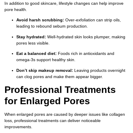
In addition to good skincare, lifestyle changes can help improve
pore health.
Avoid harsh scrubbing:
Over-exfoliation can strip oils,
leading to rebound sebum production.
Stay hydrated:
Well-hydrated skin looks plumper, making
pores less visible.
Eat a balanced diet:
Foods rich in antioxidants and
omega-3s support healthy skin.
Don’t skip makeup removal:
Leaving products overnight
can clog pores and make them appear bigger.
Professional Treatments
for Enlarged Pores
When enlarged pores are caused by deeper issues like collagen
loss, professional treatments can deliver noticeable
improvements.