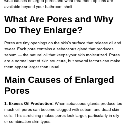
what causes enlarged pores and what treatment options are
available beyond your bathroom shelf.
What Are Pores and Why
Do They Enlarge?
Pores are tiny openings on the skin’s surface that release oil and
sweat. Each pore contains a sebaceous gland that produces
sebum — the natural oil that keeps your skin moisturized. Pores
are a normal part of skin structure, but several factors can make
them appear larger than usual.
Main Causes of Enlarged
Pores
1. Excess Oil Production:
When sebaceous glands produce too
much oil, pores can become clogged with sebum and dead skin
cells. This stretching makes pores look larger, particularly in oily
or combination skin types.