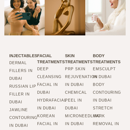
INJECTABLES
FACIAL
SKIN
BODY
TREATMENTS
TREATMENTS
TREATMENTS
DERMAL
DEEP
PRP SKIN
EMSCULPT
FILLERS IN
CLEANSING
REJUVENATION
IN DUBAI
DUBAI
FACIAL IN
IN DUBAI
BODY
RUSSIAN LIP
DUBAI
CHEMICAL
CONTOURING
FILLER IN
HYDRAFACIAL
PEEL IN
IN DUBAI
DUBAI
IN DUBAI
DUBAI
STRETCH
JAWLINE
KOREAN
MICRONEEDLING
MARK
CONTOURING
FACIAL IN
IN DUBAI
REMOVAL IN
IN DUBAI