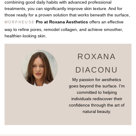
combining good daily habits with advanced professional
treatments, you can significantly improve skin texture. And for
those ready for a proven solution that works beneath the surface,
Pro at Roxana Aesthetics
offers an effective
MORPHEUS8
way to refine pores, remodel collagen, and achieve smoother,
healthier-looking skin.
ROXANA
DIACONU
My passion for aesthetics
goes beyond the surface. I’m
committed to helping
individuals rediscover their
confidence through the art of
natural beauty.