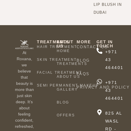
LIP BLUSH IN
DUBAI
TREATMENTS
ABOUT
MORE
GET IN
US
TOUCH
HAIR TREATMENT
CONTACT US
HOME
+971
At
Roxana,
43
SKIN TREATMENT
BLOG
TREATMENTS
we
464401
believe
FACIAL TREATMENT
FAQS
ABOUT US
that
+971
beauty is
SEMI PERMANENT MAKEUP
PRIVACY AND POLICY
more than
GALLERY
43
just skin
464401
deep. It’s
BLOG
about
825 AL
feeling
OFFERS
confident,
WASL
refreshed,
RD -