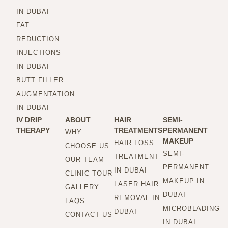
IN DUBAI
FAT
REDUCTION
INJECTIONS
IN DUBAI
BUTT FILLER
AUGMENTATION
IN DUBAI
IV DRIP
ABOUT
HAIR
SEMI-
THERAPY
TREATMENTS
PERMANENT
WHY
MAKEUP
HAIR LOSS
CHOOSE US
SEMI-
TREATMENT
OUR TEAM
PERMANENT
IN DUBAI
CLINIC TOUR
MAKEUP IN
LASER HAIR
GALLERY
DUBAI
REMOVAL IN
FAQS
MICROBLADING
DUBAI
CONTACT US
IN DUBAI