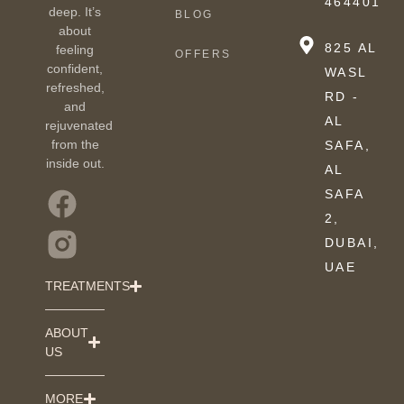
464401
deep. It’s
BLOG
about
825 AL
feeling
OFFERS
confident,
WASL
refreshed,
RD -
and
AL
rejuvenated
from the
SAFA,
inside out.
AL
SAFA
2,
DUBAI,
UAE
TREATMENTS
ABOUT
US
MORE