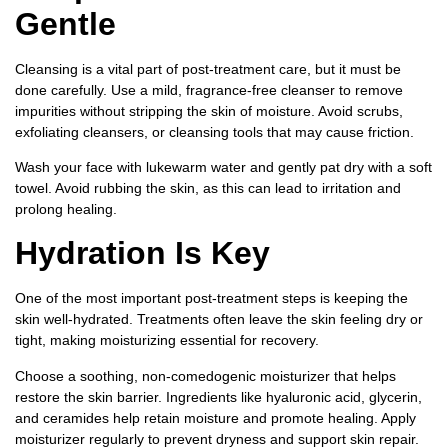
Gentle
Cleansing is a vital part of post-treatment care, but it must be
done carefully. Use a mild, fragrance-free cleanser to remove
impurities without stripping the skin of moisture. Avoid scrubs,
exfoliating cleansers, or cleansing tools that may cause friction.
Wash your face with lukewarm water and gently pat dry with a soft
towel. Avoid rubbing the skin, as this can lead to irritation and
prolong healing.
Hydration Is Key
One of the most important post-treatment steps is keeping the
skin well-hydrated. Treatments often leave the skin feeling dry or
tight, making moisturizing essential for recovery.
Choose a soothing, non-comedogenic moisturizer that helps
restore the skin barrier. Ingredients like hyaluronic acid, glycerin,
and ceramides help retain moisture and promote healing. Apply
moisturizer regularly to prevent dryness and support skin repair.