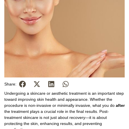
Share:
Undergoing a skincare or aesthetic treatment is an important step
toward improving skin health and appearance. Whether the
procedure is non-invasive or minimally invasive, what you do
after
the treatment plays a crucial role in the final results. Post-
treatment skincare is not just about recovery—it is about
protecting the skin, enhancing results, and preventing