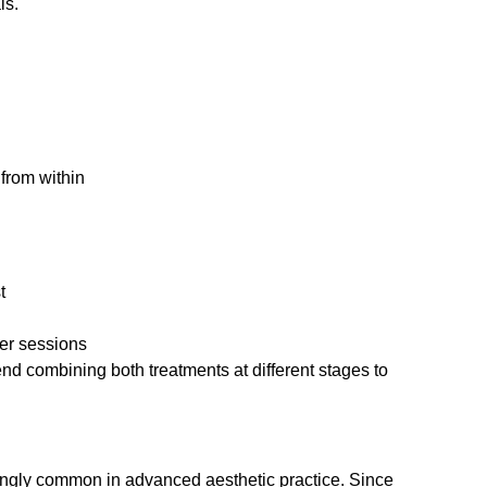
ls.
from within
t
ter sessions
d combining both treatments at different stages to
ingly common in advanced aesthetic practice. Since