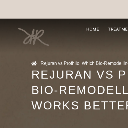
HOME
TREATME
.
Rejuran vs Profhilo: Which Bio-Remodellin
REJURAN VS P
BIO-REMODEL
WORKS BETTE