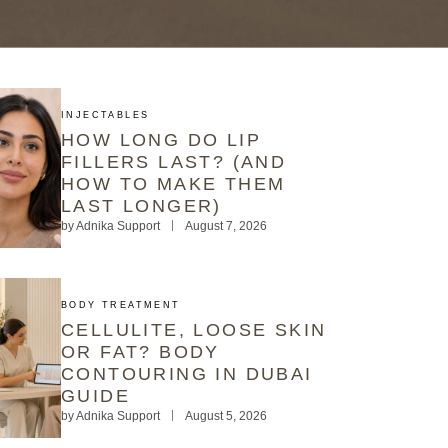
INJECTABLES
HOW LONG DO LIP
FILLERS LAST? (AND
HOW TO MAKE THEM
LAST LONGER)
by
Adnika Support
August 7, 2026
BODY TREATMENT
CELLULITE, LOOSE SKIN
OR FAT? BODY
CONTOURING IN DUBAI
GUIDE
by
Adnika Support
August 5, 2026