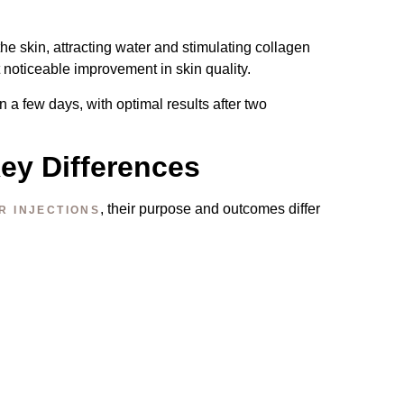
he skin, attracting water and stimulating collagen
t noticeable improvement in skin quality.
 a few days, with optimal results after two
Key Differences
, their purpose and outcomes differ
R INJECTIONS