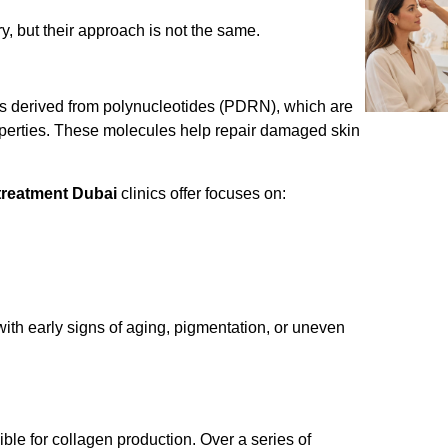
y, but their approach is not the same.
It is derived from polynucleotides (PDRN), which are
perties. These molecules help repair damaged skin
treatment Dubai
clinics offer focuses on:
ng with early signs of aging, pigmentation, or uneven
ible for collagen production. Over a series of