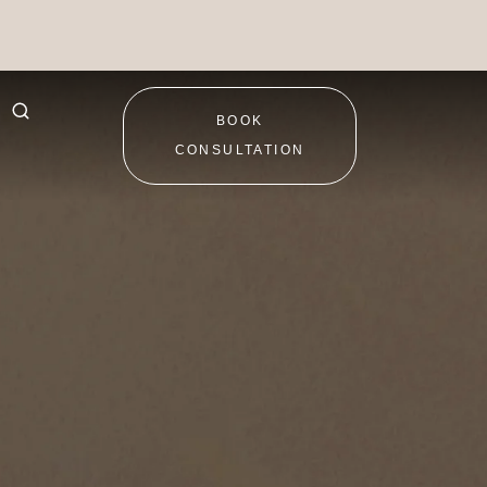
BOOK
CONSULTATION