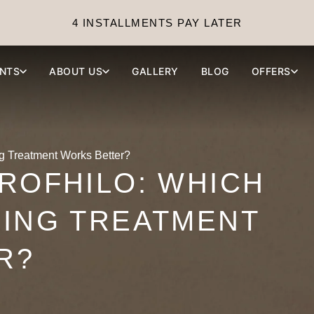
4 INSTALLMENTS PAY LATER
NTS
ABOUT US
GALLERY
BLOG
OFFERS
g Treatment Works Better?
ROFHILO: WHICH
LING TREATMENT
R?