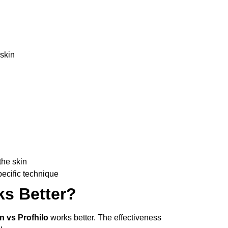
skin
the skin
pecific technique
s Better?
n vs Profhilo
works better. The effectiveness