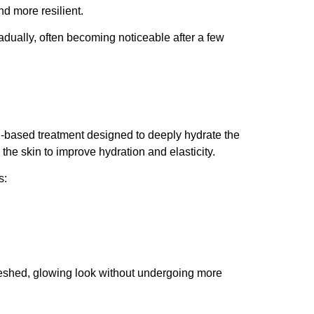
d more resilient.
radually, often becoming noticeable after a few
id-based treatment designed to deeply hydrate the
h the skin to improve hydration and elasticity.
s:
freshed, glowing look without undergoing more