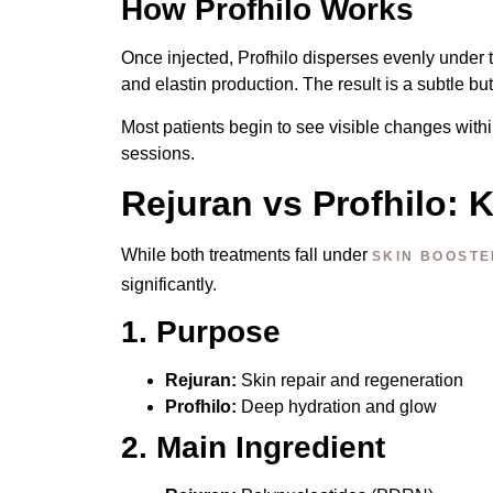
How Profhilo Works
Once injected, Profhilo disperses evenly under t
and elastin production. The result is a subtle bu
Most patients begin to see visible changes within
sessions.
Rejuran vs Profhilo: 
While both treatments fall under
SKIN BOOSTE
significantly.
1. Purpose
Rejuran:
Skin repair and regeneration
Profhilo:
Deep hydration and glow
2. Main Ingredient