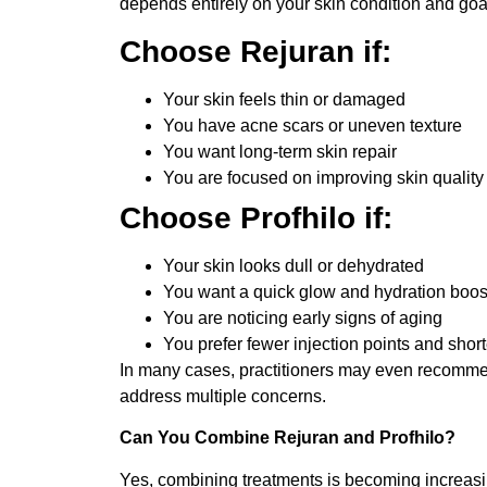
depends entirely on your skin condition and goa
Choose Rejuran if:
Your skin feels thin or damaged
You have acne scars or uneven texture
You want long-term skin repair
You are focused on improving skin quality 
Choose Profhilo if:
Your skin looks dull or dehydrated
You want a quick glow and hydration boos
You are noticing early signs of aging
You prefer fewer injection points and shor
In many cases, practitioners may even recommen
address multiple concerns.
Can You Combine Rejuran and Profhilo?
Yes, combining treatments is becoming increas