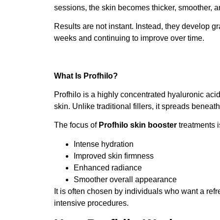
sessions, the skin becomes thicker, smoother, an
Results are not instant. Instead, they develop g
weeks and continuing to improve over time.
What Is Profhilo?
Profhilo is a highly concentrated hyaluronic ac
skin. Unlike traditional fillers, it spreads beneat
The focus of
Profhilo skin booster
treatments i
Intense hydration
Improved skin firmness
Enhanced radiance
Smoother overall appearance
It is often chosen by individuals who want a re
intensive procedures.