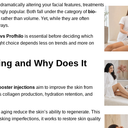
ramatically altering your facial features, treatments
gly popular. Both fall under the category of
bio-
 rather than volume. Yet, while they are often
ways.
vs Profhilo
is essential before deciding which
ight choice depends less on trends and more on
ing and Why Does It
ooster injections
aim to improve the skin from
s collagen production, hydration retention, and
 aging reduce the skin’s ability to regenerate. This
king imperfections, it works to restore skin quality