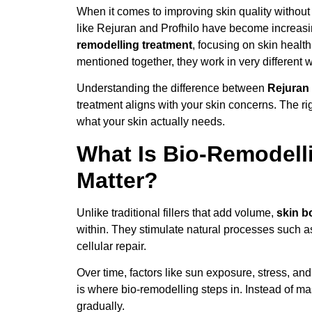
When it comes to improving skin quality without d
like Rejuran and Profhilo have become increasin
remodelling treatment
, focusing on skin health
mentioned together, they work in very different 
Understanding the difference between
Rejuran 
treatment aligns with your skin concerns. The r
what your skin actually needs.
What Is Bio-Remodell
Matter?
Unlike traditional fillers that add volume,
skin b
within. They stimulate natural processes such a
cellular repair.
Over time, factors like sun exposure, stress, and
is where bio-remodelling steps in. Instead of mas
gradually.