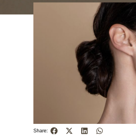
Share: