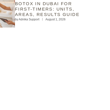
BOTOX IN DUBAI FOR
FIRST-TIMERS: UNITS,
AREAS, RESULTS GUIDE
by
Adnika Support
August 1, 2026