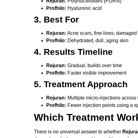
Rejuran:
Polynucleotides (PDRN)
Profhilo:
Hyaluronic acid
3. Best For
Rejuran:
Acne scars, fine lines, damaged 
Profhilo:
Dehydrated, dull, aging skin
4. Results Timeline
Rejuran:
Gradual, builds over time
Profhilo:
Faster visible improvement
5. Treatment Approach
Rejuran:
Multiple micro-injections across 
Profhilo:
Fewer injection points using a s
Which Treatment Work
There is no universal answer to whether
Rejura