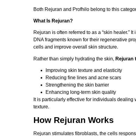
Both Rejuran and Profhilo belong to this categor
What Is Rejuran?
Rejuran is often referred to as a “skin healer.” 
DNA fragments known for their regenerative pro
cells and improve overall skin structure.
Rather than simply hydrating the skin,
Rejuran 
Improving skin texture and elasticity
Reducing fine lines and acne scars
Strengthening the skin barrier
Enhancing long-term skin quality
It is particularly effective for individuals deali
texture.
How Rejuran Works
Rejuran stimulates fibroblasts, the cells respons