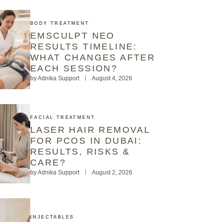
BODY TREATMENT
EMSCULPT NEO
RESULTS TIMELINE:
WHAT CHANGES AFTER
EACH SESSION?
by
Adnika Support
August 4, 2026
FACIAL TREATMENT
LASER HAIR REMOVAL
FOR PCOS IN DUBAI:
RESULTS, RISKS &
CARE?
by
Adnika Support
August 2, 2026
INJECTABLES