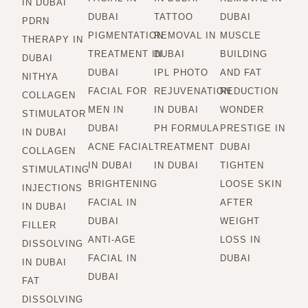
IN DUBAI
DUBAI
TATTOO
DUBAI
PDRN
PIGMENTATION
REMOVAL IN
MUSCLE
THERAPY IN
TREATMENT IN
DUBAI
BUILDING
DUBAI
DUBAI
IPL PHOTO
AND FAT
NITHYA
FACIAL FOR
REJUVENATION
REDUCTION
COLLAGEN
MEN IN
IN DUBAI
WONDER
STIMULATOR
DUBAI
PH FORMULA
PRESTIGE IN
IN DUBAI
ACNE FACIAL
TREATMENT
DUBAI
COLLAGEN
IN DUBAI
IN DUBAI
TIGHTEN
STIMULATING
BRIGHTENING
LOOSE SKIN
INJECTIONS
FACIAL IN
AFTER
IN DUBAI
DUBAI
WEIGHT
FILLER
ANTI-AGE
LOSS IN
DISSOLVING
FACIAL IN
DUBAI
IN DUBAI
DUBAI
FAT
DISSOLVING