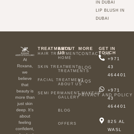
IN DUBAI
LIP BLUSH IN
DUBAI
TREATMENTS
ABOUT
MORE
GET IN
US
TOUCH
HAIR TREATMENT
CONTACT US
HOME
+971
At
Roxana,
43
SKIN TREATMENT
BLOG
TREATMENTS
we
464401
believe
FACIAL TREATMENT
FAQS
ABOUT US
that
+971
beauty is
SEMI PERMANENT MAKEUP
PRIVACY AND POLICY
more than
GALLERY
43
just skin
464401
deep. It’s
BLOG
about
825 AL
feeling
OFFERS
confident,
WASL