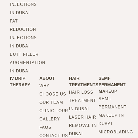
INJECTIONS
IN DUBAI
FAT
REDUCTION
INJECTIONS
IN DUBAI
BUTT FILLER
AUGMENTATION
IN DUBAI
IV DRIP
ABOUT
HAIR
SEMI-
THERAPY
TREATMENTS
PERMANENT
WHY
MAKEUP
HAIR LOSS
CHOOSE US
SEMI-
TREATMENT
OUR TEAM
PERMANENT
IN DUBAI
CLINIC TOUR
MAKEUP IN
LASER HAIR
GALLERY
DUBAI
REMOVAL IN
FAQS
MICROBLADING
DUBAI
CONTACT US