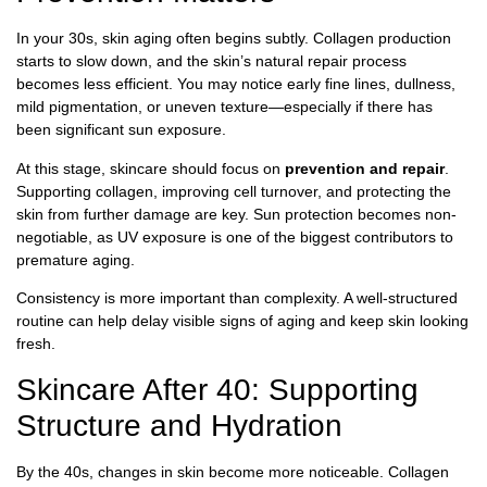
In your 30s, skin aging often begins subtly. Collagen production
starts to slow down, and the skin’s natural repair process
becomes less efficient. You may notice early fine lines, dullness,
mild pigmentation, or uneven texture—especially if there has
been significant sun exposure.
At this stage, skincare should focus on
prevention and repair
.
Supporting collagen, improving cell turnover, and protecting the
skin from further damage are key. Sun protection becomes non-
negotiable, as UV exposure is one of the biggest contributors to
premature aging.
Consistency is more important than complexity. A well-structured
routine can help delay visible signs of aging and keep skin looking
fresh.
Skincare After 40: Supporting
Structure and Hydration
By the 40s, changes in skin become more noticeable. Collagen