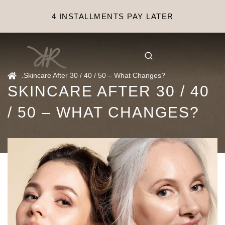
4 INSTALLMENTS PAY LATER
.
Skincare After 30 / 40 / 50 – What Changes?
SKINCARE AFTER 30 / 40
/ 50 – WHAT CHANGES?