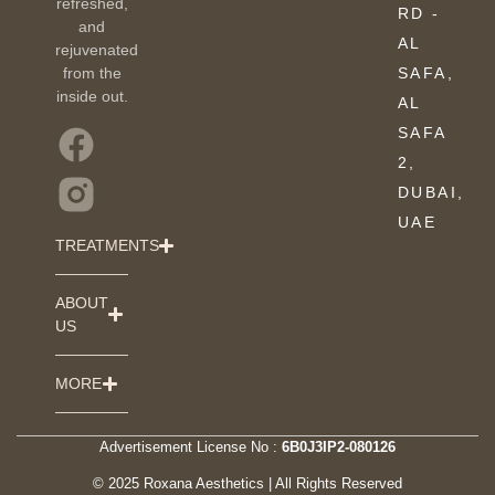
refreshed,
RD -
and
AL
rejuvenated
from the
SAFA,
inside out.
AL
SAFA
2,
DUBAI,
UAE
TREATMENTS
ABOUT
US
MORE
Advertisement License No :
6B0J3IP2-080126
© 2025 Roxana Aesthetics | All Rights Reserved