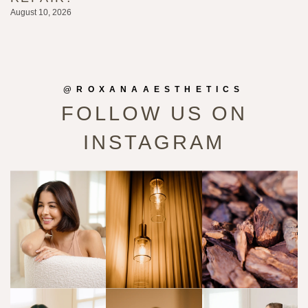
August 10, 2026
@ROXANAAESTHETICS
FOLLOW US ON
INSTAGRAM