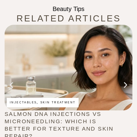
Beauty Tips
RELATED ARTICLES
INJECTABLES
,
SKIN TREATMENT
SALMON DNA INJECTIONS VS
M
MICRONEEDLING: WHICH IS
A
BETTER FOR TEXTURE AND SKIN
W
REPAIR?
Au