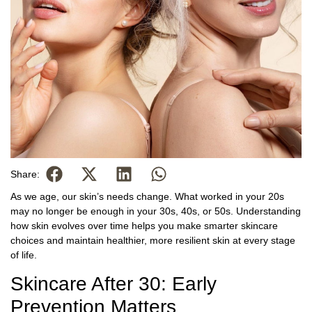
Share:
As we age, our skin’s needs change. What worked in your 20s
may no longer be enough in your 30s, 40s, or 50s. Understanding
how skin evolves over time helps you make smarter skincare
choices and maintain healthier, more resilient skin at every stage
of life.
Skincare After 30: Early
Prevention Matters