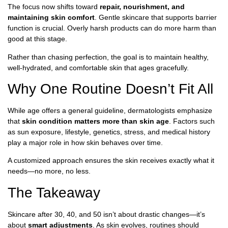
The focus now shifts toward
repair, nourishment, and
maintaining skin comfort
. Gentle skincare that supports barrier
function is crucial. Overly harsh products can do more harm than
good at this stage.
Rather than chasing perfection, the goal is to maintain healthy,
well-hydrated, and comfortable skin that ages gracefully.
Why One Routine Doesn’t Fit All
While age offers a general guideline, dermatologists emphasize
that
skin condition matters more than skin age
. Factors such
as sun exposure, lifestyle, genetics, stress, and medical history
play a major role in how skin behaves over time.
A customized approach ensures the skin receives exactly what it
needs—no more, no less.
The Takeaway
Skincare after 30, 40, and 50 isn’t about drastic changes—it’s
about
smart adjustments
. As skin evolves, routines should