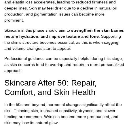
and elastin loss accelerates, leading to reduced firmness and
deeper lines. Skin may feel drier due to a decline in natural oil
production, and pigmentation issues can become more
prominent.
Skincare in this phase should aim to
strengthen the skin barrier,
restore hydration, and improve texture and tone
. Supporting
the skin’s structure becomes essential, as this is when sagging
and volume changes start to appear.
Professional guidance can be especially helpful during this stage,
as skin concerns tend to overlap and require a more personalized
approach.
Skincare After 50: Repair,
Comfort, and Skin Health
In the 50s and beyond, hormonal changes significantly affect the
skin. Thinning skin, increased sensitivity, dryness, and slower
healing are common. Wrinkles become more pronounced, and
skin may lose its natural glow.