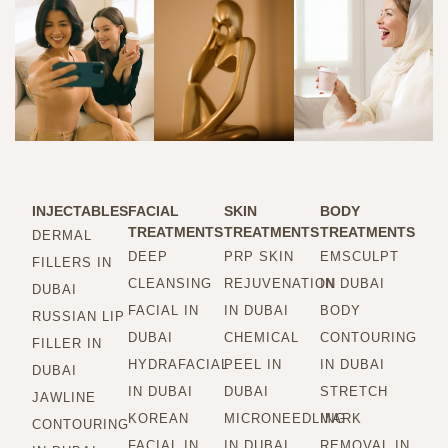
INJECTABLES
FACIAL
SKIN
BODY
TREATMENTS
TREATMENTS
TREATMENTS
DERMAL
DEEP
PRP SKIN
EMSCULPT
FILLERS IN
CLEANSING
REJUVENATION
IN DUBAI
DUBAI
FACIAL IN
IN DUBAI
BODY
RUSSIAN LIP
DUBAI
CHEMICAL
CONTOURING
FILLER IN
HYDRAFACIAL
PEEL IN
IN DUBAI
DUBAI
IN DUBAI
DUBAI
STRETCH
JAWLINE
KOREAN
MICRONEEDLING
MARK
CONTOURING
FACIAL IN
IN DUBAI
REMOVAL IN