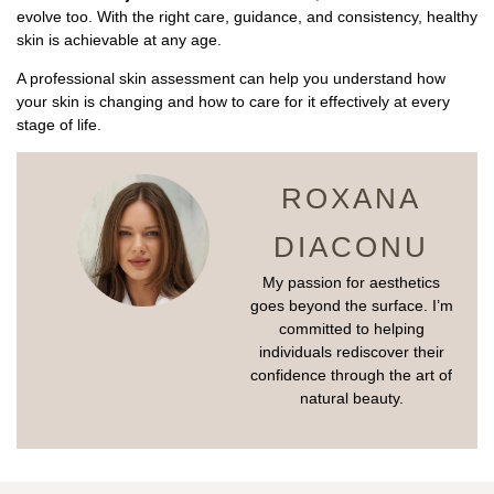
evolve too. With the right care, guidance, and consistency, healthy
skin is achievable at any age.
A professional skin assessment can help you understand how
your skin is changing and how to care for it effectively at every
stage of life.
ROXANA
DIACONU
My passion for aesthetics
goes beyond the surface. I’m
committed to helping
individuals rediscover their
confidence through the art of
natural beauty.