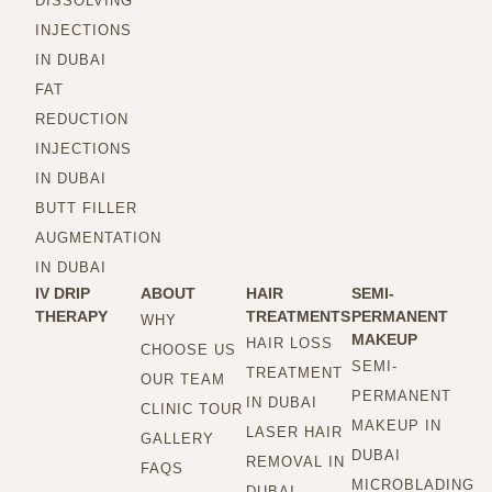
DISSOLVING
INJECTIONS
IN DUBAI
FAT
REDUCTION
INJECTIONS
IN DUBAI
BUTT FILLER
AUGMENTATION
IN DUBAI
IV DRIP
ABOUT
HAIR
SEMI-
THERAPY
TREATMENTS
PERMANENT
WHY
MAKEUP
HAIR LOSS
CHOOSE US
SEMI-
TREATMENT
OUR TEAM
PERMANENT
IN DUBAI
CLINIC TOUR
MAKEUP IN
LASER HAIR
GALLERY
DUBAI
REMOVAL IN
FAQS
MICROBLADING
DUBAI