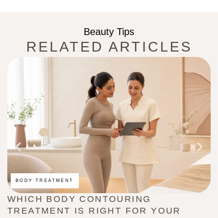
Beauty Tips
RELATED ARTICLES
BODY TREATMENT
WHICH BODY CONTOURING
H
TREATMENT IS RIGHT FOR YOUR
(