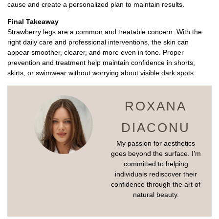
cause and create a personalized plan to maintain results.
Final Takeaway
Strawberry legs are a common and treatable concern. With the
right daily care and professional interventions, the skin can
appear smoother, clearer, and more even in tone. Proper
prevention and treatment help maintain confidence in shorts,
skirts, or swimwear without worrying about visible dark spots.
ROXANA
DIACONU
My passion for aesthetics
goes beyond the surface. I’m
committed to helping
individuals rediscover their
confidence through the art of
natural beauty.