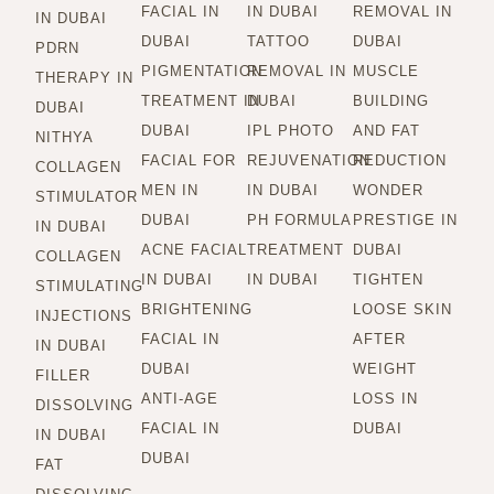
FACIAL IN
IN DUBAI
REMOVAL IN
IN DUBAI
DUBAI
TATTOO
DUBAI
PDRN
PIGMENTATION
REMOVAL IN
MUSCLE
THERAPY IN
TREATMENT IN
DUBAI
BUILDING
DUBAI
DUBAI
IPL PHOTO
AND FAT
NITHYA
FACIAL FOR
REJUVENATION
REDUCTION
COLLAGEN
MEN IN
IN DUBAI
WONDER
STIMULATOR
DUBAI
PH FORMULA
PRESTIGE IN
IN DUBAI
ACNE FACIAL
TREATMENT
DUBAI
COLLAGEN
IN DUBAI
IN DUBAI
TIGHTEN
STIMULATING
BRIGHTENING
LOOSE SKIN
INJECTIONS
FACIAL IN
AFTER
IN DUBAI
DUBAI
WEIGHT
FILLER
ANTI-AGE
LOSS IN
DISSOLVING
FACIAL IN
DUBAI
IN DUBAI
DUBAI
FAT