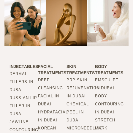
INJECTABLES
FACIAL
SKIN
BODY
TREATMENTS
TREATMENTS
TREATMENTS
DERMAL
DEEP
PRP SKIN
EMSCULPT
FILLERS IN
CLEANSING
REJUVENATION
IN DUBAI
DUBAI
FACIAL IN
IN DUBAI
BODY
RUSSIAN LIP
DUBAI
CHEMICAL
CONTOURING
FILLER IN
HYDRAFACIAL
PEEL IN
IN DUBAI
DUBAI
IN DUBAI
DUBAI
STRETCH
JAWLINE
KOREAN
MICRONEEDLING
MARK
CONTOURING