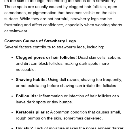
on the skin of the legs, resembling the seeds on a strawberry.
These spots are usually caused by clogged hair follicles, open
comedones, or pigmentation that becomes visible on the skin
surface. While they are not harmful, strawberry legs can be
frustrating and affect confidence, especially when wearing shorts
or swimwear.
Common Causes of Strawberry Legs
Several factors contribute to strawberry legs, including:
Clogged pores or hair follicles:
Dead skin cells, sebum,
and dirt can block follicles, making dark spots more
noticeable.
Shaving habits:
Using dull razors, shaving too frequently,
or not exfoliating before shaving can irritate the follicles.
Folliculitis:
Inflammation or infection of hair follicles can
leave dark spots or tiny bumps.
Keratosis pilaris:
A common condition that causes small,
rough bumps on the skin, sometimes darkened.
Dry skin:
Lack of moisture makes the pores appear darker