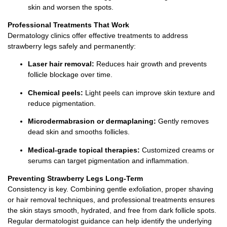
skin and worsen the spots.
Professional Treatments That Work
Dermatology clinics offer effective treatments to address
strawberry legs safely and permanently:
Laser hair removal:
Reduces hair growth and prevents
follicle blockage over time.
Chemical peels:
Light peels can improve skin texture and
reduce pigmentation.
Microdermabrasion or dermaplaning:
Gently removes
dead skin and smooths follicles.
Medical-grade topical therapies:
Customized creams or
serums can target pigmentation and inflammation.
Preventing Strawberry Legs Long-Term
Consistency is key. Combining gentle exfoliation, proper shaving
or hair removal techniques, and professional treatments ensures
the skin stays smooth, hydrated, and free from dark follicle spots.
Regular dermatologist guidance can help identify the underlying