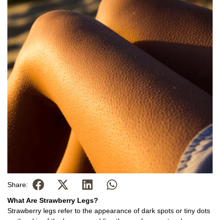
Share:
What Are Strawberry Legs?
Strawberry legs refer to the appearance of dark spots or tiny dots