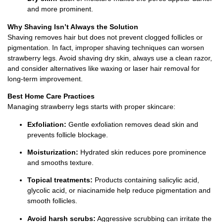
and more prominent.
Why Shaving Isn’t Always the Solution
Shaving removes hair but does not prevent clogged follicles or
pigmentation. In fact, improper shaving techniques can worsen
strawberry legs. Avoid shaving dry skin, always use a clean razor,
and consider alternatives like waxing or laser hair removal for
long-term improvement.
Best Home Care Practices
Managing strawberry legs starts with proper skincare:
Exfoliation:
Gentle exfoliation removes dead skin and
prevents follicle blockage.
Moisturization:
Hydrated skin reduces pore prominence
and smooths texture.
Topical treatments:
Products containing salicylic acid,
glycolic acid, or niacinamide help reduce pigmentation and
smooth follicles.
Avoid harsh scrubs:
Aggressive scrubbing can irritate the