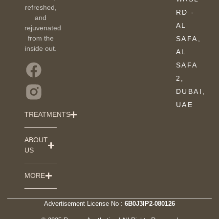
refreshed,
RD -
and
AL
rejuvenated
from the
SAFA,
inside out.
AL
SAFA
2,
DUBAI,
UAE
TREATMENTS
ABOUT
US
MORE
Advertisement License No :
6B0J3IP2-080126