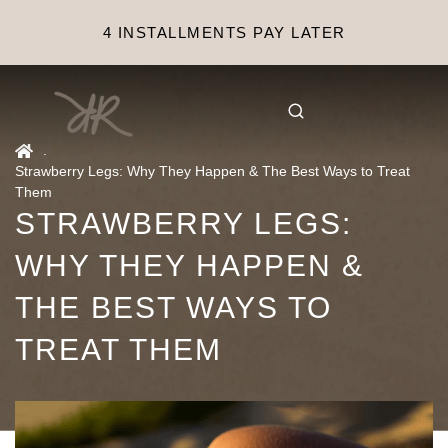
4 INSTALLMENTS PAY LATER
.
Strawberry Legs: Why They Happen & The Best Ways to Treat
Them
STRAWBERRY LEGS:
WHY THEY HAPPEN &
THE BEST WAYS TO
TREAT THEM