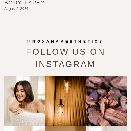
BODY TYPE?
L
August 9, 2026
Au
@ROXANAAESTHETICS
FOLLOW US ON
INSTAGRAM