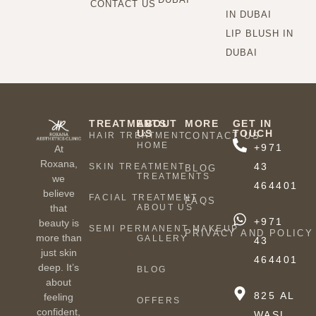
CONTACT US
IN DUBAI
LIP BLUSH IN
DUBAI
TREATMENTS
ABOUT
MORE
GET IN
US
TOUCH
HAIR TREATMENT
CONTACT US
HOME
+971
At
Roxana,
43
SKIN TREATMENT
BLOG
TREATMENTS
we
464401
believe
FACIAL TREATMENT
FAQS
ABOUT US
that
+971
beauty is
SEMI PERMANENT MAKEUP
PRIVACY AND POLICY
more than
GALLERY
43
just skin
464401
deep. It’s
BLOG
about
825 AL
feeling
OFFERS
confident,
WASL