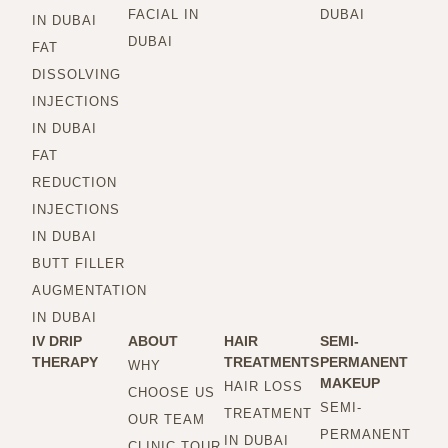
FACIAL IN
DUBAI
IN DUBAI
DUBAI
FAT
DISSOLVING
INJECTIONS
IN DUBAI
FAT
REDUCTION
INJECTIONS
IN DUBAI
BUTT FILLER
AUGMENTATION
IN DUBAI
IV DRIP
ABOUT
HAIR
SEMI-
THERAPY
TREATMENTS
PERMANENT
WHY
MAKEUP
HAIR LOSS
CHOOSE US
SEMI-
TREATMENT
OUR TEAM
PERMANENT
IN DUBAI
CLINIC TOUR