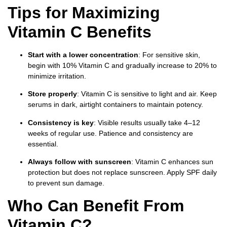
Tips for Maximizing
Vitamin C Benefits
Start with a lower concentration
: For sensitive skin,
begin with 10% Vitamin C and gradually increase to 20% to
minimize irritation.
Store properly
: Vitamin C is sensitive to light and air. Keep
serums in dark, airtight containers to maintain potency.
Consistency is key
: Visible results usually take 4–12
weeks of regular use. Patience and consistency are
essential.
Always follow with sunscreen
: Vitamin C enhances sun
protection but does not replace sunscreen. Apply SPF daily
to prevent sun damage.
Who Can Benefit From
Vitamin C?