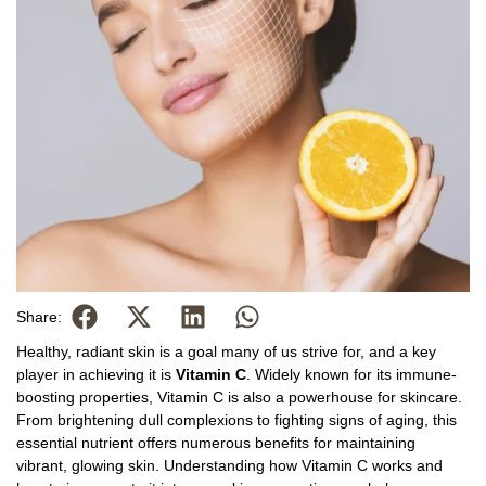
Share:
Healthy, radiant skin is a goal many of us strive for, and a key
player in achieving it is
Vitamin C
. Widely known for its immune-
boosting properties, Vitamin C is also a powerhouse for skincare.
From brightening dull complexions to fighting signs of aging, this
essential nutrient offers numerous benefits for maintaining
vibrant, glowing skin. Understanding how Vitamin C works and