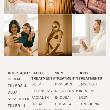
INJECTABLES
FACIAL
SKIN
BODY
TREATMENTS
TREATMENTS
TREATMENTS
DERMAL
DEEP
PRP SKIN
EMSCULPT
FILLERS IN
CLEANSING
REJUVENATION
IN DUBAI
DUBAI
FACIAL IN
IN DUBAI
BODY
RUSSIAN LIP
DUBAI
CHEMICAL
CONTOURING
FILLER IN