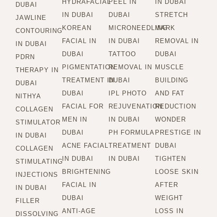
HYDRAFACIAL
PEEL IN
IN DUBAI
DUBAI
IN DUBAI
DUBAI
STRETCH
JAWLINE
KOREAN
MICRONEEDLING
MARK
CONTOURING
FACIAL IN
IN DUBAI
REMOVAL IN
IN DUBAI
DUBAI
TATTOO
DUBAI
PDRN
PIGMENTATION
REMOVAL IN
MUSCLE
THERAPY IN
TREATMENT IN
DUBAI
BUILDING
DUBAI
DUBAI
IPL PHOTO
AND FAT
NITHYA
FACIAL FOR
REJUVENATION
REDUCTION
COLLAGEN
MEN IN
IN DUBAI
WONDER
STIMULATOR
DUBAI
PH FORMULA
PRESTIGE IN
IN DUBAI
ACNE FACIAL
TREATMENT
DUBAI
COLLAGEN
IN DUBAI
IN DUBAI
TIGHTEN
STIMULATING
BRIGHTENING
LOOSE SKIN
INJECTIONS
FACIAL IN
AFTER
IN DUBAI
DUBAI
WEIGHT
FILLER
ANTI-AGE
LOSS IN
DISSOLVING