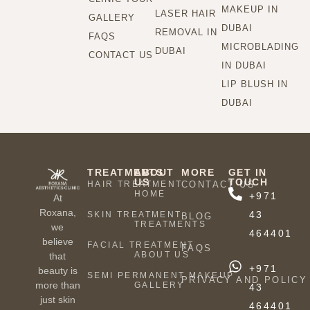
MAKEUP IN
LASER HAIR
GALLERY
DUBAI
REMOVAL IN
FAQS
MICROBLADING
DUBAI
CONTACT US
IN DUBAI
LIP BLUSH IN
DUBAI
TREATMENTS
ABOUT
MORE
GET IN
US
TOUCH
HAIR TREATMENT
CONTACT US
HOME
+971
At
Roxana,
43
SKIN TREATMENT
BLOG
TREATMENTS
we
464401
believe
FACIAL TREATMENT
FAQS
ABOUT US
that
+971
beauty is
SEMI PERMANENT MAKEUP
PRIVACY AND POLICY
more than
GALLERY
43
just skin
464401