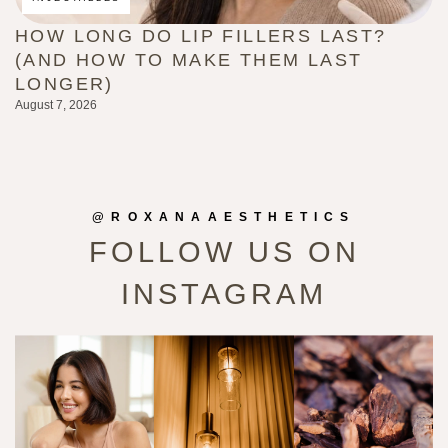
HOW LONG DO LIP FILLERS LAST?
C
(AND HOW TO MAKE THEM LAST
B
LONGER)
G
August 7, 2026
Au
@ROXANAAESTHETICS
FOLLOW US ON
INSTAGRAM