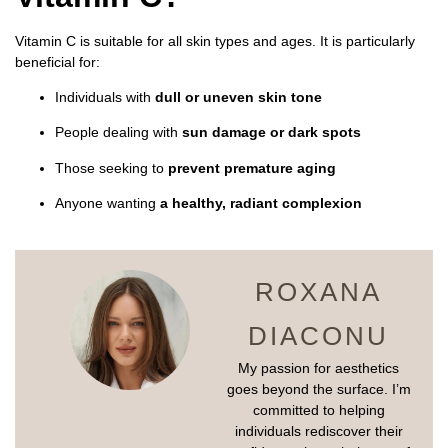
Vitamin C is suitable for all skin types and ages. It is particularly
beneficial for:
Individuals with
dull or uneven skin tone
People dealing with
sun damage or dark spots
Those seeking to
prevent premature aging
Anyone wanting
a healthy, radiant complexion
ROXANA
DIACONU
My passion for aesthetics
goes beyond the surface. I’m
committed to helping
individuals rediscover their