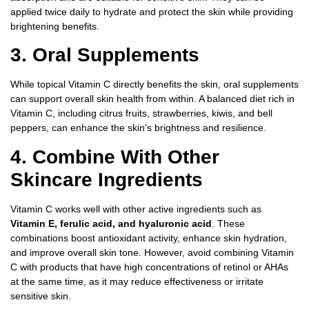
applied twice daily to hydrate and protect the skin while providing
brightening benefits.
3. Oral Supplements
While topical Vitamin C directly benefits the skin, oral supplements
can support overall skin health from within. A balanced diet rich in
Vitamin C, including citrus fruits, strawberries, kiwis, and bell
peppers, can enhance the skin’s brightness and resilience.
4. Combine With Other
Skincare Ingredients
Vitamin C works well with other active ingredients such as
Vitamin E, ferulic acid, and hyaluronic acid
. These
combinations boost antioxidant activity, enhance skin hydration,
and improve overall skin tone. However, avoid combining Vitamin
C with products that have high concentrations of retinol or AHAs
at the same time, as it may reduce effectiveness or irritate
sensitive skin.