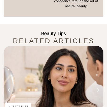
confidence through the art of
natural beauty.
Beauty Tips
RELATED ARTICLES
INJECTABLES