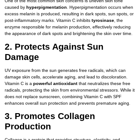
One of the most common skin concerns is uneven skin tone
caused by
hyperpigmentation
. Hyperpigmentation occurs when
excess melanin is produced, resulting in dark spots, sun spots, or
post-inflammatory marks. Vitamin C inhibits
tyrosinase
, the
enzyme responsible for melanin production, effectively reducing
the appearance of dark spots and brightening the skin over time.
2. Protects Against Sun
Damage
UV exposure from the sun generates free radicals, which can
damage skin cells, accelerate aging, and lead to discoloration.
Vitamin C is a
powerful antioxidant
that neutralizes these free
radicals, protecting the skin from environmental stressors. While it
does not replace sunscreen, combining Vitamin C with SPF
enhances overall sun protection and prevents premature aging.
3. Promotes Collagen
Production
Collagen is a protein that provides structure, elasticity, and