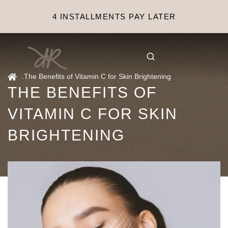
4 INSTALLMENTS PAY LATER
.
The Benefits of Vitamin C for Skin Brightening
THE BENEFITS OF
VITAMIN C FOR SKIN
BRIGHTENING