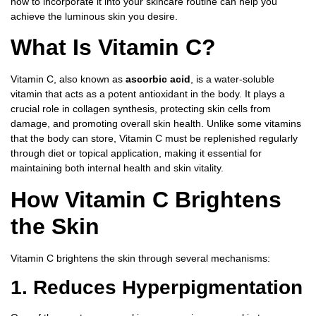
how to incorporate it into your skincare routine can help you
achieve the luminous skin you desire.
What Is Vitamin C?
Vitamin C, also known as
ascorbic acid
, is a water-soluble
vitamin that acts as a potent antioxidant in the body. It plays a
crucial role in collagen synthesis, protecting skin cells from
damage, and promoting overall skin health. Unlike some vitamins
that the body can store, Vitamin C must be replenished regularly
through diet or topical application, making it essential for
maintaining both internal health and skin vitality.
How Vitamin C Brightens
the Skin
Vitamin C brightens the skin through several mechanisms:
1. Reduces Hyperpigmentation