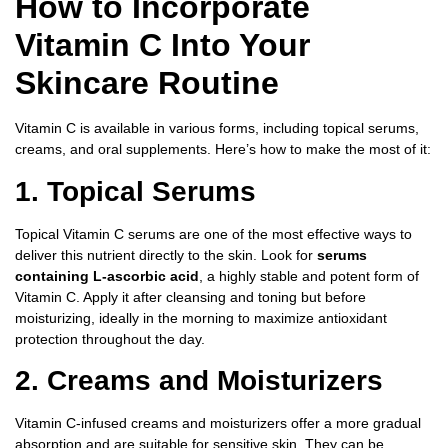
How to Incorporate
Vitamin C Into Your
Skincare Routine
Vitamin C is available in various forms, including topical serums,
creams, and oral supplements. Here’s how to make the most of it:
1. Topical Serums
Topical Vitamin C serums are one of the most effective ways to
deliver this nutrient directly to the skin. Look for
serums
containing L-ascorbic acid
, a highly stable and potent form of
Vitamin C. Apply it after cleansing and toning but before
moisturizing, ideally in the morning to maximize antioxidant
protection throughout the day.
2. Creams and Moisturizers
Vitamin C-infused creams and moisturizers offer a more gradual
absorption and are suitable for sensitive skin. They can be