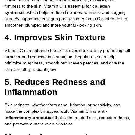
firmness to the skin. Vitamin C is essential for
collagen
synthesis
, which helps reduce fine lines, wrinkles, and sagging
skin. By supporting collagen production, Vitamin C contributes to
smoother, plumper, and more youthful-looking skin.
4. Improves Skin Texture
Vitamin C can enhance the skin’s overall texture by promoting cell
turnover and reducing inflammation. Regular use can help
minimize roughness, smooth out uneven patches, and give the
skin a healthy, radiant glow.
5. Reduces Redness and
Inflammation
Skin redness, whether from acne, irritation, or sensitivity, can
make the complexion appear dull. Vitamin C has
anti-
inflammatory properties
that calm irritated skin, reduce redness,
and promote a more even skin tone.