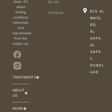
deep. It’s
BLOG
about
825 AL
feeling
OFFERS
confident,
WASL
refreshed,
RD -
and
AL
rejuvenated
from the
SAFA,
inside out.
AL
SAFA
2,
DUBAI,
UAE
TREATMENTS
ABOUT
US
MORE