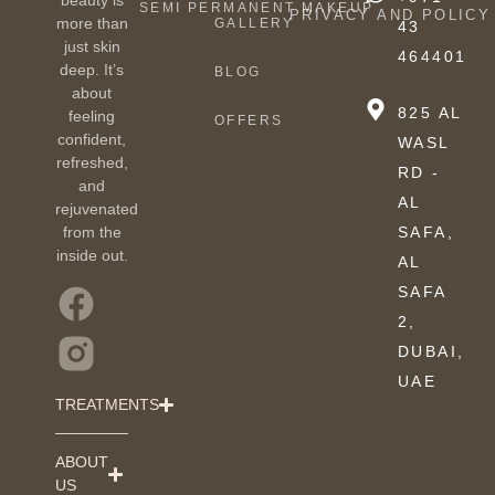
SEMI PERMANENT MAKEUP
PRIVACY AND POLICY
more than
GALLERY
43
just skin
464401
deep. It’s
BLOG
about
825 AL
feeling
OFFERS
confident,
WASL
refreshed,
RD -
and
AL
rejuvenated
from the
SAFA,
inside out.
AL
SAFA
2,
DUBAI,
UAE
TREATMENTS
ABOUT
US