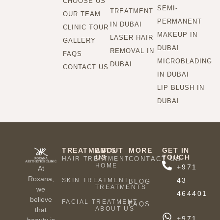
CHOOSE US
SEMI-
TREATMENT
OUR TEAM
PERMANENT
IN DUBAI
CLINIC TOUR
MAKEUP IN
LASER HAIR
GALLERY
DUBAI
REMOVAL IN
FAQS
MICROBLADING
DUBAI
CONTACT US
IN DUBAI
LIP BLUSH IN
DUBAI
TREATMENTS
ABOUT
MORE
GET IN
US
TOUCH
HAIR TREATMENT
CONTACT US
HOME
+971
At
Roxana,
43
SKIN TREATMENT
BLOG
TREATMENTS
we
464401
believe
FACIAL TREATMENT
FAQS
ABOUT US
that
+971
beauty is