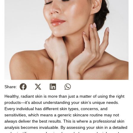
Share:
Healthy, radiant skin is more than just a matter of using the right
products—it’s about understanding your skin’s unique needs.
Every individual has different skin types, concerns, and
sensitivities, which means a generic skincare routine may not
always deliver the best results. This is where a professional skin
analysis becomes invaluable. By assessing your skin in a detailed