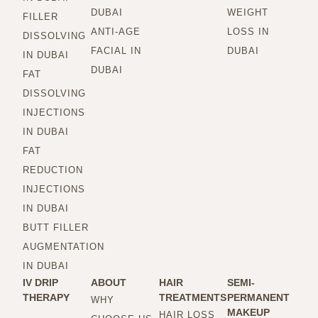
DUBAI
WEIGHT
FILLER
ANTI-AGE
LOSS IN
DISSOLVING
FACIAL IN
DUBAI
IN DUBAI
DUBAI
FAT
DISSOLVING
INJECTIONS
IN DUBAI
FAT
REDUCTION
INJECTIONS
IN DUBAI
BUTT FILLER
AUGMENTATION
IN DUBAI
IV DRIP
ABOUT
HAIR
SEMI-
THERAPY
TREATMENTS
PERMANENT
WHY
MAKEUP
HAIR LOSS