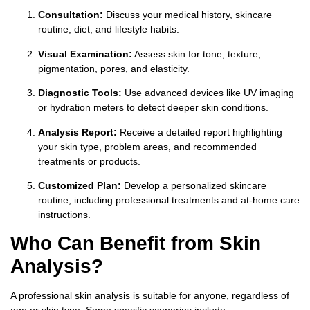
Consultation:
Discuss your medical history, skincare
routine, diet, and lifestyle habits.
Visual Examination:
Assess skin for tone, texture,
pigmentation, pores, and elasticity.
Diagnostic Tools:
Use advanced devices like UV imaging
or hydration meters to detect deeper skin conditions.
Analysis Report:
Receive a detailed report highlighting
your skin type, problem areas, and recommended
treatments or products.
Customized Plan:
Develop a personalized skincare
routine, including professional treatments and at-home care
instructions.
Who Can Benefit from Skin
Analysis?
A professional skin analysis is suitable for anyone, regardless of