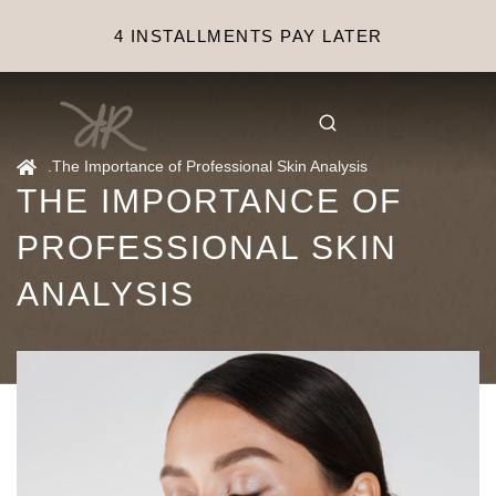
4 INSTALLMENTS PAY LATER
.
The Importance of Professional Skin Analysis
THE IMPORTANCE OF
PROFESSIONAL SKIN
ANALYSIS