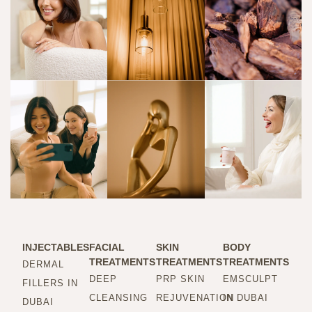
INJECTABLES
FACIAL
SKIN
BODY
TREATMENTS
TREATMENTS
TREATMENTS
DERMAL
DEEP
PRP SKIN
EMSCULPT
FILLERS IN
CLEANSING
REJUVENATION
IN DUBAI
DUBAI