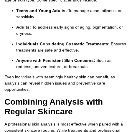
age or skin type. Some specific scenarios include:
Teens and Young Adults:
To manage acne, oiliness, or
sensitivity.
Adults:
To address early signs of aging, pigmentation, or
dryness.
Individuals Considering Cosmetic Treatments:
Ensures
treatments are safe and effective.
Anyone with Persistent Skin Concerns:
Such as
redness, uneven texture, or breakouts.
Even individuals with seemingly healthy skin can benefit, as
analysis can reveal hidden issues and preventive care
opportunities.
Combining Analysis with
Regular Skincare
A professional skin analysis is most effective when paired with a
consistent skincare routine. While treatments and professional