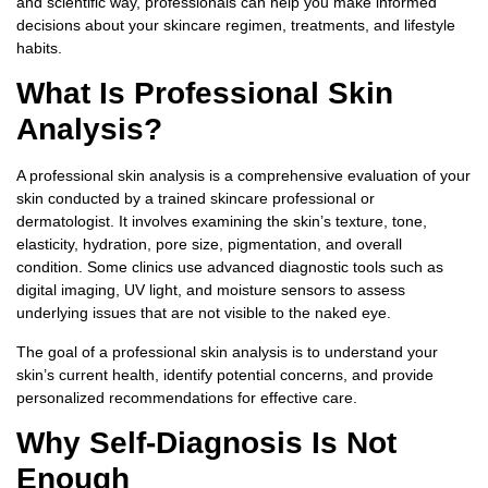
and scientific way, professionals can help you make informed
decisions about your skincare regimen, treatments, and lifestyle
habits.
What Is Professional Skin
Analysis?
A professional skin analysis is a comprehensive evaluation of your
skin conducted by a trained skincare professional or
dermatologist. It involves examining the skin’s texture, tone,
elasticity, hydration, pore size, pigmentation, and overall
condition. Some clinics use advanced diagnostic tools such as
digital imaging, UV light, and moisture sensors to assess
underlying issues that are not visible to the naked eye.
The goal of a professional skin analysis is to understand your
skin’s current health, identify potential concerns, and provide
personalized recommendations for effective care.
Why Self-Diagnosis Is Not
Enough