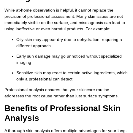
While at-home observation is helpful, it cannot replace the
precision of professional assessment. Many skin issues are not
immediately visible on the surface, and misdiagnosis can lead to
using ineffective or even harmful products. For example:
Oily skin may appear dry due to dehydration, requiring a
different approach
Early sun damage may go unnoticed without specialized
imaging
Sensitive skin may react to certain active ingredients, which
only a professional can detect
Professional analysis ensures that your skincare routine
addresses the root cause rather than just surface symptoms.
Benefits of Professional Skin
Analysis
A thorough skin analysis offers multiple advantages for your long-