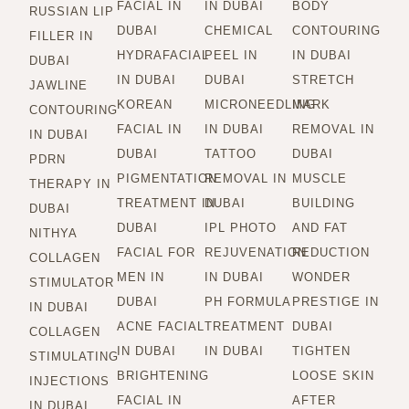
FACIAL IN
IN DUBAI
BODY
RUSSIAN LIP
DUBAI
CHEMICAL
CONTOURING
FILLER IN
HYDRAFACIAL
PEEL IN
IN DUBAI
DUBAI
IN DUBAI
DUBAI
STRETCH
JAWLINE
KOREAN
MICRONEEDLING
MARK
CONTOURING
FACIAL IN
IN DUBAI
REMOVAL IN
IN DUBAI
DUBAI
TATTOO
DUBAI
PDRN
PIGMENTATION
REMOVAL IN
MUSCLE
THERAPY IN
TREATMENT IN
DUBAI
BUILDING
DUBAI
DUBAI
IPL PHOTO
AND FAT
NITHYA
FACIAL FOR
REJUVENATION
REDUCTION
COLLAGEN
MEN IN
IN DUBAI
WONDER
STIMULATOR
DUBAI
PH FORMULA
PRESTIGE IN
IN DUBAI
ACNE FACIAL
TREATMENT
DUBAI
COLLAGEN
IN DUBAI
IN DUBAI
TIGHTEN
STIMULATING
BRIGHTENING
LOOSE SKIN
INJECTIONS
FACIAL IN
AFTER
IN DUBAI