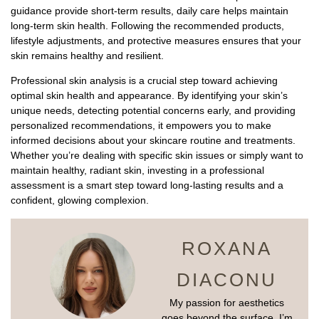
guidance provide short-term results, daily care helps maintain
long-term skin health. Following the recommended products,
lifestyle adjustments, and protective measures ensures that your
skin remains healthy and resilient.
Professional skin analysis is a crucial step toward achieving
optimal skin health and appearance. By identifying your skin’s
unique needs, detecting potential concerns early, and providing
personalized recommendations, it empowers you to make
informed decisions about your skincare routine and treatments.
Whether you’re dealing with specific skin issues or simply want to
maintain healthy, radiant skin, investing in a professional
assessment is a smart step toward long-lasting results and a
confident, glowing complexion.
ROXANA
DIACONU
My passion for aesthetics
goes beyond the surface. I’m