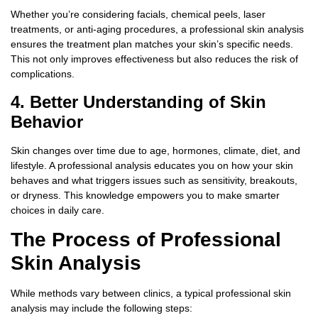
Whether you’re considering facials, chemical peels, laser
treatments, or anti-aging procedures, a professional skin analysis
ensures the treatment plan matches your skin’s specific needs.
This not only improves effectiveness but also reduces the risk of
complications.
4. Better Understanding of Skin
Behavior
Skin changes over time due to age, hormones, climate, diet, and
lifestyle. A professional analysis educates you on how your skin
behaves and what triggers issues such as sensitivity, breakouts,
or dryness. This knowledge empowers you to make smarter
choices in daily care.
The Process of Professional
Skin Analysis
While methods vary between clinics, a typical professional skin
analysis may include the following steps: