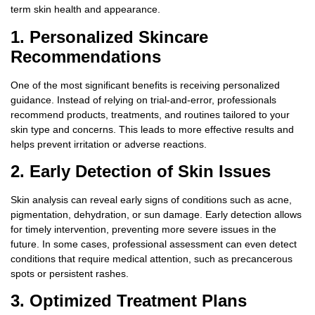
term skin health and appearance.
1. Personalized Skincare
Recommendations
One of the most significant benefits is receiving personalized
guidance. Instead of relying on trial-and-error, professionals
recommend products, treatments, and routines tailored to your
skin type and concerns. This leads to more effective results and
helps prevent irritation or adverse reactions.
2. Early Detection of Skin Issues
Skin analysis can reveal early signs of conditions such as acne,
pigmentation, dehydration, or sun damage. Early detection allows
for timely intervention, preventing more severe issues in the
future. In some cases, professional assessment can even detect
conditions that require medical attention, such as precancerous
spots or persistent rashes.
3. Optimized Treatment Plans