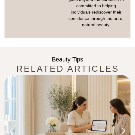
committed to helping
individuals rediscover their
confidence through the art of
natural beauty.
Beauty Tips
RELATED ARTICLES