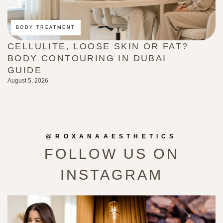
BODY TREATMENT
CELLULITE, LOOSE SKIN OR FAT?
E
BODY CONTOURING IN DUBAI
T
GUIDE
E
August 5, 2026
Au
@ROXANAAESTHETICS
FOLLOW US ON
INSTAGRAM