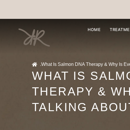
HOME
TREATME
.
What Is Salmon DNA Therapy & Why Is Ever
WHAT IS SALM
THERAPY & WH
TALKING ABOUT