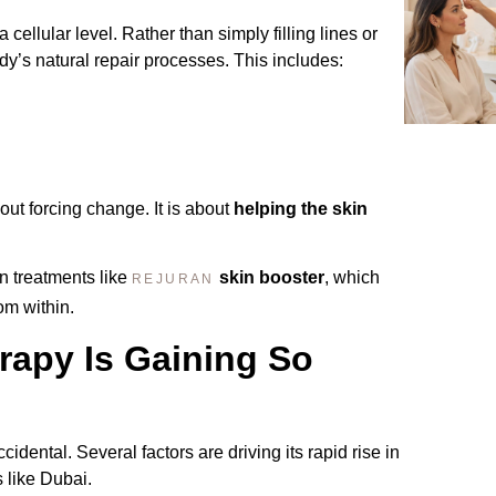
ellular level. Rather than simply filling lines or
dy’s natural repair processes. This includes:
bout forcing change. It is about
helping the skin
wn treatments like
skin booster
, which
REJURAN
om within.
apy Is Gaining So
ccidental. Several factors are driving its rapid rise in
 like Dubai.