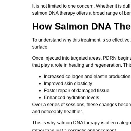
It is not limited to one concern. Whether it is dul
salmon DNA therapy offers a broad range of ben
How Salmon DNA Ther
To understand why this treatment is so effective
surface.
Once injected into targeted areas, PDRN begins in
that play a role in healing and regeneration. Thi
Increased collagen and elastin production
Improved skin elasticity
Faster repair of damaged tissue
Enhanced hydration levels
Over a series of sessions, these changes becom
and noticeably healthier.
This is why salmon DNA therapy is often catego
rather than just a cosmetic enhancement.