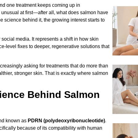
 and one treatment keeps coming up in
s unusual at first—after all, what does salmon have
 science behind it, the growing interest starts to
 social media. It represents a shift in how skin
level fixes to deeper, regenerative solutions that
ncreasingly asking for treatments that do more than
hier, stronger skin. That is exactly where salmon
cience Behind Salmon
und known as
PDRN (polydeoxyribonucleotide)
.
fically because of its compatibility with human