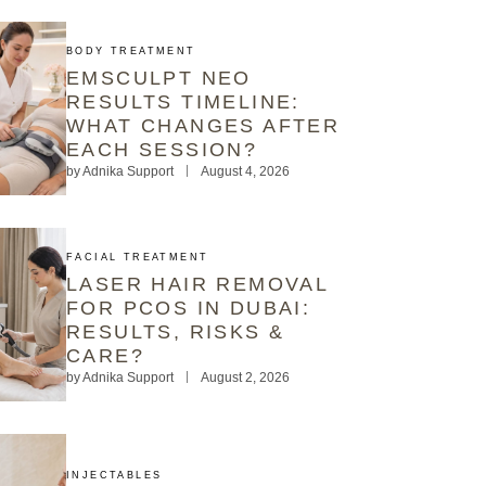
BODY TREATMENT
EMSCULPT NEO
RESULTS TIMELINE:
WHAT CHANGES AFTER
EACH SESSION?
by
Adnika Support
August 4, 2026
FACIAL TREATMENT
LASER HAIR REMOVAL
FOR PCOS IN DUBAI:
RESULTS, RISKS &
CARE?
by
Adnika Support
August 2, 2026
INJECTABLES