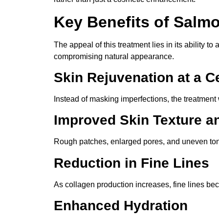
Key Benefits of Salm
The appeal of this treatment lies in its ability t
compromising natural appearance.
Skin Rejuvenation at a Ce
Instead of masking imperfections, the treatment 
Improved Skin Texture a
Rough patches, enlarged pores, and uneven ton
Reduction in Fine Lines
As collagen production increases, fine lines bec
Enhanced Hydration