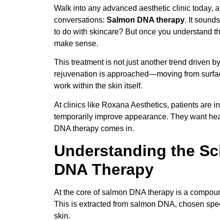
Walk into any advanced aesthetic clinic today,
conversations:
S
almon DNA therapy
. It sound
to do with skincare? But once you understand the
make sense.
This treatment is not just another trend driven by
rejuvenation is approached—moving from surface-
work within the skin itself.
At clinics like Roxana Aesthetics, patients are i
temporarily improve appearance. They want healt
DNA therapy comes in.
Understanding the S
DNA Therapy
At the core of salmon DNA therapy is a compo
This is extracted from salmon DNA, chosen speci
skin.