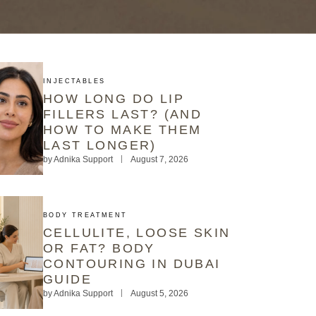
INJECTABLES
HOW LONG DO LIP
FILLERS LAST? (AND
HOW TO MAKE THEM
LAST LONGER)
by
Adnika Support
August 7, 2026
BODY TREATMENT
CELLULITE, LOOSE SKIN
OR FAT? BODY
CONTOURING IN DUBAI
GUIDE
by
Adnika Support
August 5, 2026