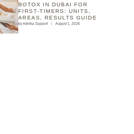
BOTOX IN DUBAI FOR
FIRST-TIMERS: UNITS,
AREAS, RESULTS GUIDE
by
Adnika Support
August 1, 2026