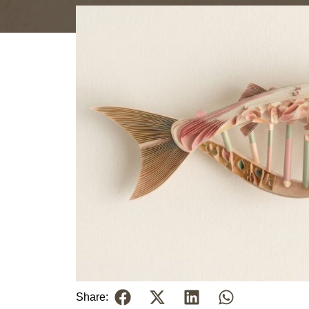
Share: