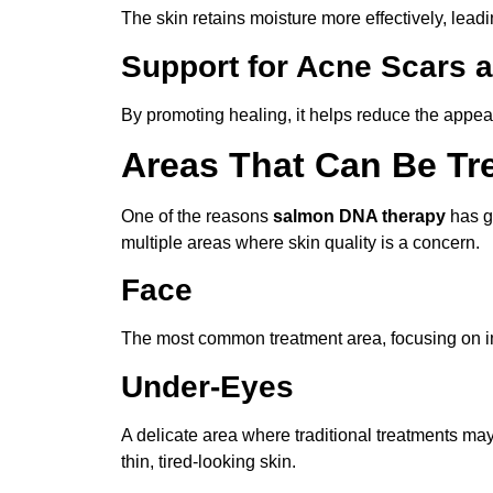
The skin retains moisture more effectively, leadin
Support for Acne Scars
By promoting healing, it helps reduce the appe
Areas That Can Be Tr
One of the reasons
salmon DNA therapy
has ga
multiple areas where skin quality is a concern.
Face
The most common treatment area, focusing on imp
Under-Eyes
A delicate area where traditional treatments ma
thin, tired-looking skin.