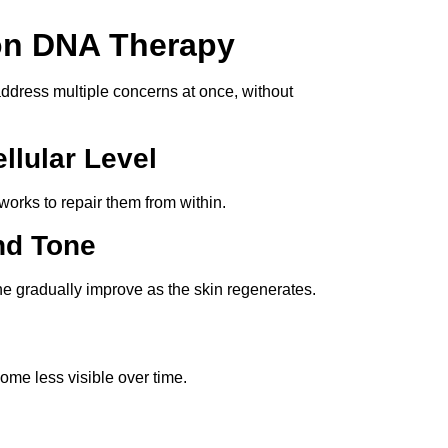
on DNA Therapy
o address multiple concerns at once, without
llular Level
works to repair them from within.
nd Tone
e gradually improve as the skin regenerates.
ome less visible over time.