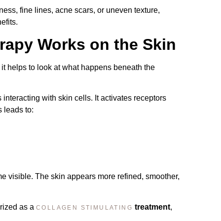
lness, fine lines, acne scars, or uneven texture,
efits.
apy Works on the Skin
, it helps to look at what happens beneath the
teracting with skin cells. It activates receptors
s leads to:
e visible. The skin appears more refined, smoother,
rized as a
treatment
,
COLLAGEN STIMULATING