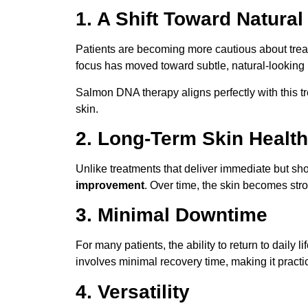
1. A Shift Toward Natural
Patients are becoming more cautious about treatm
focus has moved toward subtle, natural-lookin
Salmon DNA therapy aligns perfectly with this t
skin.
2. Long-Term Skin Health
Unlike treatments that deliver immediate but sho
improvement
. Over time, the skin becomes stro
3. Minimal Downtime
For many patients, the ability to return to daily li
involves minimal recovery time, making it practica
4. Versatility