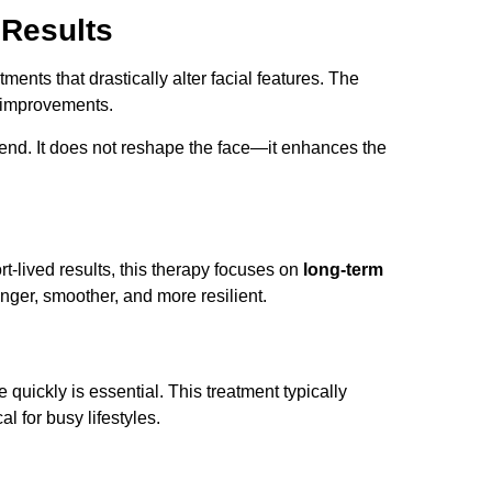
 Results
ents that drastically alter facial features. The
g improvements.
rend. It does not reshape the face—it enhances the
rt-lived results, this therapy focuses on
long-term
nger, smoother, and more resilient.
fe quickly is essential. This treatment typically
l for busy lifestyles.