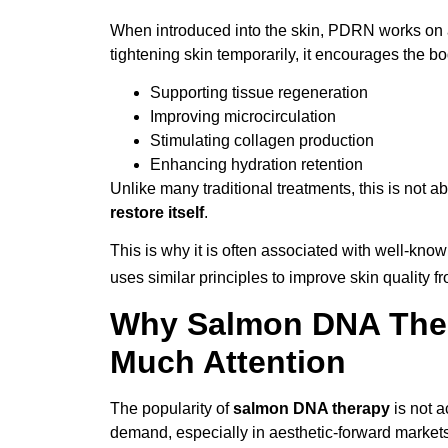
When introduced into the skin, PDRN works on a c
tightening skin temporarily, it encourages the bo
Supporting tissue regeneration
Improving microcirculation
Stimulating collagen production
Enhancing hydration retention
Unlike many traditional treatments, this is not a
restore itself
.
This is why it is often associated with well-kno
uses similar principles to improve skin quality fr
Why Salmon DNA Ther
Much Attention
The popularity of
salmon DNA therapy
is not a
demand, especially in aesthetic-forward markets