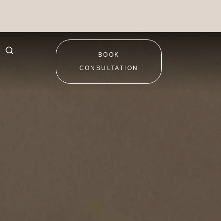
BOOK
CONSULTATION