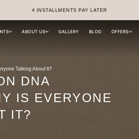
4 INSTALLMENTS PAY LATER
NTS
ABOUT US
GALLERY
BLOG
OFFERS
yone Talking About It?
ON DNA
Y IS EVERYONE
 IT?