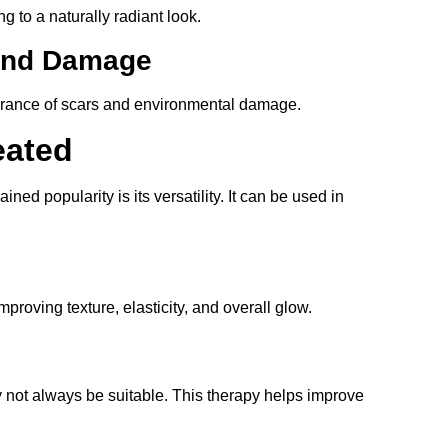
g to a naturally radiant look.
 and Damage
arance of scars and environmental damage.
eated
ined popularity is its versatility. It can be used in
roving texture, elasticity, and overall glow.
y not always be suitable. This therapy helps improve