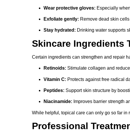
Wear protective gloves:
Especially when
Exfoliate gently:
Remove dead skin cells o
Stay hydrated:
Drinking water supports sk
Skincare Ingredients 
Certain ingredients can strengthen and repair h
Retinoids:
Stimulate collagen and reduce
Vitamin C:
Protects against free radical 
Peptides:
Support skin structure by boosti
Niacinamide:
Improves barrier strength a
While helpful, topical care can only go so far in
Professional Treatme