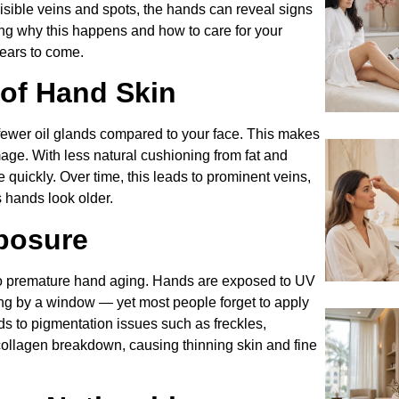
isible veins and spots, the hands can reveal signs
ing why this happens and how to care for your
years to come.
 of Hand Skin
fewer oil glands compared to your face. This makes
mage. With less natural cushioning from fat and
quickly. Over time, this leads to prominent veins,
s hands look older.
posure
 to premature hand aging. Hands are exposed to UV
ting by a window — yet most people forget to apply
 to pigmentation issues such as freckles,
collagen breakdown, causing thinning skin and fine