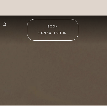
BOOK
CONSULTATION