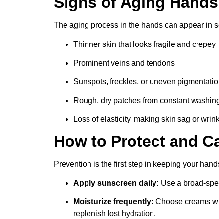
Signs of Aging Hands
The aging process in the hands can appear in s
Thinner skin that looks fragile and crepey
Prominent veins and tendons
Sunspots, freckles, or uneven pigmentatio
Rough, dry patches from constant washin
Loss of elasticity, making skin sag or wrink
How to Protect and C
Prevention is the first step in keeping your hand
Apply sunscreen daily:
Use a broad-spec
Moisturize frequently:
Choose creams with
replenish lost hydration.