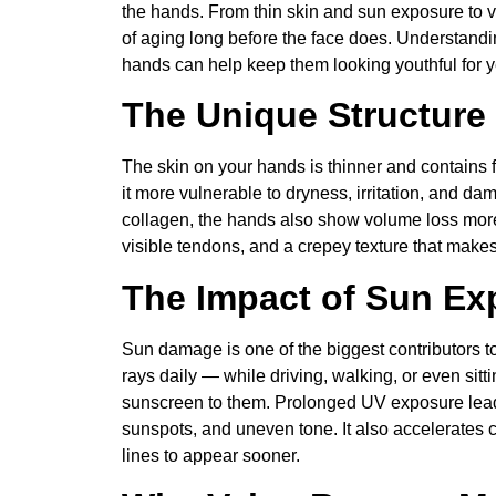
the hands. From thin skin and sun exposure to v
of aging long before the face does. Understand
hands can help keep them looking youthful for 
The Unique Structure
The skin on your hands is thinner and contains 
it more vulnerable to dryness, irritation, and da
collagen, the hands also show volume loss more 
visible tendons, and a crepey texture that make
The Impact of Sun Ex
Sun damage is one of the biggest contributors
rays daily — while driving, walking, or even sit
sunscreen to them. Prolonged UV exposure leads
sunspots, and uneven tone. It also accelerates 
lines to appear sooner.