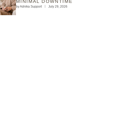
MINIMAL DOWNTIME
by
Adnika Support
July 29, 2026