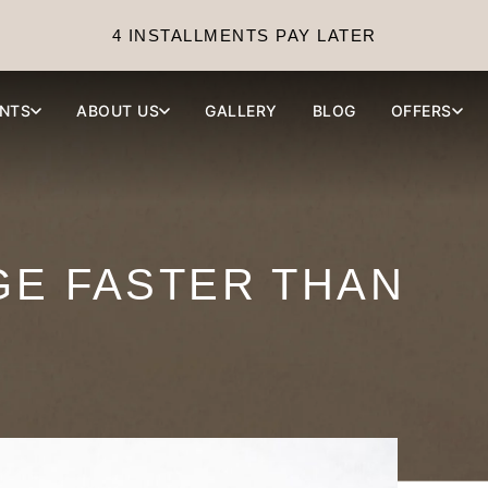
4 INSTALLMENTS PAY LATER
NTS
ABOUT US
GALLERY
BLOG
OFFERS
GE FASTER THAN