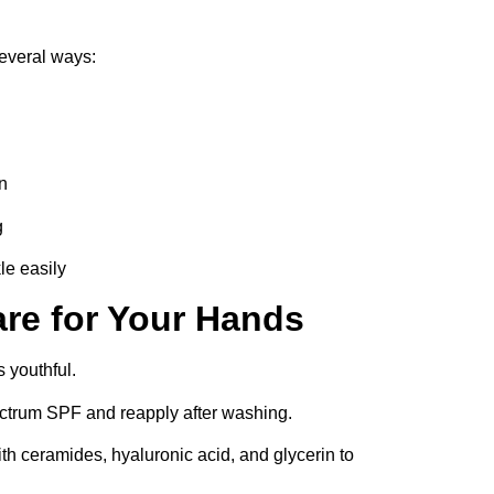
everal ways:
n
g
le easily
are for Your Hands
s youthful.
trum SPF and reapply after washing.
 ceramides, hyaluronic acid, and glycerin to