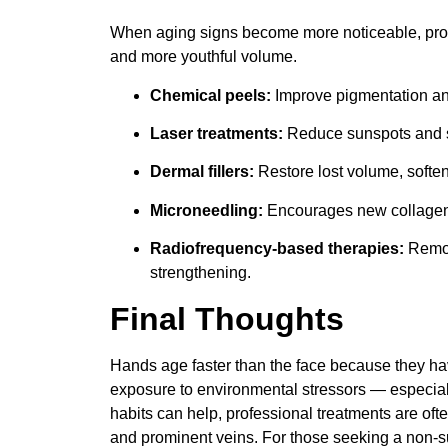
When aging signs become more noticeable, prof
and more youthful volume.
Chemical peels:
Improve pigmentation and
Laser treatments:
Reduce sunspots and s
Dermal fillers:
Restore lost volume, soften
Microneedling:
Encourages new collagen f
Radiofrequency-based therapies:
Remode
strengthening.
Final Thoughts
Hands age faster than the face because they hav
exposure to environmental stressors — especial
habits can help, professional treatments are oft
and prominent veins. For those seeking a non-s