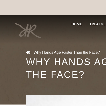
HOME
TREATME
.
Why Hands Age Faster Than the Face?
WHY HANDS A
THE FACE?