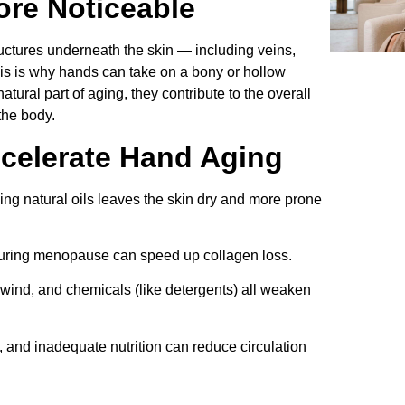
re Noticeable
ructures underneath the skin — including veins,
s is why hands can take on a bony or hollow
tural part of aging, they contribute to the overall
the body.
ccelerate Hand Aging
ing natural oils leaves the skin dry and more prone
during menopause can speed up collagen loss.
wind, and chemicals (like detergents) all weaken
 and inadequate nutrition can reduce circulation