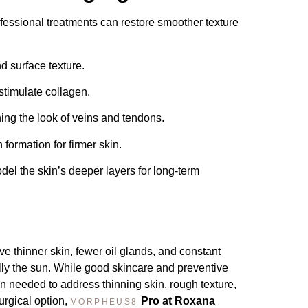
essional treatments can restore smoother texture
 surface texture.
timulate collagen.
ing the look of veins and tendons.
ormation for firmer skin.
l the skin’s deeper layers for long-term
e thinner skin, fewer oil glands, and constant
ly the sun. While good skincare and preventive
en needed to address thinning skin, rough texture,
urgical option,
Pro at Roxana
MORPHEUS8