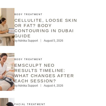
BODY TREATMENT
CELLULITE, LOOSE SKIN
OR FAT? BODY
CONTOURING IN DUBAI
GUIDE
by
Adnika Support
August 5, 2026
BODY TREATMENT
EMSCULPT NEO
RESULTS TIMELINE:
WHAT CHANGES AFTER
EACH SESSION?
by
Adnika Support
August 4, 2026
FACIAL TREATMENT