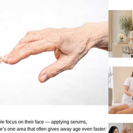
le focus on their face — applying serums,
re’s one area that often gives away age even faster: