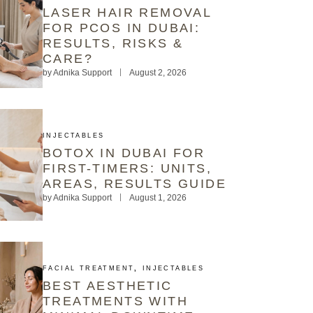
LASER HAIR REMOVAL
FOR PCOS IN DUBAI:
RESULTS, RISKS &
CARE?
by
Adnika Support
August 2, 2026
INJECTABLES
BOTOX IN DUBAI FOR
FIRST-TIMERS: UNITS,
AREAS, RESULTS GUIDE
by
Adnika Support
August 1, 2026
FACIAL TREATMENT
,
INJECTABLES
BEST AESTHETIC
TREATMENTS WITH