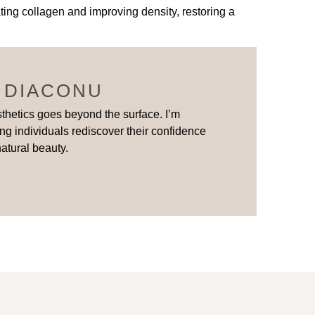
ing collagen and improving density, restoring a
 DIACONU
thetics goes beyond the surface. I’m
ng individuals rediscover their confidence
natural beauty.