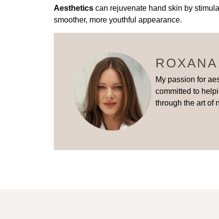
Aesthetics
can rejuvenate hand skin by stimulat
smoother, more youthful appearance.
ROXANA
My passion for aes
committed to helpi
through the art of 