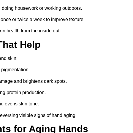
 doing housework or working outdoors.
nce or twice a week to improve texture.
in health from the inside out.
That Help
and skin:
 pigmentation.
damage and brightens dark spots.
ng protein production.
nd evens skin tone.
 reversing visible signs of hand aging.
nts for Aging Hands