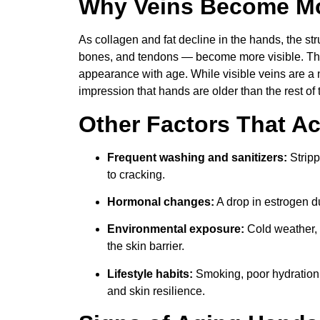
Why Veins Become Mo
As collagen and fat decline in the hands, the st
bones, and tendons — become more visible. Thi
appearance with age. While visible veins are a na
impression that hands are older than the rest of 
Other Factors That A
Frequent washing and sanitizers:
Stripp
to cracking.
Hormonal changes:
A drop in estrogen 
Environmental exposure:
Cold weather, 
the skin barrier.
Lifestyle habits:
Smoking, poor hydration,
and skin resilience.