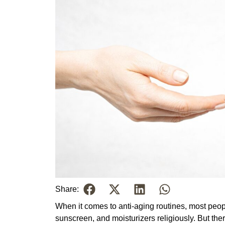
Share:
When it comes to anti-aging routines, most peop
sunscreen, and moisturizers religiously. But the