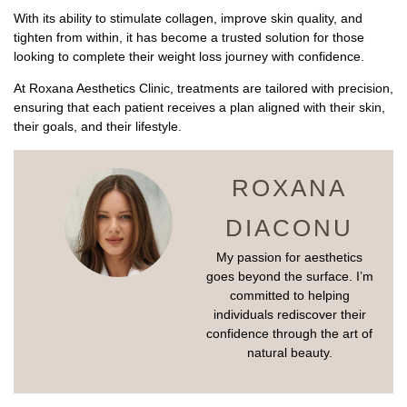
With its ability to stimulate collagen, improve skin quality, and
tighten from within, it has become a trusted solution for those
looking to complete their weight loss journey with confidence.
At Roxana Aesthetics Clinic, treatments are tailored with precision,
ensuring that each patient receives a plan aligned with their skin,
their goals, and their lifestyle.
ROXANA
DIACONU
My passion for aesthetics
goes beyond the surface. I’m
committed to helping
individuals rediscover their
confidence through the art of
natural beauty.