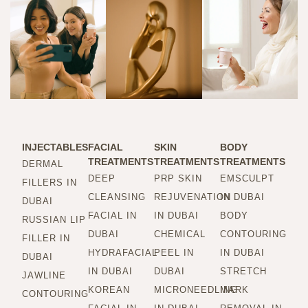
INJECTABLES
FACIAL
SKIN
BODY
TREATMENTS
TREATMENTS
TREATMENTS
DERMAL
DEEP
PRP SKIN
EMSCULPT
FILLERS IN
CLEANSING
REJUVENATION
IN DUBAI
DUBAI
FACIAL IN
IN DUBAI
BODY
RUSSIAN LIP
DUBAI
CHEMICAL
CONTOURING
FILLER IN
HYDRAFACIAL
PEEL IN
IN DUBAI
DUBAI
IN DUBAI
DUBAI
STRETCH
JAWLINE
KOREAN
MICRONEEDLING
MARK
CONTOURING