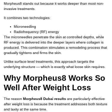
Morpheus8 stands out because it works deeper than most non-
invasive treatments.
It combines two technologies:
Microneedling
Radiofrequency (RF) energy
The microneedles penetrate the skin at controlled depths, while
RF energy is delivered into the deeper layers where collagen is
produced. This combination stimulates a remodeling process that
gradually tightens and firms the skin.
Unlike surface-level treatments, this approach targets the
underlying structure — which is exactly what loose skin requires.
Why Morpheus8 Works So
Well After Weight Loss
The reason
Morpheus8 Dubai results
are particularly effective
after weight loss is because the treatment addresses both texture
and laxity at the same time.