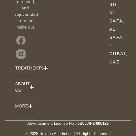
refreshed,
RD -
and
AL
rejuvenated
from the
SAFA,
inside out.
AL
SAFA
2,
DUBAI,
UAE
TREATMENTS
ABOUT
US
MORE
Advertisement License No :
6B0J3IP2-080126
© 2025 Roxana Aesthetics | All Rights Reserved