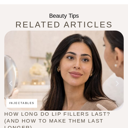
Beauty Tips
RELATED ARTICLES
INJECTABLES
HOW LONG DO LIP FILLERS LAST?
C
(AND HOW TO MAKE THEM LAST
B
LONGER)
G