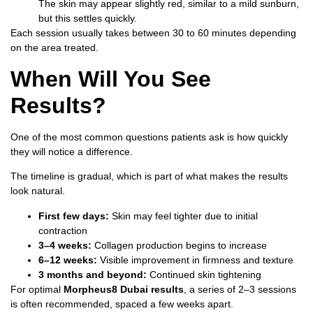
The skin may appear slightly red, similar to a mild sunburn,
but this settles quickly.
Each session usually takes between 30 to 60 minutes depending
on the area treated.
When Will You See
Results?
One of the most common questions patients ask is how quickly
they will notice a difference.
The timeline is gradual, which is part of what makes the results
look natural.
First few days:
Skin may feel tighter due to initial
contraction
3–4 weeks:
Collagen production begins to increase
6–12 weeks:
Visible improvement in firmness and texture
3 months and beyond:
Continued skin tightening
For optimal
Morpheus8 Dubai results
, a series of 2–3 sessions
is often recommended, spaced a few weeks apart.