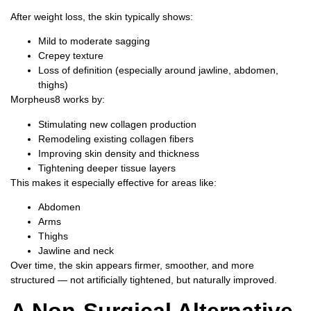
After weight loss, the skin typically shows:
Mild to moderate sagging
Crepey texture
Loss of definition (especially around jawline, abdomen,
thighs)
Morpheus8 works by:
Stimulating new collagen production
Remodeling existing collagen fibers
Improving skin density and thickness
Tightening deeper tissue layers
This makes it especially effective for areas like:
Abdomen
Arms
Thighs
Jawline and neck
Over time, the skin appears firmer, smoother, and more
structured — not artificially tightened, but naturally improved.
A Non-Surgical Alternative