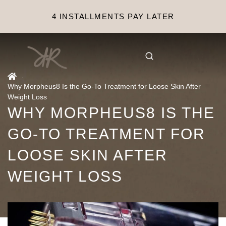
4 INSTALLMENTS PAY LATER
.
Why Morpheus8 Is the Go-To Treatment for Loose Skin After
Weight Loss
WHY MORPHEUS8 IS THE
GO-TO TREATMENT FOR
LOOSE SKIN AFTER
WEIGHT LOSS