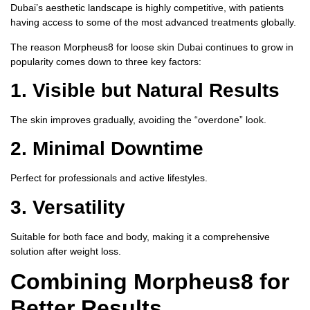
Dubai’s aesthetic landscape is highly competitive, with patients
having access to some of the most advanced treatments globally.
The reason
Morpheus8 for loose skin Dubai
continues to grow in
popularity comes down to three key factors:
1.
Visible but Natural Results
The skin improves gradually, avoiding the “overdone” look.
2.
Minimal Downtime
Perfect for professionals and active lifestyles.
3.
Versatility
Suitable for both face and body, making it a comprehensive
solution after weight loss.
Combining Morpheus8 for
Better Results