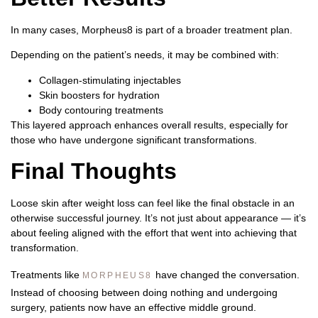
In many cases, Morpheus8 is part of a broader treatment plan.
Depending on the patient’s needs, it may be combined with:
Collagen-stimulating injectables
Skin boosters for hydration
Body contouring treatments
This layered approach enhances overall results, especially for
those who have undergone significant transformations.
Final Thoughts
Loose skin after weight loss can feel like the final obstacle in an
otherwise successful journey. It’s not just about appearance — it’s
about feeling aligned with the effort that went into achieving that
transformation.
Treatments like
have changed the conversation.
MORPHEUS8
Instead of choosing between doing nothing and undergoing
surgery, patients now have an effective middle ground.