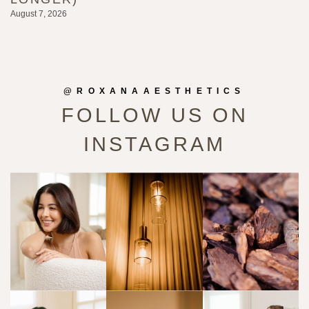
August 7, 2026
Au
@ROXANAAESTHETICS
FOLLOW US ON
INSTAGRAM