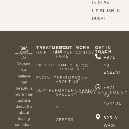
IN DUBAI
LIP BLUSH IN
DUBAI
TREATMENTS
ABOUT
MORE
GET IN
US
TOUCH
HAIR TREATMENT
CONTACT US
HOME
+971
At
Roxana,
43
SKIN TREATMENT
BLOG
TREATMENTS
we
464401
believe
FACIAL TREATMENT
FAQS
ABOUT US
that
+971
beauty is
SEMI PERMANENT MAKEUP
PRIVACY AND POLICY
more than
GALLERY
43
just skin
464401
deep. It’s
BLOG
about
825 AL
feeling
OFFERS
confident,
WASL