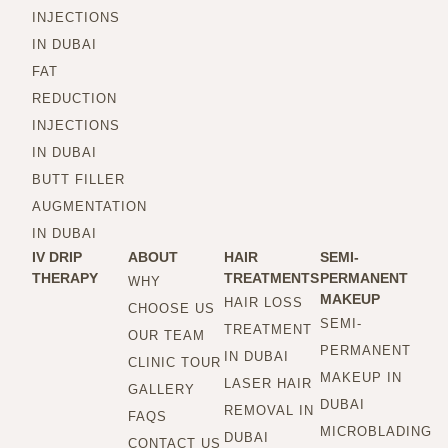
INJECTIONS
IN DUBAI
FAT
REDUCTION
INJECTIONS
IN DUBAI
BUTT FILLER
AUGMENTATION
IN DUBAI
IV DRIP
ABOUT
HAIR
SEMI-
THERAPY
TREATMENTS
PERMANENT
WHY
MAKEUP
HAIR LOSS
CHOOSE US
SEMI-
TREATMENT
OUR TEAM
PERMANENT
IN DUBAI
CLINIC TOUR
MAKEUP IN
LASER HAIR
GALLERY
DUBAI
REMOVAL IN
FAQS
MICROBLADING
DUBAI
CONTACT US