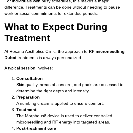
For individuals with busy schedules, this makes a major
difference. Treatments can be done without needing to pause
work or social commitments for extended periods.
What to Expect During
Treatment
At Roxana Aesthetics Clinic, the approach to
RF microneedling
Dubai
treatments is always personalized.
A typical session involves:
Consultation
Skin quality, areas of concern, and goals are assessed to
determine the right depth and intensity.
Preparation
A numbing cream is applied to ensure comfort.
Treatment
The Morpheus8 device is used to deliver controlled
microneedling and RF energy into targeted areas.
Post-treatment care