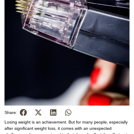
Share:
Losing weight is an achievement. But for many people, especially
after significant weight loss, it comes with an unexpected