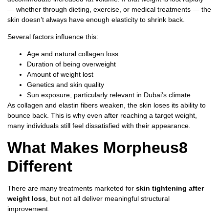
— whether through dieting, exercise, or medical treatments — the
skin doesn’t always have enough elasticity to shrink back.
Several factors influence this:
Age and natural collagen loss
Duration of being overweight
Amount of weight lost
Genetics and skin quality
Sun exposure, particularly relevant in Dubai’s climate
As collagen and elastin fibers weaken, the skin loses its ability to
bounce back. This is why even after reaching a target weight,
many individuals still feel dissatisfied with their appearance.
What Makes Morpheus8
Different
There are many treatments marketed for
skin tightening after
weight loss
, but not all deliver meaningful structural
improvement.