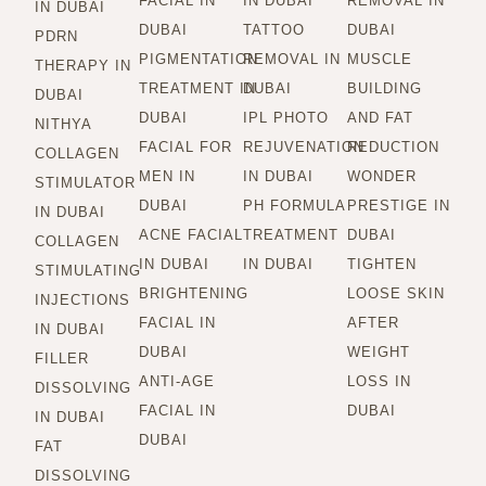
FACIAL IN
IN DUBAI
REMOVAL IN
IN DUBAI
DUBAI
TATTOO
DUBAI
PDRN
PIGMENTATION
REMOVAL IN
MUSCLE
THERAPY IN
TREATMENT IN
DUBAI
BUILDING
DUBAI
DUBAI
IPL PHOTO
AND FAT
NITHYA
FACIAL FOR
REJUVENATION
REDUCTION
COLLAGEN
MEN IN
IN DUBAI
WONDER
STIMULATOR
DUBAI
PH FORMULA
PRESTIGE IN
IN DUBAI
ACNE FACIAL
TREATMENT
DUBAI
COLLAGEN
IN DUBAI
IN DUBAI
TIGHTEN
STIMULATING
BRIGHTENING
LOOSE SKIN
INJECTIONS
FACIAL IN
AFTER
IN DUBAI
DUBAI
WEIGHT
FILLER
ANTI-AGE
LOSS IN
DISSOLVING
FACIAL IN
DUBAI
IN DUBAI
DUBAI
FAT
DISSOLVING