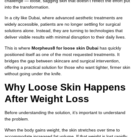
challenge — loose, sagging skin that doesn’t reflect the effort put
into the transformation.
In a city like Dubai, where advanced aesthetic treatments are
widely accessible, patients are no longer settling for surgical
solutions alone. Instead, they are turning to technologies that
deliver visible results with minimal disruption to their daily lives.
This is where
Morpheus8 for loose skin Dubai
has quickly
positioned itself as one of the most requested treatments. It
bridges the gap between skincare and surgical intervention,
offering a practical solution for those who want tighter, firmer skin
without going under the knife.
Why Loose Skin Happens
After Weight Loss
Before understanding the solution, it’s important to understand
the problem.
When the body gains weight, the skin stretches over time to
accommodate increased fat volume. If that weight is lost rapidly