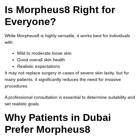
Is Morpheus8 Right for
Everyone?
While Morpheus8 is highly versatile, it works best for individuals
with:
Mild to moderate loose skin
Good overall skin health
Realistic expectations
It may not replace surgery in cases of severe skin laxity, but for
many patients, it significantly reduces the need for invasive
procedures.
A professional consultation is essential to determine suitability and
set realistic goals.
Why Patients in Dubai
Prefer Morpheus8