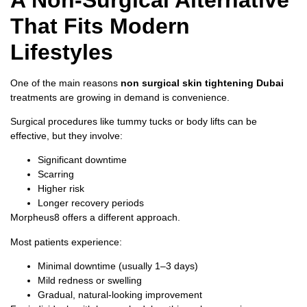
That Fits Modern
Lifestyles
One of the main reasons
non surgical skin tightening Dubai
treatments are growing in demand is convenience.
Surgical procedures like tummy tucks or body lifts can be
effective, but they involve:
Significant downtime
Scarring
Higher risk
Longer recovery periods
Morpheus8 offers a different approach.
Most patients experience:
Minimal downtime (usually 1–3 days)
Mild redness or swelling
Gradual, natural-looking improvement