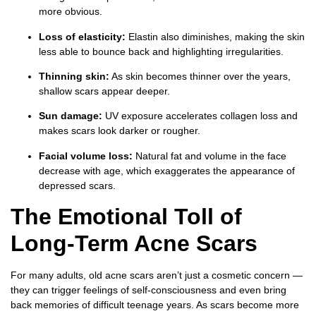
more obvious.
Loss of elasticity:
Elastin also diminishes, making the skin
less able to bounce back and highlighting irregularities.
Thinning skin:
As skin becomes thinner over the years,
shallow scars appear deeper.
Sun damage:
UV exposure accelerates collagen loss and
makes scars look darker or rougher.
Facial volume loss:
Natural fat and volume in the face
decrease with age, which exaggerates the appearance of
depressed scars.
The Emotional Toll of
Long-Term Acne Scars
For many adults, old acne scars aren’t just a cosmetic concern —
they can trigger feelings of self-consciousness and even bring
back memories of difficult teenage years. As scars become more