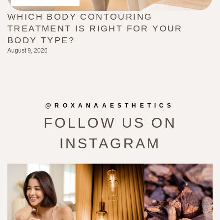
WHICH BODY CONTOURING
H
TREATMENT IS RIGHT FOR YOUR
(
BODY TYPE?
L
August 9, 2026
Au
@ROXANAAESTHETICS
FOLLOW US ON
INSTAGRAM