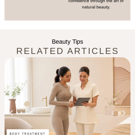
confidence through the art of
natural beauty.
Beauty Tips
RELATED ARTICLES
BODY TREATMENT