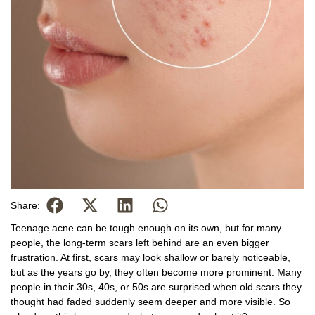
Share:
Teenage acne can be tough enough on its own, but for many
people, the long-term scars left behind are an even bigger
frustration. At first, scars may look shallow or barely noticeable,
but as the years go by, they often become more prominent. Many
people in their 30s, 40s, or 50s are surprised when old scars they
thought had faded suddenly seem deeper and more visible. So