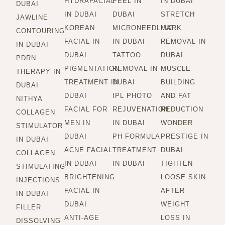
HYDRAFACIAL
PEEL IN
IN DUBAI
DUBAI
IN DUBAI
DUBAI
STRETCH
JAWLINE
KOREAN
MICRONEEDLING
MARK
CONTOURING
FACIAL IN
IN DUBAI
REMOVAL IN
IN DUBAI
DUBAI
TATTOO
DUBAI
PDRN
PIGMENTATION
REMOVAL IN
MUSCLE
THERAPY IN
TREATMENT IN
DUBAI
BUILDING
DUBAI
DUBAI
IPL PHOTO
AND FAT
NITHYA
FACIAL FOR
REJUVENATION
REDUCTION
COLLAGEN
MEN IN
IN DUBAI
WONDER
STIMULATOR
DUBAI
PH FORMULA
PRESTIGE IN
IN DUBAI
ACNE FACIAL
TREATMENT
DUBAI
COLLAGEN
IN DUBAI
IN DUBAI
TIGHTEN
STIMULATING
BRIGHTENING
LOOSE SKIN
INJECTIONS
FACIAL IN
AFTER
IN DUBAI
DUBAI
WEIGHT
FILLER
ANTI-AGE
LOSS IN
DISSOLVING