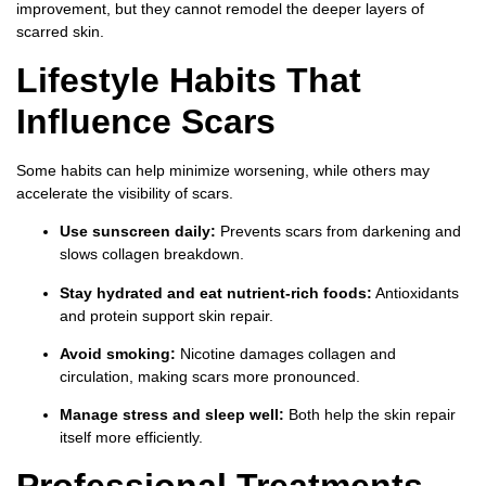
improvement, but they cannot remodel the deeper layers of
scarred skin.
Lifestyle Habits That
Influence Scars
Some habits can help minimize worsening, while others may
accelerate the visibility of scars.
Use sunscreen daily:
Prevents scars from darkening and
slows collagen breakdown.
Stay hydrated and eat nutrient-rich foods:
Antioxidants
and protein support skin repair.
Avoid smoking:
Nicotine damages collagen and
circulation, making scars more pronounced.
Manage stress and sleep well:
Both help the skin repair
itself more efficiently.
Professional Treatments