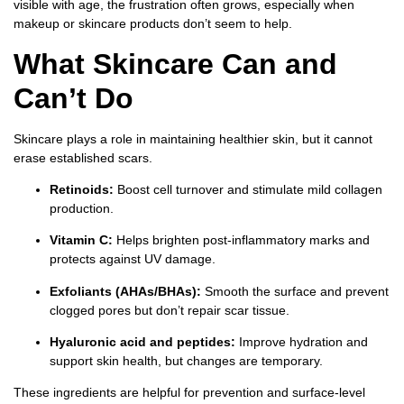
visible with age, the frustration often grows, especially when
makeup or skincare products don’t seem to help.
What Skincare Can and
Can’t Do
Skincare plays a role in maintaining healthier skin, but it cannot
erase established scars.
Retinoids:
Boost cell turnover and stimulate mild collagen
production.
Vitamin C:
Helps brighten post-inflammatory marks and
protects against UV damage.
Exfoliants (AHAs/BHAs):
Smooth the surface and prevent
clogged pores but don’t repair scar tissue.
Hyaluronic acid and peptides:
Improve hydration and
support skin health, but changes are temporary.
These ingredients are helpful for prevention and surface-level