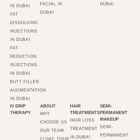
FACIAL IN
DUBAI
IN DUBAI
DUBAI
FAT
DISSOLVING
INJECTIONS
IN DUBAI
FAT
REDUCTION
INJECTIONS
IN DUBAI
BUTT FILLER
AUGMENTATION
IN DUBAI
IV DRIP
ABOUT
HAIR
SEMI-
THERAPY
TREATMENTS
PERMANENT
WHY
MAKEUP
HAIR LOSS
CHOOSE US
SEMI-
TREATMENT
OUR TEAM
PERMANENT
IN DUBAI
CLINIC TOUR