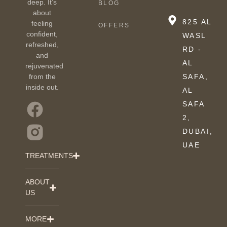
deep. It’s
BLOG
about
825 AL
feeling
OFFERS
confident,
WASL
refreshed,
RD -
and
AL
rejuvenated
from the
SAFA,
inside out.
AL
SAFA
2,
DUBAI,
UAE
TREATMENTS
ABOUT
US
MORE