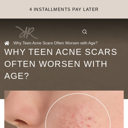
4 INSTALLMENTS PAY LATER
.
Why Teen Acne Scars Often Worsen with Age?
WHY TEEN ACNE SCARS
OFTEN WORSEN WITH
AGE?