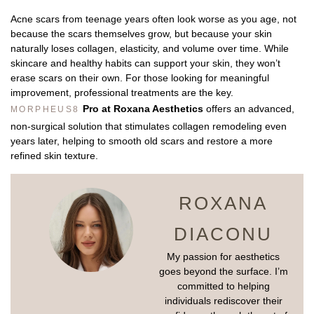
Acne scars from teenage years often look worse as you age, not
because the scars themselves grow, but because your skin
naturally loses collagen, elasticity, and volume over time. While
skincare and healthy habits can support your skin, they won’t
erase scars on their own. For those looking for meaningful
improvement, professional treatments are the key.
Pro at Roxana Aesthetics
offers an advanced,
MORPHEUS8
non-surgical solution that stimulates collagen remodeling even
years later, helping to smooth old scars and restore a more
refined skin texture.
ROXANA
DIACONU
My passion for aesthetics
goes beyond the surface. I’m
committed to helping
individuals rediscover their