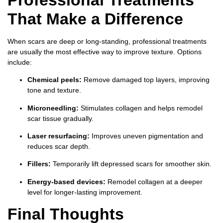
That Make a Difference
When scars are deep or long-standing, professional treatments
are usually the most effective way to improve texture. Options
include:
Chemical peels:
Remove damaged top layers, improving
tone and texture.
Microneedling:
Stimulates collagen and helps remodel
scar tissue gradually.
Laser resurfacing:
Improves uneven pigmentation and
reduces scar depth.
Fillers:
Temporarily lift depressed scars for smoother skin.
Energy-based devices:
Remodel collagen at a deeper
level for longer-lasting improvement.
Final Thoughts