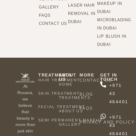
MAKEUP IN
LASER HAIR
GALLERY
DUBAI
REMOVAL IN
FAQS
MICROBLADING
DUBAI
CONTACT US
IN DUBAI
LIP BLUSH IN
DUBAI
TREATMENTS
ABOUT
MORE
GET IN
US
TOUCH
HAIR TREATMENT
CONTACT US
HOME
+971
At
Roxana,
43
SKIN TREATMENT
BLOG
TREATMENTS
we
464401
believe
FACIAL TREATMENT
FAQS
ABOUT US
that
+971
beauty is
SEMI PERMANENT MAKEUP
PRIVACY AND POLICY
more than
GALLERY
43
just skin
464401