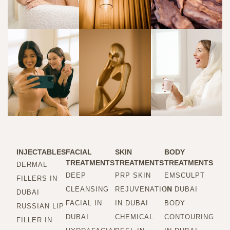
INJECTABLES
FACIAL
SKIN
BODY
TREATMENTS
TREATMENTS
TREATMENTS
DERMAL
DEEP
PRP SKIN
EMSCULPT
FILLERS IN
CLEANSING
REJUVENATION
IN DUBAI
DUBAI
FACIAL IN
IN DUBAI
BODY
RUSSIAN LIP
DUBAI
CHEMICAL
CONTOURING
FILLER IN