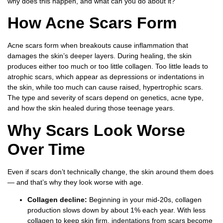
why does this happen, and what can you do about it?
How Acne Scars Form
Acne scars form when breakouts cause inflammation that
damages the skin’s deeper layers. During healing, the skin
produces either too much or too little collagen. Too little leads to
atrophic scars, which appear as depressions or indentations in
the skin, while too much can cause raised, hypertrophic scars.
The type and severity of scars depend on genetics, acne type,
and how the skin healed during those teenage years.
Why Scars Look Worse
Over Time
Even if scars don’t technically change, the skin around them does
— and that’s why they look worse with age.
Collagen decline:
Beginning in your mid-20s, collagen
production slows down by about 1% each year. With less
collagen to keep skin firm, indentations from scars become