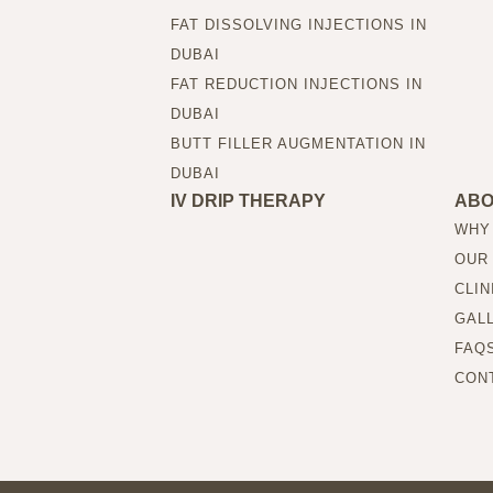
FAT DISSOLVING INJECTIONS IN
DUBAI
FAT REDUCTION INJECTIONS IN
DUBAI
BUTT FILLER AUGMENTATION IN
DUBAI
IV DRIP THERAPY
AB
WHY
OUR
CLIN
GAL
FAQ
CON