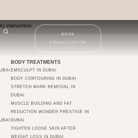
patients?
ly intervention.
BOOK
CONSULTATION
BODY TREATMENTS
UBAI
EMSCULPT IN DUBAI
BODY CONTOURING IN DUBAI
STRETCH MARK REMOVAL IN
DUBAI
MUSCLE BUILDING AND FAT
REDUCTION WONDER PRESTIGE IN
UBAI
DUBAI
TIGHTEN LOOSE SKIN AFTER
WEIGHT LOSS IN DUBAI