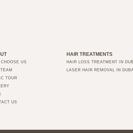
OUT
HAIR TREATMENTS
 CHOOSE US
HAIR LOSS TREATMENT IN DU
 TEAM
LASER HAIR REMOVAL IN DUB
IC TOUR
LERY
S
TACT US