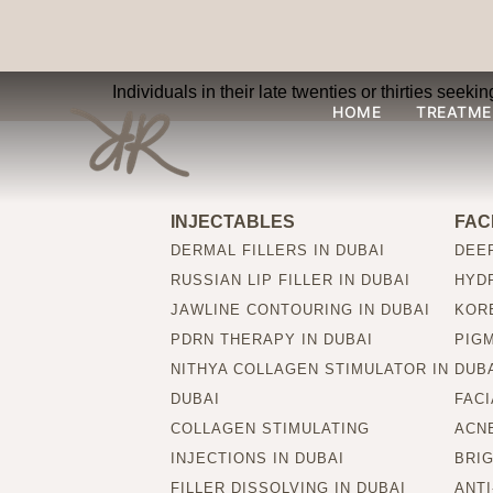
Are Collagen Inject
Individuals in their late twenties or thirties seek
HOME
TREATME
INJECTABLES
FAC
DERMAL FILLERS IN DUBAI
DEEP
RUSSIAN LIP FILLER IN DUBAI
HYDR
JAWLINE CONTOURING IN DUBAI
KORE
PDRN THERAPY IN DUBAI
PIG
NITHYA COLLAGEN STIMULATOR IN
DUB
DUBAI
FACI
COLLAGEN STIMULATING
ACNE
INJECTIONS IN DUBAI
BRIG
FILLER DISSOLVING IN DUBAI
ANTI