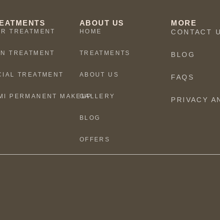
EATMENTS
ABOUT US
MORE
IR TREATMENT
HOME
CONTACT 
IN TREATMENT
TREATMENTS
BLOG
CIAL TREATMENT
ABOUT US
FAQS
MI PERMANENT MAKEUP
GALLERY
PRIVACY A
BLOG
OFFERS