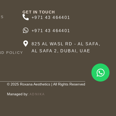
GET IN TOUCH
US
+971 43 464401
+971 43 464401
825 AL WASL RD - AL SAFA,
AL SAFA 2, DUBAI, UAE
ND POLICY
© 2025 Roxana Aesthetics | All Rights Reserved
Managed by:
ADNIKA