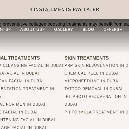
ions suitable for younger 
4 INSTALLMENTS PAY LATER
ing preventative collagen boosting treatments may benefit from ear
NTS
ABOUT US
GALLERY
BLOG
OFFERS
IAL TREATMENTS
SKIN TREATMENTS
 CLEANSING FACIAL IN DUBAI
PRP SKIN REJUVENATION IN D
AFACIAL IN DUBAI
CHEMICAL PEEL IN DUBAI
AN FACIAL IN DUBAI
MICRONEEDLING IN DUBAI
MENTATION TREATMENT IN
TATTOO REMOVAL IN DUBAI
AI
IPL PHOTO REJUVENATION IN
AL FOR MEN IN DUBAI
DUBAI
 FACIAL IN DUBAI
PH FORMULA TREATMENT IN D
HTENING FACIAL IN DUBAI
-AGE FACIAL IN DUBAI