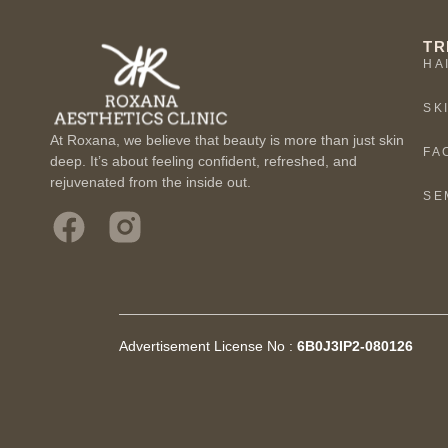
TR
HA
SK
At Roxana, we believe that beauty is more than just skin
FA
deep. It’s about feeling confident, refreshed, and
rejuvenated from the inside out.
SE
Advertisement License No :
6B0J3IP2-080126