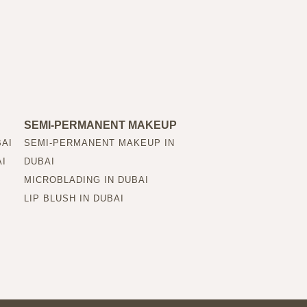
SEMI-PERMANENT MAKEUP
BAI
SEMI-PERMANENT MAKEUP IN
AI
DUBAI
MICROBLADING IN DUBAI
LIP BLUSH IN DUBAI