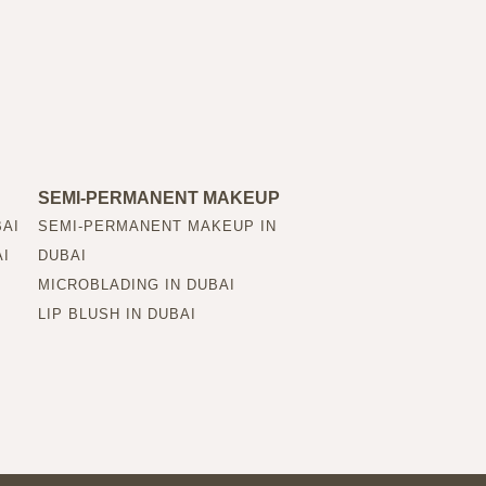
SEMI-PERMANENT MAKEUP
BAI
SEMI-PERMANENT MAKEUP IN
AI
DUBAI
MICROBLADING IN DUBAI
LIP BLUSH IN DUBAI