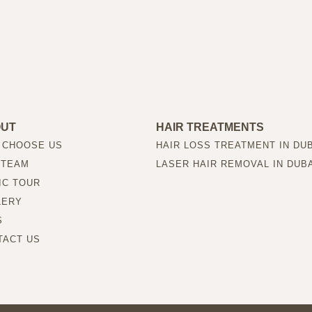
OUT
HAIR TREATMENTS
 CHOOSE US
HAIR LOSS TREATMENT IN DU
 TEAM
LASER HAIR REMOVAL IN DUB
IC TOUR
LERY
S
TACT US