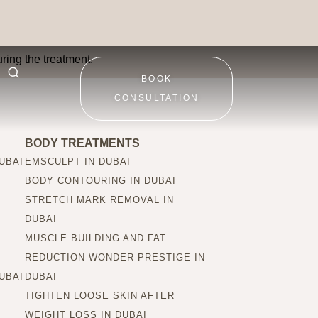
ring the treatment.
BOOK
CONSULTATION
BODY TREATMENTS
UBAI
EMSCULPT IN DUBAI
BODY CONTOURING IN DUBAI
STRETCH MARK REMOVAL IN
DUBAI
MUSCLE BUILDING AND FAT
REDUCTION WONDER PRESTIGE IN
UBAI
DUBAI
TIGHTEN LOOSE SKIN AFTER
WEIGHT LOSS IN DUBAI