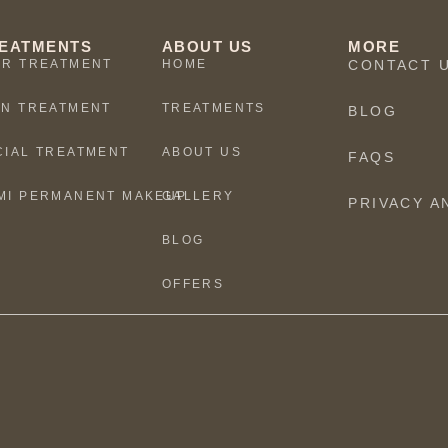
EATMENTS
ABOUT US
MORE
IR TREATMENT
HOME
CONTACT 
IN TREATMENT
TREATMENTS
BLOG
CIAL TREATMENT
ABOUT US
FAQS
MI PERMANENT MAKEUP
GALLERY
PRIVACY A
BLOG
OFFERS