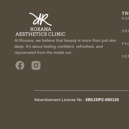
TR
HA
SK
At Roxana, we believe that beauty is more than just skin
FA
deep. It’s about feeling confident, refreshed, and
rejuvenated from the inside out.
SE
Advertisement License No :
6B0J3IP2-080126