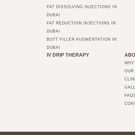
FAT DISSOLVING INJECTIONS IN
DUBAI
FAT REDUCTION INJECTIONS IN
DUBAI
BUTT FILLER AUGMENTATION IN
DUBAI
IV DRIP THERAPY
AB
WHY
OUR
CLIN
GAL
FAQ
CON