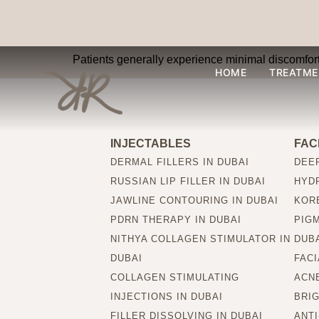
Are Wonder Prestig
Patients generally experience minimal discomfort,
HOME
TREATME
INJECTABLES
FAC
DERMAL FILLERS IN DUBAI
DEEP
RUSSIAN LIP FILLER IN DUBAI
HYDR
JAWLINE CONTOURING IN DUBAI
KORE
PDRN THERAPY IN DUBAI
PIG
NITHYA COLLAGEN STIMULATOR IN
DUB
DUBAI
FACI
COLLAGEN STIMULATING
ACNE
INJECTIONS IN DUBAI
BRIG
FILLER DISSOLVING IN DUBAI
ANTI