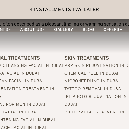
e treatments painful?
4 INSTALLMENTS PAY LATER
 often described as a pleasant tingling or warming sensation du
NTS
ABOUT US
GALLERY
BLOG
OFFERS
IAL TREATMENTS
SKIN TREATMENTS
 CLEANSING FACIAL IN DUBAI
PRP SKIN REJUVENATION IN D
AFACIAL IN DUBAI
CHEMICAL PEEL IN DUBAI
AN FACIAL IN DUBAI
MICRONEEDLING IN DUBAI
MENTATION TREATMENT IN
TATTOO REMOVAL IN DUBAI
AI
IPL PHOTO REJUVENATION IN
AL FOR MEN IN DUBAI
DUBAI
 FACIAL IN DUBAI
PH FORMULA TREATMENT IN D
HTENING FACIAL IN DUBAI
-AGE FACIAL IN DUBAI