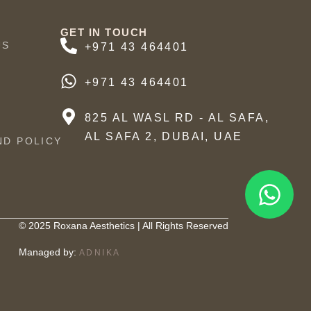
GET IN TOUCH
US
+971 43 464401
+971 43 464401
825 AL WASL RD - AL SAFA,
AL SAFA 2, DUBAI, UAE
ND POLICY
© 2025 Roxana Aesthetics | All Rights Reserved
Managed by:
ADNIKA