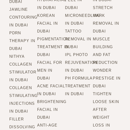
DUBAI
IN DUBAI
DUBAI
STRETCH
JAWLINE
KOREAN
MICRONEEDLING
MARK
CONTOURING
FACIAL IN
IN DUBAI
REMOVAL IN
IN DUBAI
DUBAI
TATTOO
DUBAI
PDRN
PIGMENTATION
REMOVAL IN
MUSCLE
THERAPY IN
TREATMENT IN
DUBAI
BUILDING
DUBAI
DUBAI
IPL PHOTO
AND FAT
NITHYA
FACIAL FOR
REJUVENATION
REDUCTION
COLLAGEN
MEN IN
IN DUBAI
WONDER
STIMULATOR
DUBAI
PH FORMULA
PRESTIGE IN
IN DUBAI
ACNE FACIAL
TREATMENT
DUBAI
COLLAGEN
IN DUBAI
IN DUBAI
TIGHTEN
STIMULATING
BRIGHTENING
LOOSE SKIN
INJECTIONS
FACIAL IN
AFTER
IN DUBAI
DUBAI
WEIGHT
FILLER
ANTI-AGE
LOSS IN
DISSOLVING