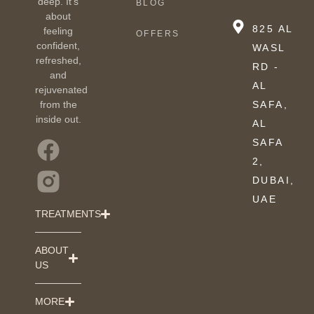
deep. It’s
BLOG
about
825 AL
feeling
OFFERS
confident,
WASL
refreshed,
RD -
and
AL
rejuvenated
from the
SAFA,
inside out.
AL
SAFA
2,
DUBAI,
UAE
TREATMENTS
ABOUT
US
MORE