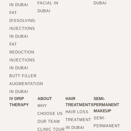
FACIAL IN
DUBAI
IN DUBAI
DUBAI
FAT
DISSOLVING
INJECTIONS
IN DUBAI
FAT
REDUCTION
INJECTIONS
IN DUBAI
BUTT FILLER
AUGMENTATION
IN DUBAI
IV DRIP
ABOUT
HAIR
SEMI-
THERAPY
TREATMENTS
PERMANENT
WHY
MAKEUP
HAIR LOSS
CHOOSE US
SEMI-
TREATMENT
OUR TEAM
PERMANENT
IN DUBAI
CLINIC TOUR