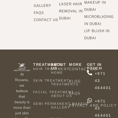
MAKEUP IN
LASER HAIR
GALLERY
DUBAI
REMOVAL IN
FAQS
MICROBLADING
DUBAI
CONTACT US
IN DUBAI
LIP BLUSH IN
DUBAI
TREATMENTS
ABOUT
MORE
GET IN
US
TOUCH
HAIR TREATMENT
CONTACT US
HOME
+971
At
Roxana,
43
SKIN TREATMENT
BLOG
TREATMENTS
we
464401
believe
FACIAL TREATMENT
FAQS
ABOUT US
that
+971
beauty is
SEMI PERMANENT MAKEUP
PRIVACY AND POLICY
more than
GALLERY
43
just skin
464401