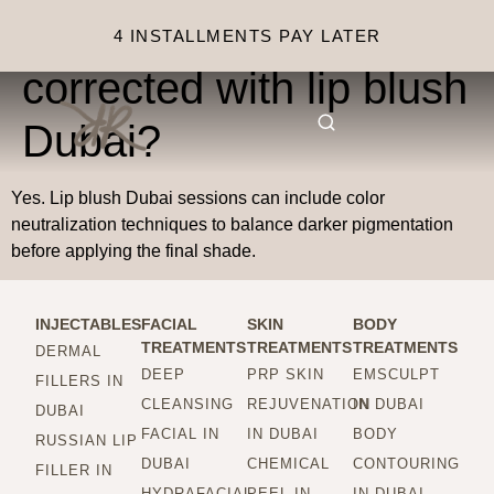
Can dark lips be
4 INSTALLMENTS PAY LATER
corrected with lip blush
Dubai?
Yes. Lip blush Dubai sessions can include color
neutralization techniques to balance darker pigmentation
before applying the final shade.
INJECTABLES
FACIAL
SKIN
BODY
TREATMENTS
TREATMENTS
TREATMENTS
DERMAL
DEEP
PRP SKIN
EMSCULPT
FILLERS IN
CLEANSING
REJUVENATION
IN DUBAI
DUBAI
FACIAL IN
IN DUBAI
BODY
RUSSIAN LIP
DUBAI
CHEMICAL
CONTOURING
FILLER IN
HYDRAFACIAL
PEEL IN
IN DUBAI