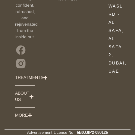
OFFERS
confident,
WASL
refreshed,
RD -
and
AL
rejuvenated
from the
SAFA,
inside out.
AL
SAFA
2,
DUBAI,
UAE
TREATMENTS
ABOUT
US
MORE
Advertisement License No :
6B0J3IP2-080126