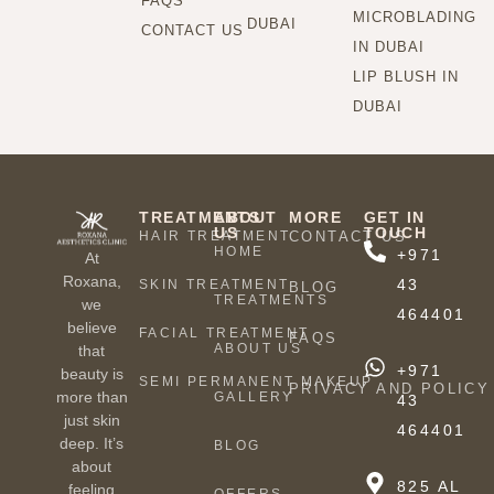
FAQS
MICROBLADING
DUBAI
CONTACT US
IN DUBAI
LIP BLUSH IN
DUBAI
TREATMENTS
ABOUT
MORE
GET IN
US
TOUCH
HAIR TREATMENT
CONTACT US
HOME
+971
At
Roxana,
43
SKIN TREATMENT
BLOG
TREATMENTS
we
464401
believe
FACIAL TREATMENT
FAQS
ABOUT US
that
+971
beauty is
SEMI PERMANENT MAKEUP
PRIVACY AND POLICY
more than
GALLERY
43
just skin
464401
deep. It’s
BLOG
about
825 AL
feeling