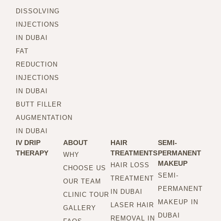
DISSOLVING
INJECTIONS
IN DUBAI
FAT
REDUCTION
INJECTIONS
IN DUBAI
BUTT FILLER
AUGMENTATION
IN DUBAI
IV DRIP
ABOUT
HAIR
SEMI-
THERAPY
TREATMENTS
PERMANENT
WHY
MAKEUP
HAIR LOSS
CHOOSE US
SEMI-
TREATMENT
OUR TEAM
PERMANENT
IN DUBAI
CLINIC TOUR
MAKEUP IN
LASER HAIR
GALLERY
DUBAI
REMOVAL IN