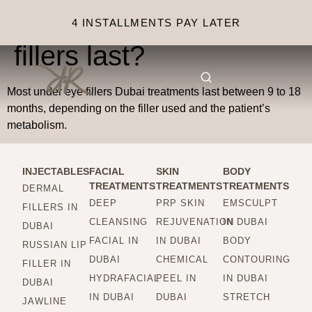
How long do under eye
4 INSTALLMENTS PAY LATER
fillers last?
Most under eye fillers Dubai treatments last between 9 to 18
months, depending on the filler used and the patient’s
metabolism.
INJECTABLES
FACIAL
SKIN
BODY
TREATMENTS
TREATMENTS
TREATMENTS
DERMAL
DEEP
PRP SKIN
EMSCULPT
FILLERS IN
CLEANSING
REJUVENATION
IN DUBAI
DUBAI
FACIAL IN
IN DUBAI
BODY
RUSSIAN LIP
DUBAI
CHEMICAL
CONTOURING
FILLER IN
HYDRAFACIAL
PEEL IN
IN DUBAI
DUBAI
IN DUBAI
DUBAI
STRETCH
JAWLINE