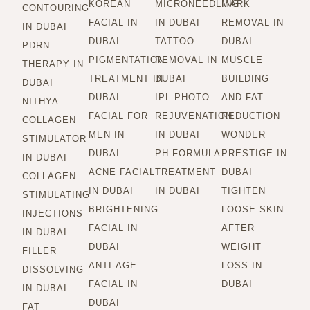
KOREAN
MICRONEEDLING
MARK
CONTOURING
FACIAL IN
IN DUBAI
REMOVAL IN
IN DUBAI
DUBAI
TATTOO
DUBAI
PDRN
PIGMENTATION
REMOVAL IN
MUSCLE
THERAPY IN
TREATMENT IN
DUBAI
BUILDING
DUBAI
DUBAI
IPL PHOTO
AND FAT
NITHYA
FACIAL FOR
REJUVENATION
REDUCTION
COLLAGEN
MEN IN
IN DUBAI
WONDER
STIMULATOR
DUBAI
PH FORMULA
PRESTIGE IN
IN DUBAI
ACNE FACIAL
TREATMENT
DUBAI
COLLAGEN
IN DUBAI
IN DUBAI
TIGHTEN
STIMULATING
BRIGHTENING
LOOSE SKIN
INJECTIONS
FACIAL IN
AFTER
IN DUBAI
DUBAI
WEIGHT
FILLER
ANTI-AGE
LOSS IN
DISSOLVING
FACIAL IN
DUBAI
IN DUBAI
DUBAI
FAT