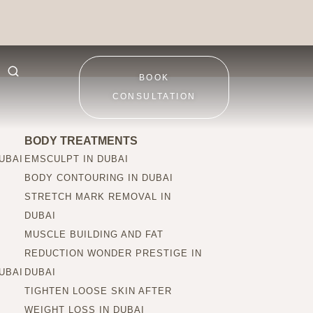
BOOK
CONSULTATION
BODY TREATMENTS
UBAI
EMSCULPT IN DUBAI
BODY CONTOURING IN DUBAI
STRETCH MARK REMOVAL IN
DUBAI
MUSCLE BUILDING AND FAT
REDUCTION WONDER PRESTIGE IN
UBAI
DUBAI
TIGHTEN LOOSE SKIN AFTER
WEIGHT LOSS IN DUBAI