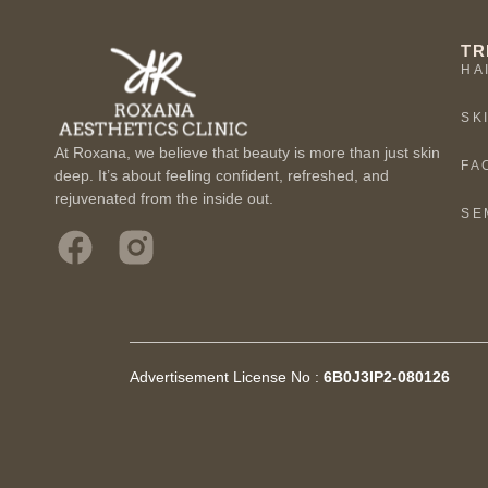
TR
HA
SK
At Roxana, we believe that beauty is more than just skin
FA
deep. It’s about feeling confident, refreshed, and
rejuvenated from the inside out.
SE
Advertisement License No :
6B0J3IP2-080126