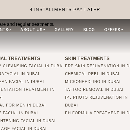
sults last?
4 INSTALLMENTS PAY LATER
are and regular treatments.
NTS
ABOUT US
GALLERY
BLOG
OFFERS
IAL TREATMENTS
SKIN TREATMENTS
 CLEANSING FACIAL IN DUBAI
PRP SKIN REJUVENATION IN D
AFACIAL IN DUBAI
CHEMICAL PEEL IN DUBAI
AN FACIAL IN DUBAI
MICRONEEDLING IN DUBAI
MENTATION TREATMENT IN
TATTOO REMOVAL IN DUBAI
AI
IPL PHOTO REJUVENATION IN
AL FOR MEN IN DUBAI
DUBAI
 FACIAL IN DUBAI
PH FORMULA TREATMENT IN D
HTENING FACIAL IN DUBAI
-AGE FACIAL IN DUBAI