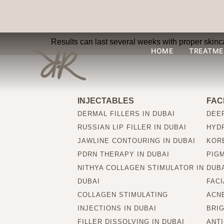
How long will the re
Results can last several weeks with proper skinc
HOME
TREATME
INJECTABLES
FAC
DERMAL FILLERS IN DUBAI
DEEP
RUSSIAN LIP FILLER IN DUBAI
HYDR
JAWLINE CONTOURING IN DUBAI
KORE
PDRN THERAPY IN DUBAI
PIG
NITHYA COLLAGEN STIMULATOR IN
DUB
DUBAI
FACI
COLLAGEN STIMULATING
ACNE
INJECTIONS IN DUBAI
BRIG
FILLER DISSOLVING IN DUBAI
ANTI