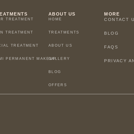
EATMENTS
ABOUT US
MORE
IR TREATMENT
HOME
CONTACT 
IN TREATMENT
TREATMENTS
BLOG
CIAL TREATMENT
ABOUT US
FAQS
MI PERMANENT MAKEUP
GALLERY
PRIVACY A
BLOG
OFFERS