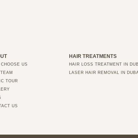
OUT
HAIR TREATMENTS
 CHOOSE US
HAIR LOSS TREATMENT IN DU
 TEAM
LASER HAIR REMOVAL IN DUB
IC TOUR
LERY
S
TACT US