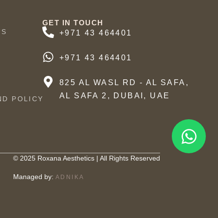
GET IN TOUCH
US
+971 43 464401
+971 43 464401
825 AL WASL RD - AL SAFA,
AL SAFA 2, DUBAI, UAE
ND POLICY
© 2025 Roxana Aesthetics | All Rights Reserved
Managed by:
ADNIKA