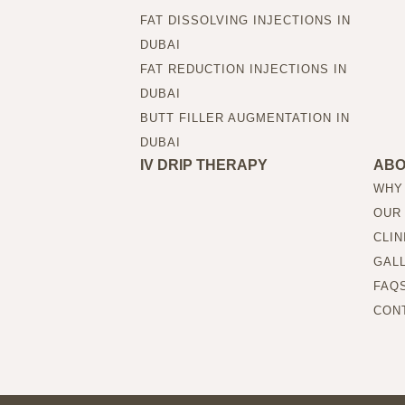
FAT DISSOLVING INJECTIONS IN
DUBAI
FAT REDUCTION INJECTIONS IN
DUBAI
BUTT FILLER AUGMENTATION IN
DUBAI
IV DRIP THERAPY
AB
WHY
OUR
CLIN
GAL
FAQ
CON