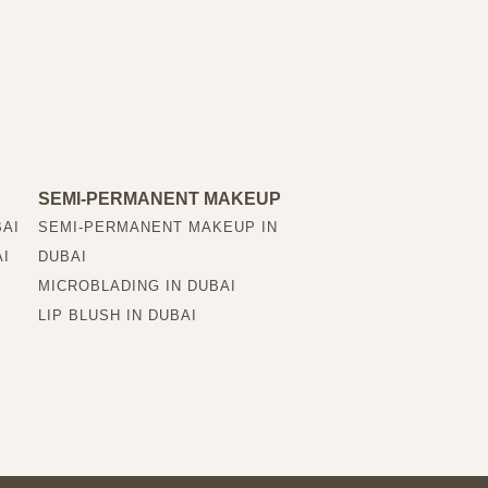
SEMI-PERMANENT MAKEUP
BAI
SEMI-PERMANENT MAKEUP IN
AI
DUBAI
MICROBLADING IN DUBAI
LIP BLUSH IN DUBAI